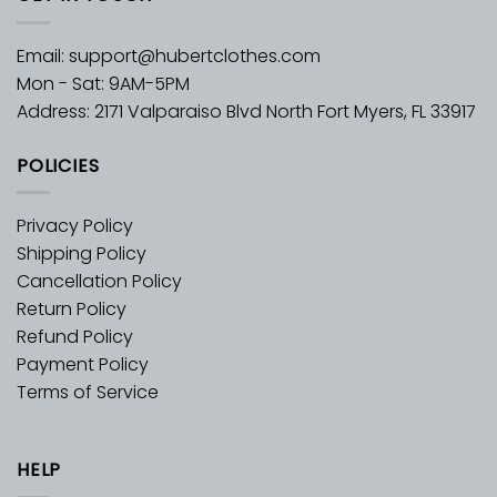
Email:
support@hubertclothes.com
Mon - Sat: 9AM-5PM
Address: 2171 Valparaiso Blvd North Fort Myers, FL 33917
POLICIES
Privacy Policy
Shipping Policy
Cancellation Policy
Return Policy
Refund Policy
Payment Policy
Terms of Service
HELP