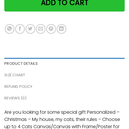
ADD TO CART
PRODUCT DETAILS
SIZE CHART
REFUND POLICY
REVIEWS (0)
Are you looking for some special gift Personalized –
Christmas – My house, my cats, their rules – Choose
up to 4 Cats Canvas/Canvas with Frame/Poster for