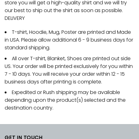
store you will get a high-quality shirt and we will try
our best to ship out the shirt as soon as possible.
DELIVERY
T-shirt, Hoodie, Mug, Poster are printed and Made
in USA. Please allow additional 6 - 9 business days for
standard shipping.
All over T-shirt, Blanket, Shoes are printed out side
US. Your order will be printed exclusively for you within
7 - 10 days. You will receive your order within 12 - 15
business days after printing is complete.
Expedited or Rush shipping may be available
depending upon the product(s) selected and the
destination country.
GET IN TOUCH