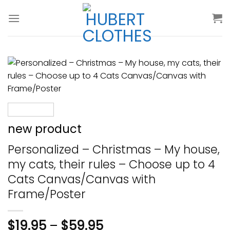
Skip
to
content
new product
Personalized – Christmas – My house,
my cats, their rules – Choose up to 4
Cats Canvas/Canvas with
Frame/Poster
$
19.95
–
$
59.95