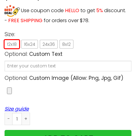
Use coupon code
HELLO
to get
5%
discount.
-
FREE SHIPPING
for orders over $78.
Size:
12x18
16x24
24x36
8x12
Optional:
Custom Text
Optional:
Custom Image (allow: Png, Jpg, Gif)
Size guide
Personalized - Christmas - My house, my cats, their rules