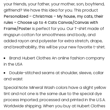
your friends, your father, your mother, son, boyfriend,
girlfriend? We have this idea for you. This product
Personalized – Christmas – My house, my cats, their
rules – Choose up to 4 Cats Canvas/Canvas with
Frame/Poster
is perfect for you. Our T-shirt made of
ringspun cotton for smoothness and body, and
added rayon and polyester for extra stretch, drape,
and breathability, this will be your new favorite t-shirt.
Brand: Hubert Clothes An online fashion company
in the USA
Double-stitched seams at shoulder, sleeve, collar
and waist
Special Note: Mineral Wash colors have a slight yellow
tint and not one is the same due to the special dye
process Imported; processed and printed in the U.S.A.
Worldwide shipping. When you buy at Hubert Clothes