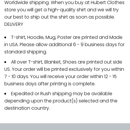
Worldwide shipping. When you buy at Hubert Clothes
store you will get a high-quality shirt and we will try
our best to ship out the shirt as soon as possible.
DELIVERY
T-shirt, Hoodie, Mug, Poster are printed and Made
in USA. Please allow additional 6 - 9 business days for
standard shipping.
All over T-shirt, Blanket, Shoes are printed out side
US. Your order will be printed exclusively for you within
7 - 10 days. You will receive your order within 12 - 15
business days after printing is complete.
Expedited or Rush shipping may be available
depending upon the product(s) selected and the
destination country.