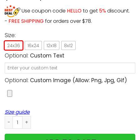
Use coupon code
HELLO
to get
5%
discount.
-
FREE SHIPPING
for orders over $78.
Size:
24x36
16x24
12x18
8x12
Optional:
Custom Text
Optional:
Custom Image (allow: Png, Jpg, Gif)
Size guide
Personalized - Automatically remove image background - 