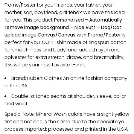
Frame/Poster for your friends, your father, your
mother, son, boyfriend, girlfriend? We have this idea
for you. This product
Personalized – Automatically
remove image background – Nice Butt – Dog/Cat
upload image Canvas/Canvas with Frame/Poster
is
perfect for you. Our T-shirt made of ringspun cotton
for smoothness and body, and added rayon and
polyester for extra stretch, drape, and breathability,
this will be your new favorite t-shirt.
Brand: Hubert Clothes An online fashion company
in the USA
Double-stitched seams at shoulder, sleeve, collar
and waist
Special Note: Mineral Wash colors have a slight yellow
tint and not one is the same due to the special dye
process Imported; processed and printed in the U.S.A.