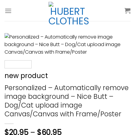
Skip
to
content
new product
Personalized – Automatically remove
image background – Nice Butt –
Dog/Cat upload image
Canvas/Canvas with Frame/Poster
$
20.95
–
$
60.95