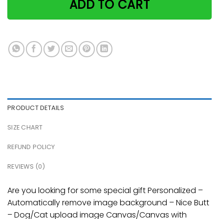
ADD TO CART
PRODUCT DETAILS
SIZE CHART
REFUND POLICY
REVIEWS (0)
Are you looking for some special gift Personalized –
Automatically remove image background – Nice Butt
– Dog/Cat upload image Canvas/Canvas with