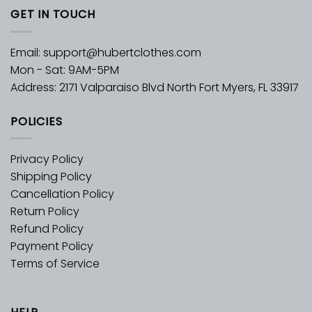
GET IN TOUCH
Email:
support@hubertclothes.com
Mon - Sat: 9AM-5PM
Address: 2171 Valparaiso Blvd North Fort Myers, FL 33917
POLICIES
Privacy Policy
Shipping Policy
Cancellation Policy
Return Policy
Refund Policy
Payment Policy
Terms of Service