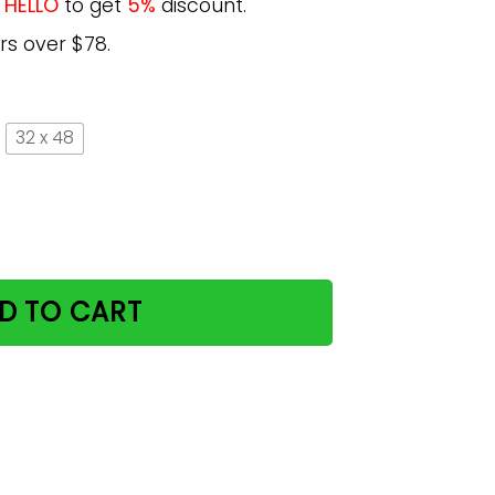
e
HELLO
to get
5%
discount.
rs over $78.
32 x 48
The Moon And Back Poster Gift MN20 quantity
D TO CART