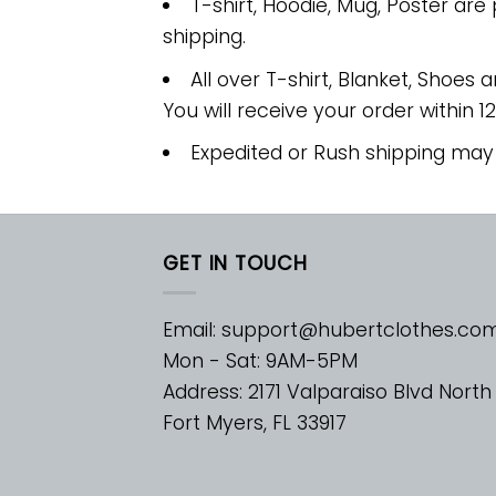
T-shirt, Hoodie, Mug, Poster are
shipping.
All over T-shirt, Blanket, Shoes a
You will receive your order within 1
Expedited or Rush shipping may
GET IN TOUCH
Email:
support@hubertclothes.co
Mon - Sat: 9AM-5PM
Address: 2171 Valparaiso Blvd North
Fort Myers, FL 33917