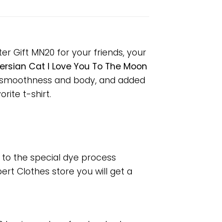
er Gift MN20 for your friends, your
ersian Cat I Love You To The Moon
or smoothness and body, and added
rite t-shirt.
e to the special dye process
rt Clothes store you will get a