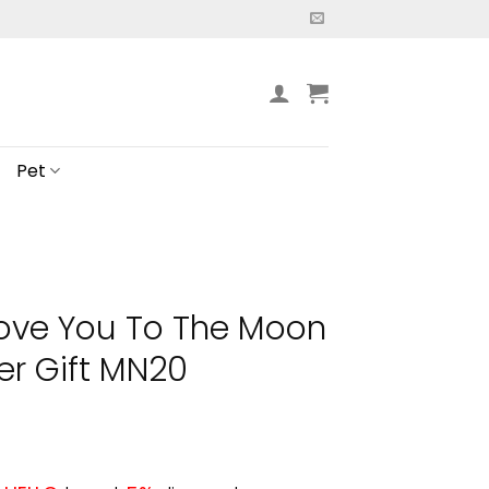
Pet
 Love You To The Moon
er Gift MN20