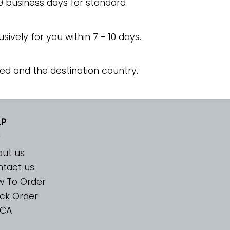
 9 business days for standard
usively for you within 7 - 10 days.
ed and the destination country.
LP
ut us
tact us
w To Order
ck Order
CA