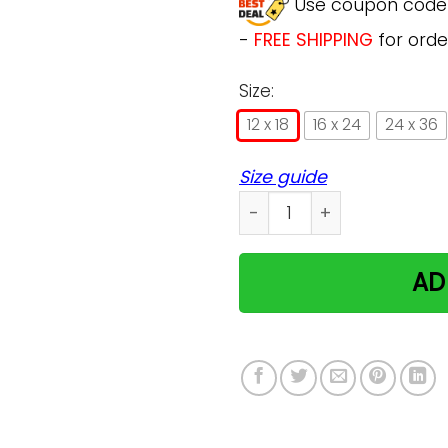
Use coupon cod
-
FREE SHIPPING
for orde
Size:
12 x 18
16 x 24
24 x 36
Size guide
Persian Cat I Love You To 
AD