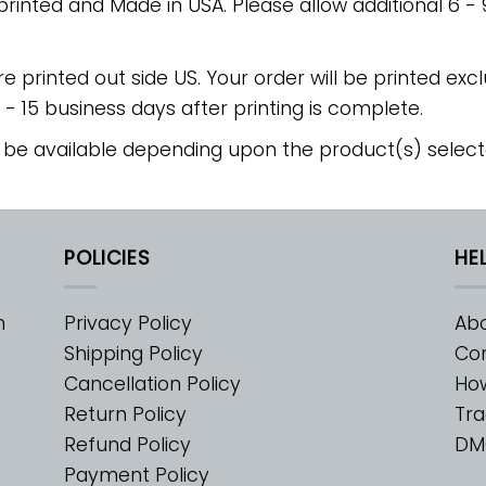
 printed and Made in USA. Please allow additional 6 -
re printed out side US. Your order will be printed excl
2 - 15 business days after printing is complete.
 be available depending upon the product(s) select
POLICIES
HE
m
Privacy Policy
Abo
Shipping Policy
Con
Cancellation Policy
Ho
Return Policy
Tra
Refund Policy
DM
Payment Policy