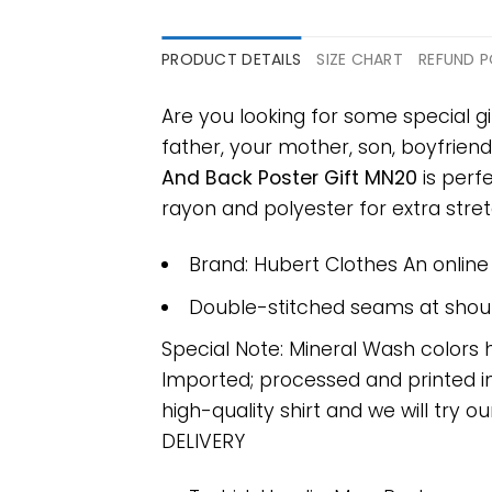
PRODUCT DETAILS
SIZE CHART
REFUND P
Are you looking for some special g
father, your mother, son, boyfriend
And Back Poster Gift MN20
is perf
rayon and polyester for extra stretc
Brand: Hubert Clothes An onlin
Double-stitched seams at should
Special Note: Mineral Wash colors 
Imported; processed and printed in
high-quality shirt and we will try ou
DELIVERY