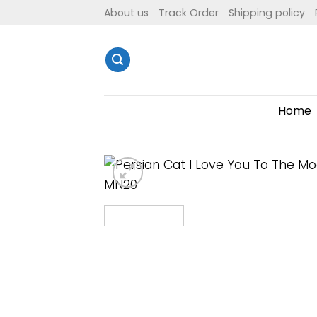
Skip
About us
Track Order
Shipping policy
to
content
Home