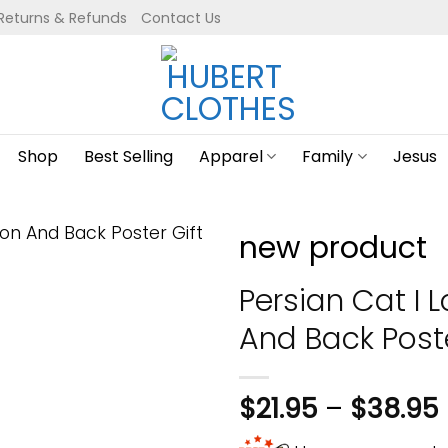
Returns & Refunds
Contact Us
Shop
Best Selling
Apparel
Family
Jesus
new product
Persian Cat I
And Back Post
$
21.95
–
$
38.95