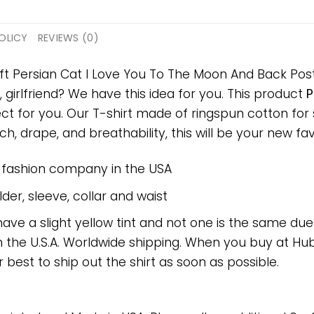
OLICY
REVIEWS (0)
ift Persian Cat I Love You To The Moon And Back Post
, girlfriend? We have this idea for you. This product
P
ect for you. Our T-shirt made of ringspun cotton f
h, drape, and breathability, this will be your new favo
e fashion company in the USA
er, sleeve, collar and waist
have a slight yellow tint and not one is the same du
 the U.S.A. Worldwide shipping. When you buy at Hube
r best to ship out the shirt as soon as possible.