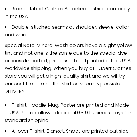
Brand: Hubert Clothes An online fashion company
in the USA
Double-stitched seams at shoulder, sleeve, collar
and waist
Special Note: Mineral Wash colors have a slight yellow
tint and not one is the same due to the special dye
process Imported; processed and printed in the U.S.A.
Worldwide shipping. When you buy at Hubert Clothes
store you will get a high-quality shirt and we will try
our best to ship out the shirt as soon as possible.
DELIVERY
T-shirt, Hoodie, Mug, Poster are printed and Made
in USA. Please allow additional 6 - 9 business days for
standard shipping.
All over T-shirt, Blanket, Shoes are printed out side