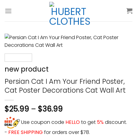
Skip
to
content
new product
Persian Cat I Am Your Friend Poster,
Cat Poster Decorations Cat Wall Art
$
25.99
–
$
36.99
Use coupon code
HELLO
to get
5%
discount.
-
FREE SHIPPING
for orders over $78.