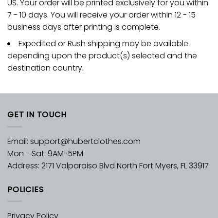
US. Your order will be printed exclusively for you within
7 - 10 days. You will receive your order within 12 - 15
business days after printing is complete.
Expedited or Rush shipping may be available
depending upon the product(s) selected and the
destination country.
GET IN TOUCH
Email:
support@hubertclothes.com
Mon - Sat: 9AM-5PM
Address: 2171 Valparaiso Blvd North Fort Myers, FL 33917
POLICIES
Privacy Policy