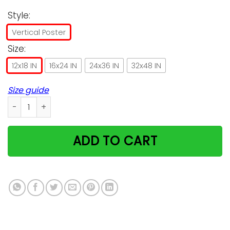
Style:
Vertical Poster
Size:
12x18 IN
16x24 IN
24x36 IN
32x48 IN
Size guide
Persian Cat I Am Your Friend Poster, Cat Poster Decorations 
ADD TO CART