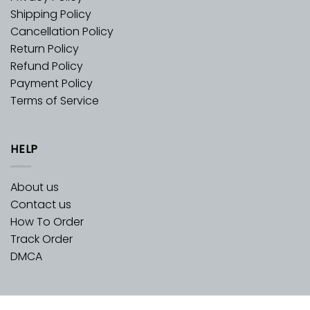
Shipping Policy
Cancellation Policy
Return Policy
Refund Policy
Payment Policy
Terms of Service
HELP
About us
Contact us
How To Order
Track Order
DMCA