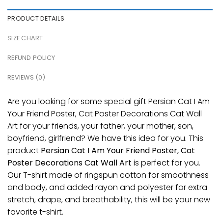
PRODUCT DETAILS
SIZE CHART
REFUND POLICY
REVIEWS (0)
Are you looking for some special gift Persian Cat I Am
Your Friend Poster, Cat Poster Decorations Cat Wall
Art for your friends, your father, your mother, son,
boyfriend, girlfriend? We have this idea for you. This
product
Persian Cat I Am Your Friend Poster, Cat
Poster Decorations Cat Wall Art
is perfect for you.
Our T-shirt made of ringspun cotton for smoothness
and body, and added rayon and polyester for extra
stretch, drape, and breathability, this will be your new
favorite t-shirt.