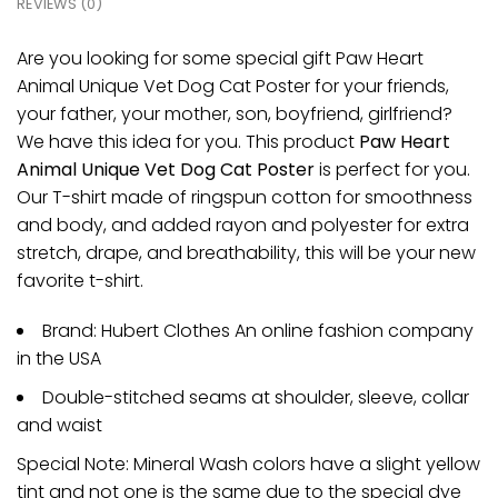
REVIEWS (0)
Are you looking for some special gift Paw Heart
Animal Unique Vet Dog Cat Poster for your friends,
your father, your mother, son, boyfriend, girlfriend?
We have this idea for you. This product
Paw Heart
Animal Unique Vet Dog Cat Poster
is perfect for you.
Our T-shirt made of ringspun cotton for smoothness
and body, and added rayon and polyester for extra
stretch, drape, and breathability, this will be your new
favorite t-shirt.
Brand: Hubert Clothes An online fashion company
in the USA
Double-stitched seams at shoulder, sleeve, collar
and waist
Special Note: Mineral Wash colors have a slight yellow
tint and not one is the same due to the special dye