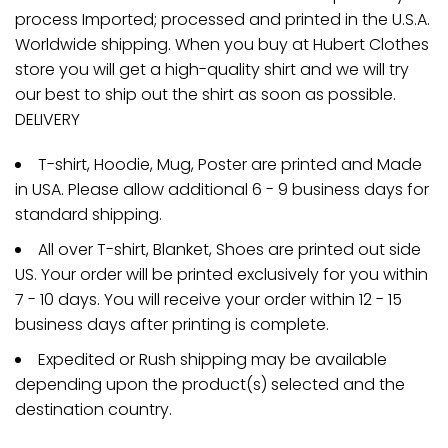
process Imported; processed and printed in the U.S.A.
Worldwide shipping. When you buy at Hubert Clothes
store you will get a high-quality shirt and we will try
our best to ship out the shirt as soon as possible.
DELIVERY
T-shirt, Hoodie, Mug, Poster are printed and Made
in USA. Please allow additional 6 - 9 business days for
standard shipping.
All over T-shirt, Blanket, Shoes are printed out side
US. Your order will be printed exclusively for you within
7 - 10 days. You will receive your order within 12 - 15
business days after printing is complete.
Expedited or Rush shipping may be available
depending upon the product(s) selected and the
destination country.