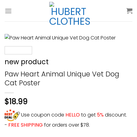
Skip
to
content
new product
Paw Heart Animal Unique Vet Dog
Cat Poster
$
18.99
Use coupon code
HELLO
to get
5%
discount.
-
FREE SHIPPING
for orders over $78.