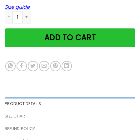
Size guide
Paw Heart Animal Unique Vet Dog Cat Poster quantity
ADD TO CART
PRODUCT DETAILS
SIZE CHART
REFUND POLICY