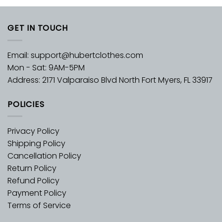
GET IN TOUCH
Email:
support@hubertclothes.com
Mon - Sat: 9AM-5PM
Address: 2171 Valparaiso Blvd North Fort Myers, FL 33917
POLICIES
Privacy Policy
Shipping Policy
Cancellation Policy
Return Policy
Refund Policy
Payment Policy
Terms of Service