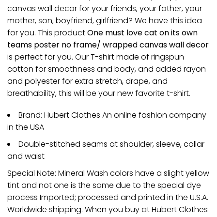
canvas wall decor for your friends, your father, your
mother, son, boyfriend, girlfriend? We have this idea
for you. This product
One must love cat on its own
teams poster no frame/ wrapped canvas wall decor
is perfect for you. Our T-shirt made of ringspun
cotton for smoothness and body, and added rayon
and polyester for extra stretch, drape, and
breathability, this will be your new favorite t-shirt.
Brand: Hubert Clothes An online fashion company
in the USA
Double-stitched seams at shoulder, sleeve, collar
and waist
Special Note: Mineral Wash colors have a slight yellow
tint and not one is the same due to the special dye
process Imported; processed and printed in the U.S.A.
Worldwide shipping. When you buy at Hubert Clothes