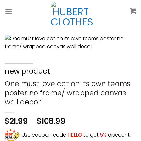
Skip
to
content
new product
One must love cat on its own teams
poster no frame/ wrapped canvas
wall decor
$
21.99
–
$
108.99
Use coupon code
HELLO
to get
5%
discount.