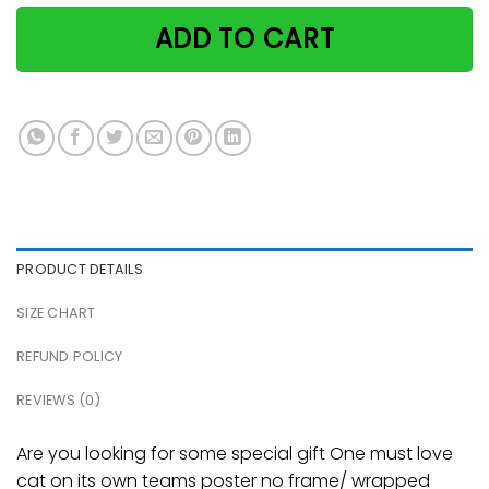
ADD TO CART
PRODUCT DETAILS
SIZE CHART
REFUND POLICY
REVIEWS (0)
Are you looking for some special gift One must love
cat on its own teams poster no frame/ wrapped