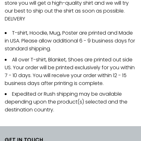
store you will get a high-quality shirt and we will try
our best to ship out the shirt as soon as possible.
DELIVERY
T-shirt, Hoodie, Mug, Poster are printed and Made
in USA. Please allow additional 6 - 9 business days for
standard shipping.
All over T-shirt, Blanket, Shoes are printed out side
US. Your order will be printed exclusively for you within
7 - 10 days. You will receive your order within 12 - 15
business days after printing is complete.
Expedited or Rush shipping may be available
depending upon the product(s) selected and the
destination country.
GET IN TOUCH