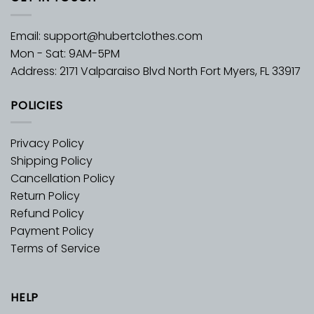
Email:
support@hubertclothes.com
Mon - Sat: 9AM-5PM
Address: 2171 Valparaiso Blvd North Fort Myers, FL 33917
POLICIES
Privacy Policy
Shipping Policy
Cancellation Policy
Return Policy
Refund Policy
Payment Policy
Terms of Service
HELP