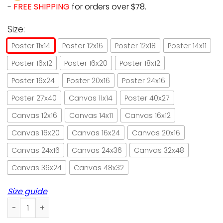
-
FREE SHIPPING
for orders over $78.
Size:
Poster 11x14
Poster 12x16
Poster 12x18
Poster 14x11
Poster 16x12
Poster 16x20
Poster 18x12
Poster 16x24
Poster 20x16
Poster 24x16
Poster 27x40
Canvas 11x14
Poster 40x27
Canvas 12x16
Canvas 14x11
Canvas 16x12
Canvas 16x20
Canvas 16x24
Canvas 20x16
Canvas 24x16
Canvas 24x36
Canvas 32x48
Canvas 36x24
Canvas 48x32
Size guide
One must love cat on its own teams poster no frame/ wra