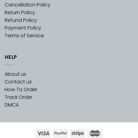
Cancellation Policy
Return Policy
Refund Policy
Payment Policy
Terms of Service
HELP
About us
Contact us
How To Order
Track Order
DMCA