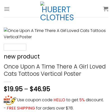
Skip
to
content
new product
Once Upon A Time There A Girl Loved
Cats Tattoos Vertical Poster
$
19.95
–
$
46.95
Use coupon code
HELLO
to get
5%
discount.
-
FREE SHIPPING
for orders over $78.