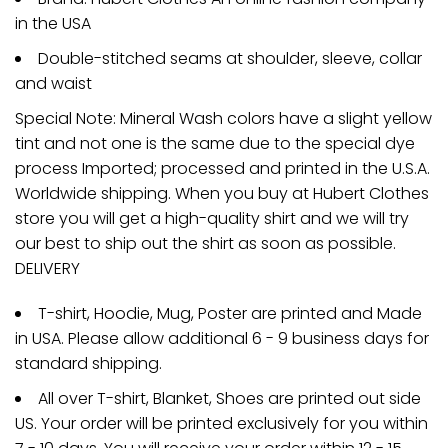
in the USA
Double-stitched seams at shoulder, sleeve, collar
and waist
Special Note: Mineral Wash colors have a slight yellow
tint and not one is the same due to the special dye
process Imported; processed and printed in the U.S.A.
Worldwide shipping. When you buy at Hubert Clothes
store you will get a high-quality shirt and we will try
our best to ship out the shirt as soon as possible.
DELIVERY
T-shirt, Hoodie, Mug, Poster are printed and Made
in USA. Please allow additional 6 - 9 business days for
standard shipping.
All over T-shirt, Blanket, Shoes are printed out side
US. Your order will be printed exclusively for you within