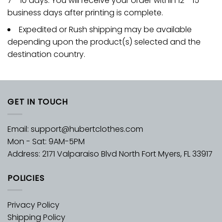
7 - 10 days. You will receive your order within 12 - 15
business days after printing is complete.
Expedited or Rush shipping may be available
depending upon the product(s) selected and the
destination country.
GET IN TOUCH
Email:
support@hubertclothes.com
Mon - Sat: 9AM-5PM
Address: 2171 Valparaiso Blvd North Fort Myers, FL 33917
POLICIES
Privacy Policy
Shipping Policy