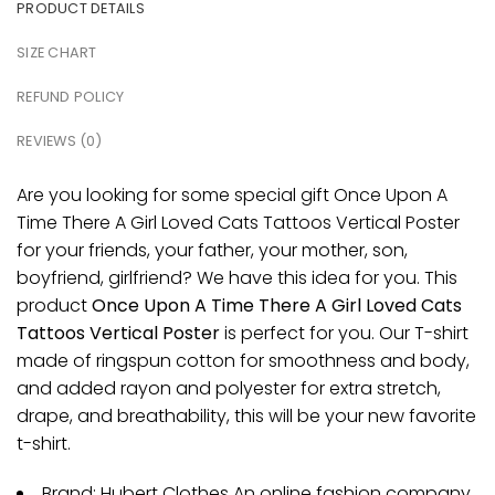
PRODUCT DETAILS
SIZE CHART
REFUND POLICY
REVIEWS (0)
Are you looking for some special gift Once Upon A
Time There A Girl Loved Cats Tattoos Vertical Poster
for your friends, your father, your mother, son,
boyfriend, girlfriend? We have this idea for you. This
product
Once Upon A Time There A Girl Loved Cats
Tattoos Vertical Poster
is perfect for you. Our T-shirt
made of ringspun cotton for smoothness and body,
and added rayon and polyester for extra stretch,
drape, and breathability, this will be your new favorite
t-shirt.
Brand: Hubert Clothes An online fashion company