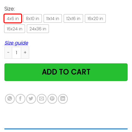
Size:
4x6 in
8x10 in
11x14 in
12x16 in
16x20 in
16x24 in
24x36 in
Size guide
Once Upon A Time There A Girl Loved Cats Tattoos Vertical 
ADD TO CART