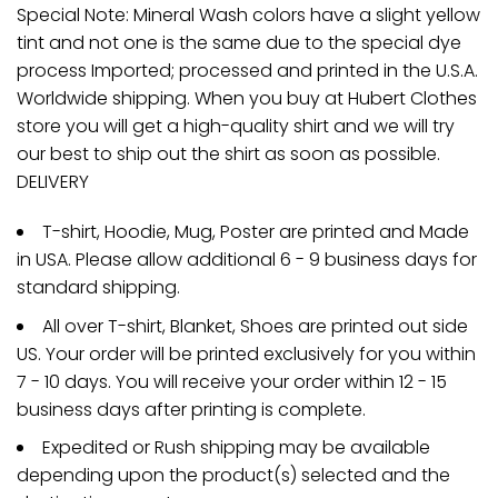
Special Note: Mineral Wash colors have a slight yellow
tint and not one is the same due to the special dye
process Imported; processed and printed in the U.S.A.
Worldwide shipping. When you buy at Hubert Clothes
store you will get a high-quality shirt and we will try
our best to ship out the shirt as soon as possible.
DELIVERY
T-shirt, Hoodie, Mug, Poster are printed and Made
in USA. Please allow additional 6 - 9 business days for
standard shipping.
All over T-shirt, Blanket, Shoes are printed out side
US. Your order will be printed exclusively for you within
7 - 10 days. You will receive your order within 12 - 15
business days after printing is complete.
Expedited or Rush shipping may be available
depending upon the product(s) selected and the