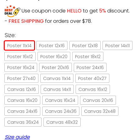
Use coupon code
HELLO
to get
5%
discount.
-
FREE SHIPPING
for orders over $78.
Size:
Poster 11x14
Poster 12x16
Poster 12x18
Poster 14x11
Poster 16x12
Poster 16x20
Poster 18x12
Poster 16x24
Poster 20x16
Poster 24x16
Poster 27x40
Canvas 11x14
Poster 40x27
Canvas 12x16
Canvas 14x11
Canvas 16x12
Canvas 16x20
Canvas 16x24
Canvas 20x16
Canvas 24x16
Canvas 24x36
Canvas 32x48
Canvas 36x24
Canvas 48x32
Size guide