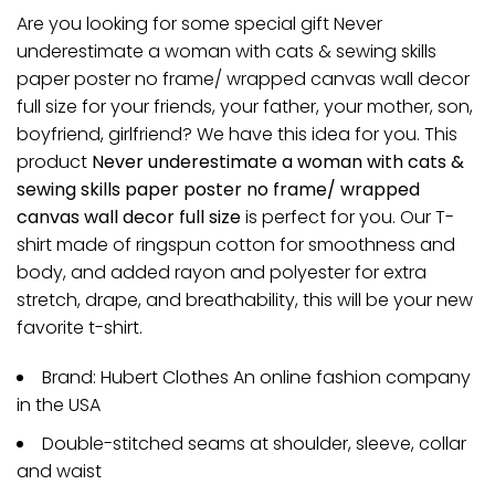
Are you looking for some special gift Never
underestimate a woman with cats & sewing skills
paper poster no frame/ wrapped canvas wall decor
full size for your friends, your father, your mother, son,
boyfriend, girlfriend? We have this idea for you. This
product
Never underestimate a woman with cats &
sewing skills paper poster no frame/ wrapped
canvas wall decor full size
is perfect for you. Our T-
shirt made of ringspun cotton for smoothness and
body, and added rayon and polyester for extra
stretch, drape, and breathability, this will be your new
favorite t-shirt.
Brand: Hubert Clothes An online fashion company
in the USA
Double-stitched seams at shoulder, sleeve, collar
and waist