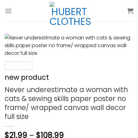
Skip
to
content
new product
Never underestimate a woman with
cats & sewing skills paper poster no
frame/ wrapped canvas wall decor
full size
$
21.99
–
$
108.99