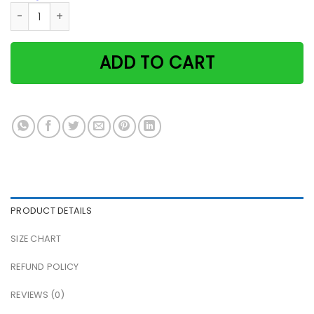
Never underestimate a woman with cats & sewing skills pap
ADD TO CART
PRODUCT DETAILS
SIZE CHART
REFUND POLICY
REVIEWS (0)