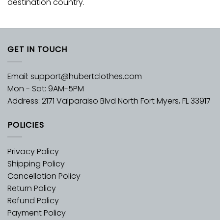
destination country.
GET IN TOUCH
Email:
support@hubertclothes.com
Mon - Sat: 9AM-5PM
Address: 2171 Valparaiso Blvd North Fort Myers, FL 33917
POLICIES
Privacy Policy
Shipping Policy
Cancellation Policy
Return Policy
Refund Policy
Payment Policy