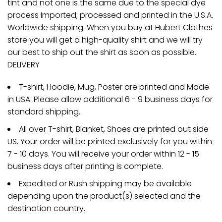
tint and not one is the same due to the special dye
process Imported; processed and printed in the U.S.A.
Worldwide shipping. When you buy at Hubert Clothes
store you will get a high-quality shirt and we will try
our best to ship out the shirt as soon as possible.
DELIVERY
T-shirt, Hoodie, Mug, Poster are printed and Made
in USA. Please allow additional 6 - 9 business days for
standard shipping.
All over T-shirt, Blanket, Shoes are printed out side
US. Your order will be printed exclusively for you within
7 - 10 days. You will receive your order within 12 - 15
business days after printing is complete.
Expedited or Rush shipping may be available
depending upon the product(s) selected and the
destination country.