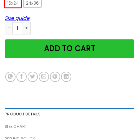
16x24
24x36
Size guide
My House My Cat My Rules Poster quantity
ADD TO CART
PRODUCT DETAILS
SIZE CHART
REFUND POLICY