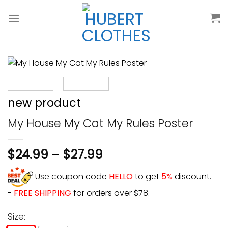
Skip
to
content
new product
My House My Cat My Rules Poster
$
24.99
–
$
27.99
Use coupon code
HELLO
to get
5%
discount.
-
FREE SHIPPING
for orders over $78.
Size: