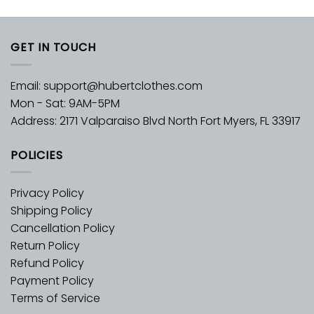
GET IN TOUCH
Email:
support@hubertclothes.com
Mon - Sat: 9AM-5PM
Address: 2171 Valparaiso Blvd North Fort Myers, FL 33917
POLICIES
Privacy Policy
Shipping Policy
Cancellation Policy
Return Policy
Refund Policy
Payment Policy
Terms of Service