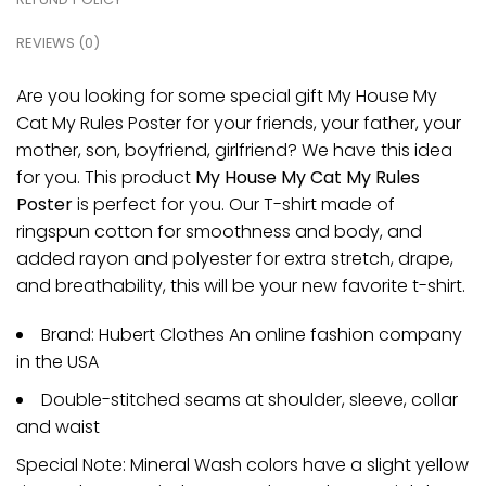
REVIEWS (0)
Are you looking for some special gift My House My
Cat My Rules Poster for your friends, your father, your
mother, son, boyfriend, girlfriend? We have this idea
for you. This product
My House My Cat My Rules
Poster
is perfect for you. Our T-shirt made of
ringspun cotton for smoothness and body, and
added rayon and polyester for extra stretch, drape,
and breathability, this will be your new favorite t-shirt.
Brand: Hubert Clothes An online fashion company
in the USA
Double-stitched seams at shoulder, sleeve, collar
and waist
Special Note: Mineral Wash colors have a slight yellow