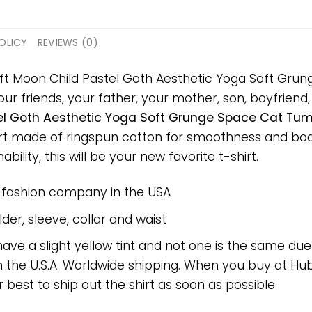
OLICY
REVIEWS (0)
gift Moon Child Pastel Goth Aesthetic Yoga Soft Gr
ur friends, your father, your mother, son, boyfriend, 
l Goth Aesthetic Yoga Soft Grunge Space Cat Tumb
hirt made of ringspun cotton for smoothness and bo
bility, this will be your new favorite t-shirt.
e fashion company in the USA
er, sleeve, collar and waist
have a slight yellow tint and not one is the same du
 the U.S.A. Worldwide shipping. When you buy at Hube
r best to ship out the shirt as soon as possible.