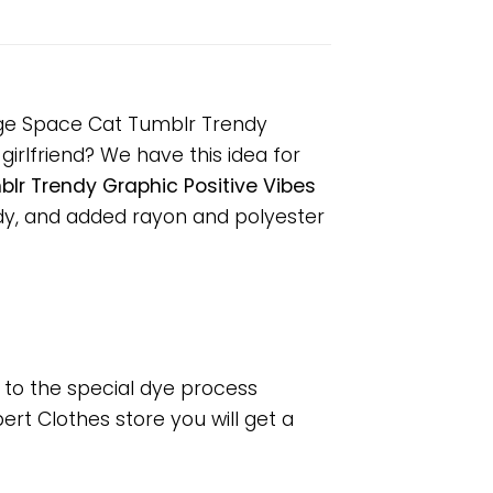
unge Space Cat Tumblr Trendy
girlfriend? We have this idea for
lr Trendy Graphic Positive Vibes
dy, and added rayon and polyester
e to the special dye process
rt Clothes store you will get a