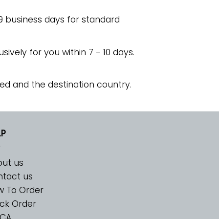
 9 business days for standard
usively for you within 7 - 10 days.
ed and the destination country.
LP
ut us
tact us
w To Order
ck Order
CA