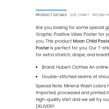
PRODUCT DETAILS
SIZE CHART
REFUND P
Are you looking for some special 
Graphic Positive Vibes Poster for yo
you. This product
Moon Child Paste
Poster
is perfect for you. Our T-s
for extra stretch, drape, and breatha
Brand: Hubert Clothes An onlin
Double-stitched seams at should
Special Note: Mineral Wash colors 
Imported; processed and printed in
high-quality shirt and we will try ou
DELIVERY