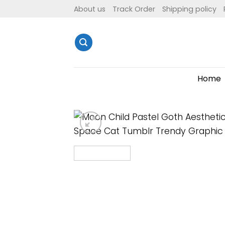
Skip
About us
Track Order
Shipping policy
to
content
Home