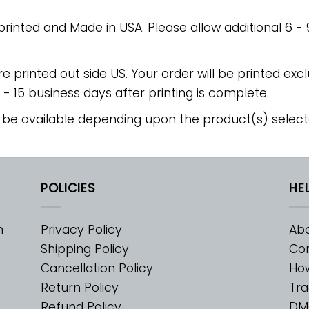
 printed and Made in USA. Please allow additional 6 -
re printed out side US. Your order will be printed excl
2 - 15 business days after printing is complete.
 be available depending upon the product(s) select
POLICIES
HE
m
Privacy Policy
Abo
Shipping Policy
Con
Cancellation Policy
Ho
Return Policy
Tra
Refund Policy
DM