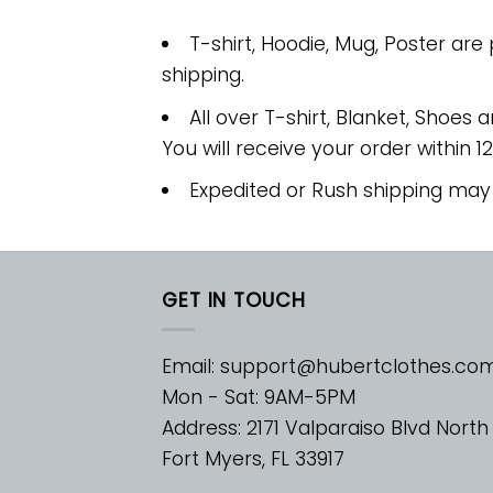
T-shirt, Hoodie, Mug, Poster are
shipping.
All over T-shirt, Blanket, Shoes a
You will receive your order within 1
Expedited or Rush shipping may
GET IN TOUCH
Email:
support@hubertclothes.co
Mon - Sat: 9AM-5PM
Address: 2171 Valparaiso Blvd North
Fort Myers, FL 33917