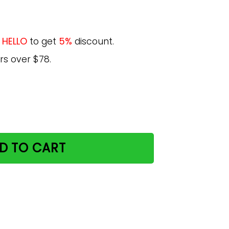
e
HELLO
to get
5%
discount.
rs over $78.
sthetic Yoga Soft Grunge Space Cat Tumblr Trendy Graphi
D TO CART