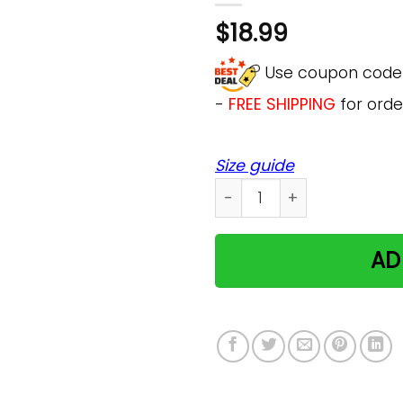
$
18.99
Use coupon cod
-
FREE SHIPPING
for orde
Size guide
Moon Child Pastel Goth Ae
AD