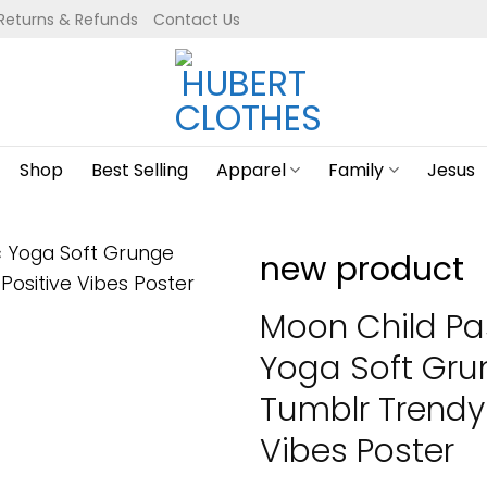
Returns & Refunds
Contact Us
Shop
Best Selling
Apparel
Family
Jesus
new product
Moon Child Pa
Yoga Soft Gr
Tumblr Trendy
Vibes Poster