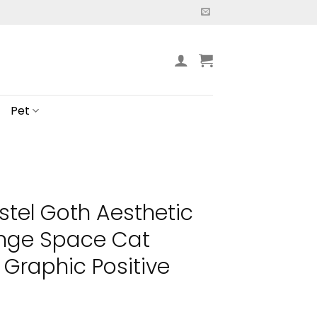
Pet
stel Goth Aesthetic
unge Space Cat
 Graphic Positive