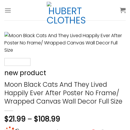
Skip
to
content
new product
Moon Black Cats And They Lived
Happily Ever After Poster No Frame/
Wrapped Canvas Wall Decor Full Size
$
21.99
–
$
108.99