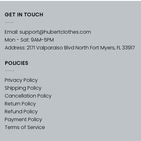
GET IN TOUCH
Email:
support@hubertclothes.com
Mon - Sat: 9AM-5PM
Address: 2171 Valparaiso Blvd North Fort Myers, FL 33917
POLICIES
Privacy Policy
Shipping Policy
Cancellation Policy
Return Policy
Refund Policy
Payment Policy
Terms of Service