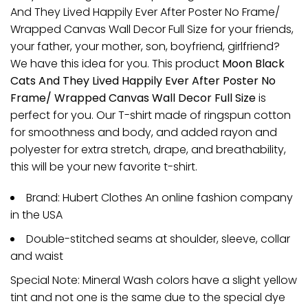
And They Lived Happily Ever After Poster No Frame/
Wrapped Canvas Wall Decor Full Size for your friends,
your father, your mother, son, boyfriend, girlfriend?
We have this idea for you. This product
Moon Black
Cats And They Lived Happily Ever After Poster No
Frame/ Wrapped Canvas Wall Decor Full Size
is
perfect for you. Our T-shirt made of ringspun cotton
for smoothness and body, and added rayon and
polyester for extra stretch, drape, and breathability,
this will be your new favorite t-shirt.
Brand: Hubert Clothes An online fashion company
in the USA
Double-stitched seams at shoulder, sleeve, collar
and waist
Special Note: Mineral Wash colors have a slight yellow
tint and not one is the same due to the special dye