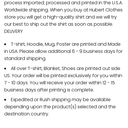
process Imported; processed and printed in the U.S.A.
Worldwide shipping. When you buy at Hubert Clothes
store you will get a high-quality shirt and we will try
our best to ship out the shirt as soon as possible.
DELIVERY
T-shirt, Hoodie, Mug, Poster are printed and Made
in USA. Please allow additional 6 - 9 business days for
standard shipping.
All over T-shirt, Blanket, Shoes are printed out side
US. Your order will be printed exclusively for you within
7 - 10 days. You will receive your order within 12 - 15
business days after printing is complete.
Expedited or Rush shipping may be available
depending upon the product(s) selected and the
destination country.