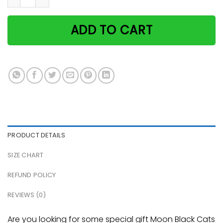
ADD TO CART
PRODUCT DETAILS
SIZE CHART
REFUND POLICY
REVIEWS (0)
Are you looking for some special gift Moon Black Cats