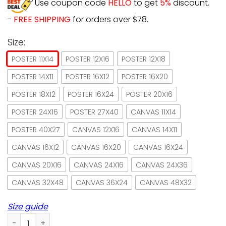
Use coupon code
HELLO
to get
5%
discount.
-
FREE SHIPPING
for orders over $78.
Size:
POSTER 11X14
POSTER 12X16
POSTER 12X18
POSTER 14X11
POSTER 16X12
POSTER 16X20
POSTER 18X12
POSTER 16X24
POSTER 20X16
POSTER 24X16
POSTER 27X40
CANVAS 11X14
POSTER 40X27
CANVAS 12X16
CANVAS 14X11
CANVAS 16X12
CANVAS 16X20
CANVAS 16X24
CANVAS 20X16
CANVAS 24X16
CANVAS 24X36
CANVAS 32X48
CANVAS 36X24
CANVAS 48X32
Size guide
Moon Black Cats And They Lived Happily Ever After Poster N