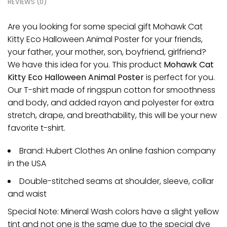
REVIEWS (0)
Are you looking for some special gift Mohawk Cat
Kitty Eco Halloween Animal Poster for your friends,
your father, your mother, son, boyfriend, girlfriend?
We have this idea for you. This product
Mohawk Cat
Kitty Eco Halloween Animal Poster
is perfect for you.
Our T-shirt made of ringspun cotton for smoothness
and body, and added rayon and polyester for extra
stretch, drape, and breathability, this will be your new
favorite t-shirt.
Brand: Hubert Clothes An online fashion company
in the USA
Double-stitched seams at shoulder, sleeve, collar
and waist
Special Note: Mineral Wash colors have a slight yellow
tint and not one is the same due to the special dye