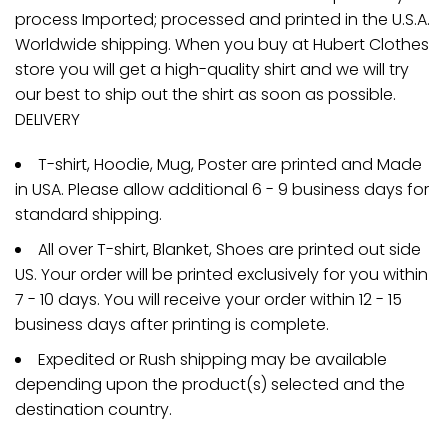
process Imported; processed and printed in the U.S.A.
Worldwide shipping. When you buy at Hubert Clothes
store you will get a high-quality shirt and we will try
our best to ship out the shirt as soon as possible.
DELIVERY
T-shirt, Hoodie, Mug, Poster are printed and Made
in USA. Please allow additional 6 - 9 business days for
standard shipping.
All over T-shirt, Blanket, Shoes are printed out side
US. Your order will be printed exclusively for you within
7 - 10 days. You will receive your order within 12 - 15
business days after printing is complete.
Expedited or Rush shipping may be available
depending upon the product(s) selected and the
destination country.