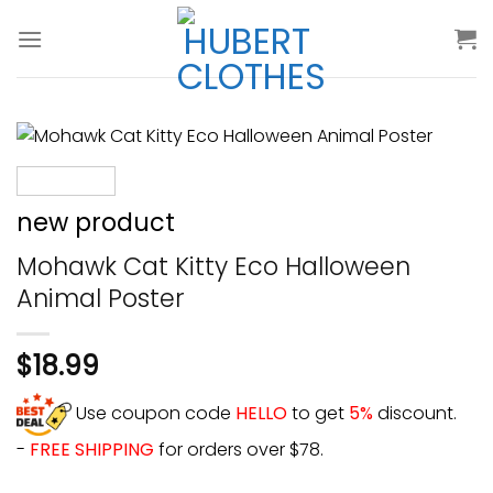
Skip
to
content
new product
Mohawk Cat Kitty Eco Halloween
Animal Poster
$
18.99
Use coupon code
HELLO
to get
5%
discount.
-
FREE SHIPPING
for orders over $78.