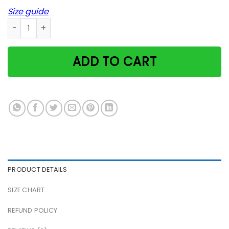
Size guide
Mohawk Cat Kitty Eco Halloween Animal Poster quantity
ADD TO CART
PRODUCT DETAILS
SIZE CHART
REFUND POLICY