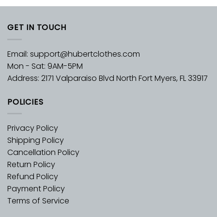
GET IN TOUCH
Email:
support@hubertclothes.com
Mon - Sat: 9AM-5PM
Address: 2171 Valparaiso Blvd North Fort Myers, FL 33917
POLICIES
Privacy Policy
Shipping Policy
Cancellation Policy
Return Policy
Refund Policy
Payment Policy
Terms of Service