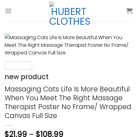
Skip
to
content
new product
Massaging Cats Life Is More Beautiful
When You Meet The Right Massage
Therapist Poster No Frame/ Wrapped
Canvas Full Size
$
21.99
–
$
108.99