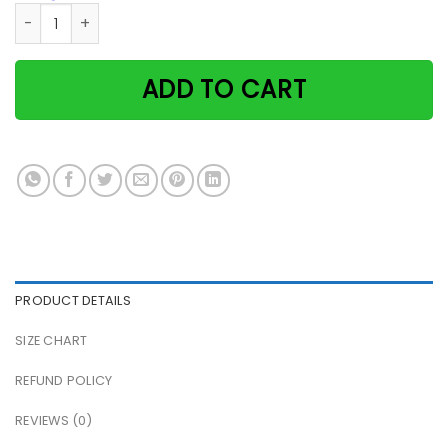
Massaging Cats Life Is More Beautiful When You Meet The R
ADD TO CART
PRODUCT DETAILS
SIZE CHART
REFUND POLICY
REVIEWS (0)