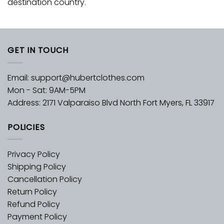
destination country.
GET IN TOUCH
Email:
support@hubertclothes.com
Mon - Sat: 9AM-5PM
Address: 2171 Valparaiso Blvd North Fort Myers, FL 33917
POLICIES
Privacy Policy
Shipping Policy
Cancellation Policy
Return Policy
Refund Policy
Payment Policy