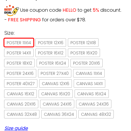
Use coupon code
HELLO
to get
5%
discount.
-
FREE SHIPPING
for orders over $78.
Size:
POSTER 11X14
POSTER 12X16
POSTER 12X18
POSTER 14X11
POSTER 16X12
POSTER 16X20
POSTER 18X12
POSTER 16X24
POSTER 20X16
POSTER 24X16
POSTER 27X40
CANVAS 11X14
POSTER 40X27
CANVAS 12X16
CANVAS 14X11
CANVAS 16X12
CANVAS 16X20
CANVAS 16X24
CANVAS 20X16
CANVAS 24X16
CANVAS 24X36
CANVAS 32X48
CANVAS 36X24
CANVAS 48X32
Size guide