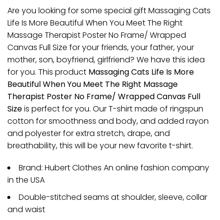
Are you looking for some special gift Massaging Cats
Life Is More Beautiful When You Meet The Right
Massage Therapist Poster No Frame/ Wrapped
Canvas Full Size for your friends, your father, your
mother, son, boyfriend, girlfriend? We have this idea
for you. This product
Massaging Cats Life Is More
Beautiful When You Meet The Right Massage
Therapist Poster No Frame/ Wrapped Canvas Full
Size
is perfect for you. Our T-shirt made of ringspun
cotton for smoothness and body, and added rayon
and polyester for extra stretch, drape, and
breathability, this will be your new favorite t-shirt.
Brand: Hubert Clothes An online fashion company
in the USA
Double-stitched seams at shoulder, sleeve, collar
and waist