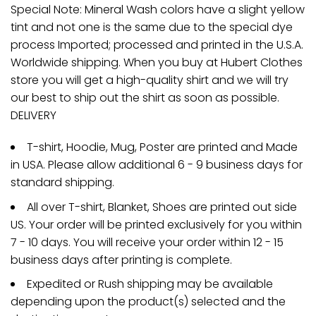
Special Note: Mineral Wash colors have a slight yellow
tint and not one is the same due to the special dye
process Imported; processed and printed in the U.S.A.
Worldwide shipping. When you buy at Hubert Clothes
store you will get a high-quality shirt and we will try
our best to ship out the shirt as soon as possible.
DELIVERY
T-shirt, Hoodie, Mug, Poster are printed and Made
in USA. Please allow additional 6 - 9 business days for
standard shipping.
All over T-shirt, Blanket, Shoes are printed out side
US. Your order will be printed exclusively for you within
7 - 10 days. You will receive your order within 12 - 15
business days after printing is complete.
Expedited or Rush shipping may be available
depending upon the product(s) selected and the