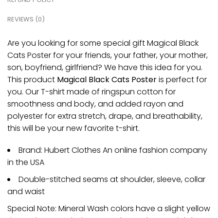
REVIEWS (0)
Are you looking for some special gift Magical Black
Cats Poster for your friends, your father, your mother,
son, boyfriend, girlfriend? We have this idea for you.
This product
Magical Black Cats Poster
is perfect for
you. Our T-shirt made of ringspun cotton for
smoothness and body, and added rayon and
polyester for extra stretch, drape, and breathability,
this will be your new favorite t-shirt.
Brand: Hubert Clothes An online fashion company
in the USA
Double-stitched seams at shoulder, sleeve, collar
and waist
Special Note: Mineral Wash colors have a slight yellow