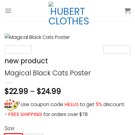
Skip
to
content
new product
Magical Black Cats Poster
$
22.99
–
$
24.99
Use coupon code
HELLO
to get
5%
discount.
-
FREE SHIPPING
for orders over $78.
Size: