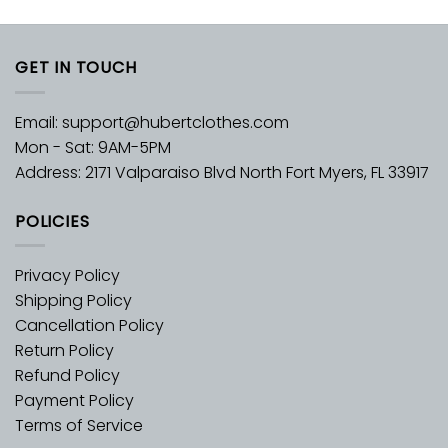
GET IN TOUCH
Email:
support@hubertclothes.com
Mon - Sat: 9AM-5PM
Address: 2171 Valparaiso Blvd North Fort Myers, FL 33917
POLICIES
Privacy Policy
Shipping Policy
Cancellation Policy
Return Policy
Refund Policy
Payment Policy
Terms of Service