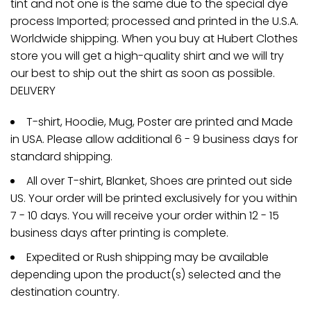
tint and not one is the same due to the special dye
process Imported; processed and printed in the U.S.A.
Worldwide shipping. When you buy at Hubert Clothes
store you will get a high-quality shirt and we will try
our best to ship out the shirt as soon as possible.
DELIVERY
T-shirt, Hoodie, Mug, Poster are printed and Made
in USA. Please allow additional 6 - 9 business days for
standard shipping.
All over T-shirt, Blanket, Shoes are printed out side
US. Your order will be printed exclusively for you within
7 - 10 days. You will receive your order within 12 - 15
business days after printing is complete.
Expedited or Rush shipping may be available
depending upon the product(s) selected and the
destination country.