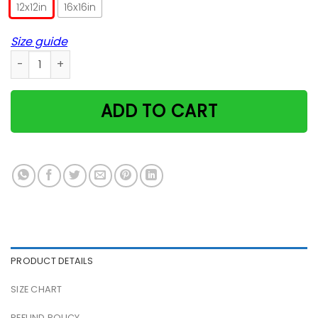
12x12in
16x16in
Size guide
Magical Black Cats Poster quantity
ADD TO CART
PRODUCT DETAILS
SIZE CHART
REFUND POLICY