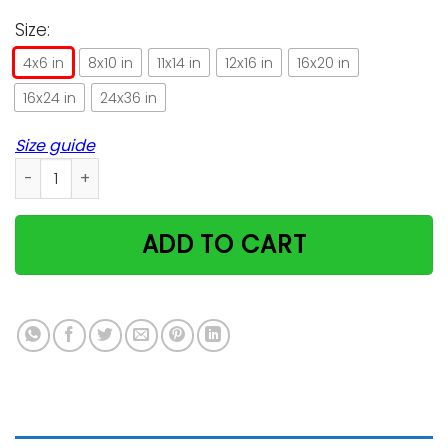
Size:
4x6 in
8x10 in
11x14 in
12x16 in
16x20 in
16x24 in
24x36 in
Size guide
Lovely Cats Design Gifts For Cat Lovers Vertical Poster quant
ADD TO CART