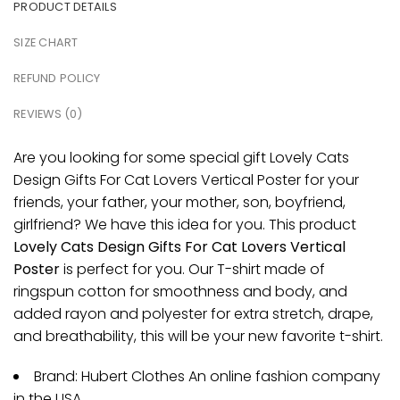
PRODUCT DETAILS
SIZE CHART
REFUND POLICY
REVIEWS (0)
Are you looking for some special gift Lovely Cats
Design Gifts For Cat Lovers Vertical Poster for your
friends, your father, your mother, son, boyfriend,
girlfriend? We have this idea for you. This product
Lovely Cats Design Gifts For Cat Lovers Vertical
Poster
is perfect for you. Our T-shirt made of
ringspun cotton for smoothness and body, and
added rayon and polyester for extra stretch, drape,
and breathability, this will be your new favorite t-shirt.
Brand: Hubert Clothes An online fashion company
in the USA