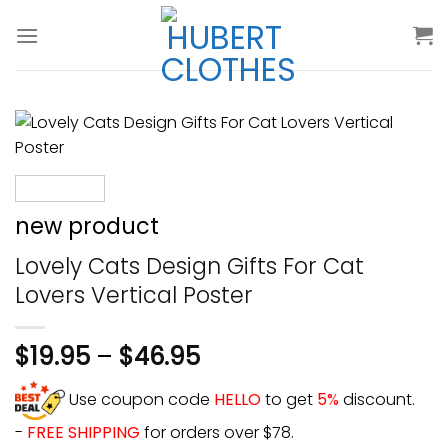
Skip
to
content
new product
Lovely Cats Design Gifts For Cat
Lovers Vertical Poster
$
19.95
–
$
46.95
Use coupon code
HELLO
to get
5%
discount.
-
FREE SHIPPING
for orders over $78.