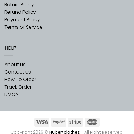
Return Policy
Refund Policy
Payment Policy
Terms of Service
HELP
About us
Contact us
How To Order
Track Order
DMCA
Copyright 2026 ©
Hubertclothes
- All Right Reserved.