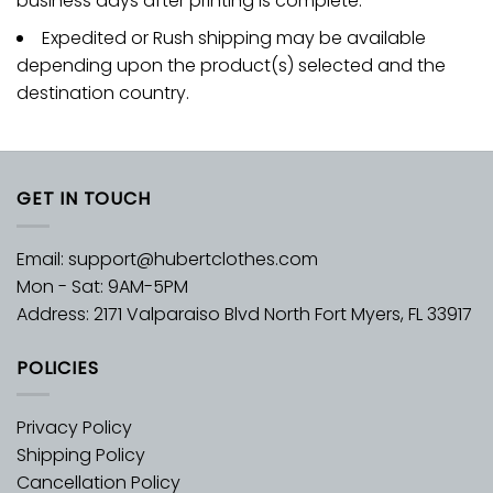
business days after printing is complete.
Expedited or Rush shipping may be available
depending upon the product(s) selected and the
destination country.
GET IN TOUCH
Email:
support@hubertclothes.com
Mon - Sat: 9AM-5PM
Address: 2171 Valparaiso Blvd North Fort Myers, FL 33917
POLICIES
Privacy Policy
Shipping Policy
Cancellation Policy