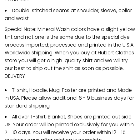
Double-stitched seams at shoulder, sleeve, collar
and waist
Special Note: Mineral Wash colors have a slight yellow
tint and not one is the same due to the special dye
process Imported; processed and printed in the U.S.A.
Worldwide shipping. When you buy at Hubert Clothes
store you will get a high-quality shirt and we will try
our best to ship out the shirt as soon as possible.
DELIVERY
T-shirt, Hoodie, Mug, Poster are printed and Made
in USA. Please allow additional 6 - 9 business days for
standard shipping.
All over T-shirt, Blanket, Shoes are printed out side
US. Your order will be printed exclusively for you within
7 - 10 days. You will receive your order within 12 - 15