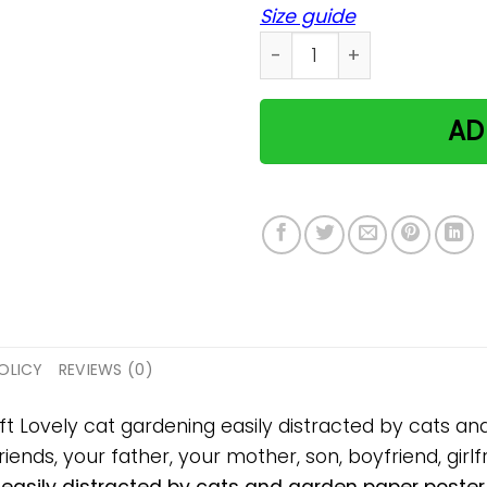
Size guide
Lovely cat gardening easil
AD
OLICY
REVIEWS (0)
ift Lovely cat gardening easily distracted by cats 
iends, your father, your mother, son, boyfriend, girlf