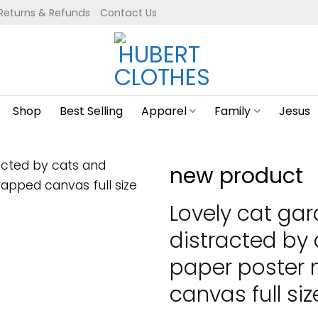
Returns & Refunds
Contact Us
Shop
Best Selling
Apparel
Family
Jesus
new product
Lovely cat gar
distracted by
paper poster
canvas full siz