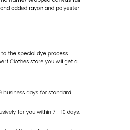
r no frame/ wrapped canvas full
, and added rayon and polyester
e to the special dye process
rt Clothes store you will get a
 9 business days for standard
usively for you within 7 - 10 days.