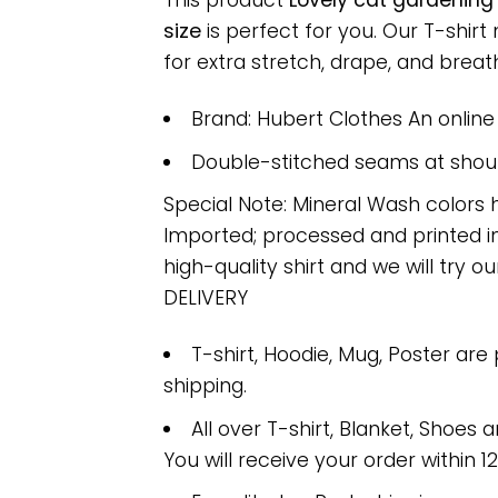
This product
Lovely cat gardening
size
is perfect for you. Our T-shi
for extra stretch, drape, and breatha
Brand: Hubert Clothes An onlin
Double-stitched seams at should
Special Note: Mineral Wash colors 
Imported; processed and printed in
high-quality shirt and we will try ou
DELIVERY
T-shirt, Hoodie, Mug, Poster are
shipping.
All over T-shirt, Blanket, Shoes a
You will receive your order within 1