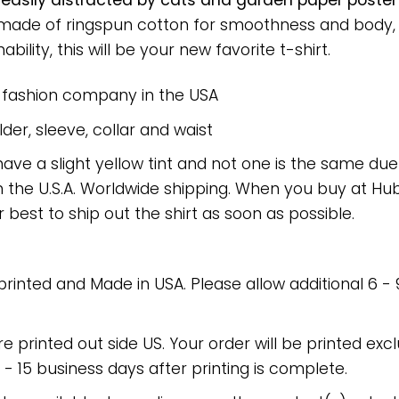
 easily distracted by cats and garden paper poste
rt made of ringspun cotton for smoothness and body
bility, this will be your new favorite t-shirt.
e fashion company in the USA
er, sleeve, collar and waist
have a slight yellow tint and not one is the same du
 the U.S.A. Worldwide shipping. When you buy at Hube
r best to ship out the shirt as soon as possible.
 printed and Made in USA. Please allow additional 6 -
re printed out side US. Your order will be printed excl
2 - 15 business days after printing is complete.