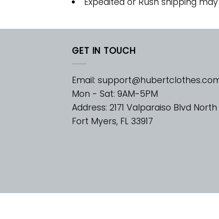
Expedited or Rush shipping may
GET IN TOUCH
Email:
support@hubertclothes.co
Mon - Sat: 9AM-5PM
Address: 2171 Valparaiso Blvd North
Fort Myers, FL 33917