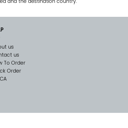
ed and the destination country.
LP
ut us
tact us
w To Order
ck Order
CA