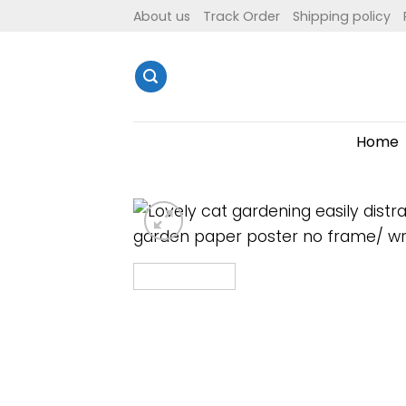
Skip
About us
Track Order
Shipping policy
to
content
Home