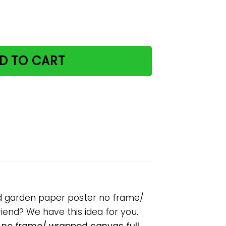
y distracted by cats and garden paper poster no frame/ w
D TO CART
and garden paper poster no frame/
riend? We have this idea for you.