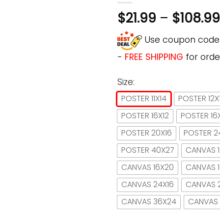
$
21.99
–
$
108.99
Use coupon cod
-
FREE SHIPPING
for orde
Size:
POSTER 11X14
POSTER 12X
POSTER 16X12
POSTER 16
POSTER 20X16
POSTER 2
POSTER 40X27
CANVAS 1
CANVAS 16X20
CANVAS 
CANVAS 24X16
CANVAS 
CANVAS 36X24
CANVAS