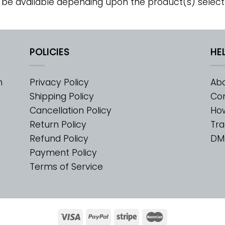
 be available depending upon the product(s) select
POLICIES
HE
m
Privacy Policy
Abo
Shipping Policy
Con
Cancellation Policy
Ho
Return Policy
Tra
Refund Policy
DM
Payment Policy
Terms of Service