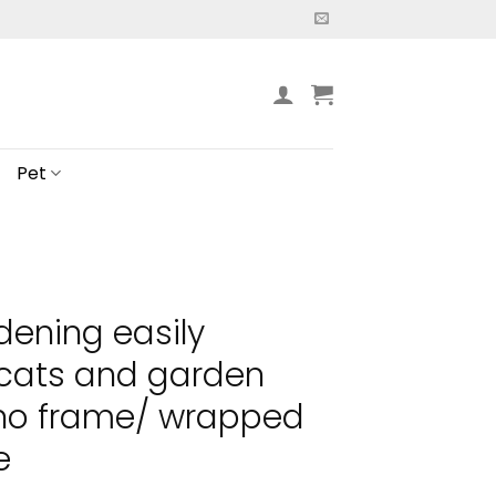
Pet
dening easily
 cats and garden
 no frame/ wrapped
e