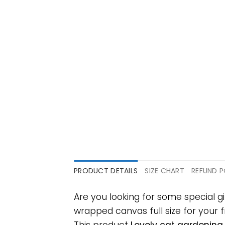
PRODUCT DETAILS
SIZE CHART
REFUND P
Are you looking for some special g
wrapped canvas full size for your fr