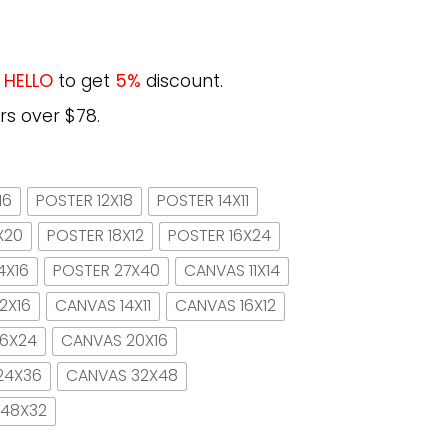
e
HELLO
to get
5%
discount.
rs over $78.
16
POSTER 12X18
POSTER 14X11
X20
POSTER 18X12
POSTER 16X24
4X16
POSTER 27X40
CANVAS 11X14
2X16
CANVAS 14X11
CANVAS 16X12
16X24
CANVAS 20X16
24X36
CANVAS 32X48
 48X32