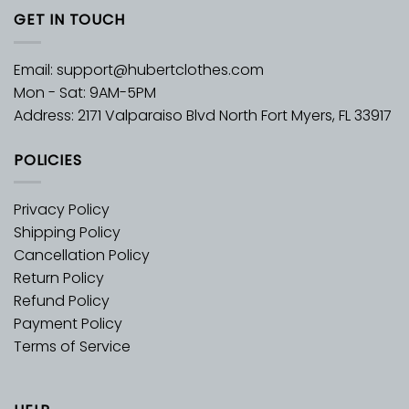
GET IN TOUCH
Email:
support@hubertclothes.com
Mon - Sat: 9AM-5PM
Address: 2171 Valparaiso Blvd North Fort Myers, FL 33917
POLICIES
Privacy Policy
Shipping Policy
Cancellation Policy
Return Policy
Refund Policy
Payment Policy
Terms of Service