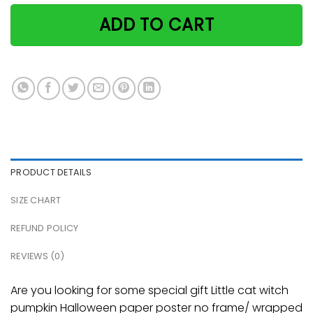
ADD TO CART
PRODUCT DETAILS
SIZE CHART
REFUND POLICY
REVIEWS (0)
Are you looking for some special gift Little cat witch
pumpkin Halloween paper poster no frame/ wrapped