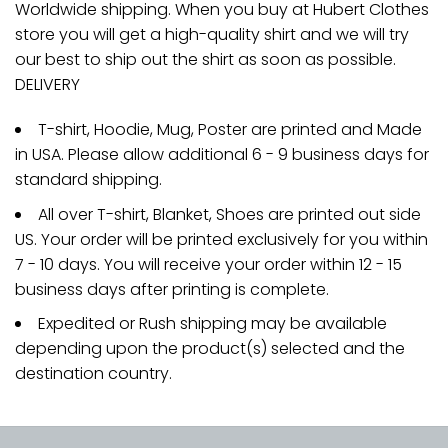
Worldwide shipping. When you buy at Hubert Clothes
store you will get a high-quality shirt and we will try
our best to ship out the shirt as soon as possible.
DELIVERY
T-shirt, Hoodie, Mug, Poster are printed and Made
in USA. Please allow additional 6 - 9 business days for
standard shipping.
All over T-shirt, Blanket, Shoes are printed out side
US. Your order will be printed exclusively for you within
7 - 10 days. You will receive your order within 12 - 15
business days after printing is complete.
Expedited or Rush shipping may be available
depending upon the product(s) selected and the
destination country.