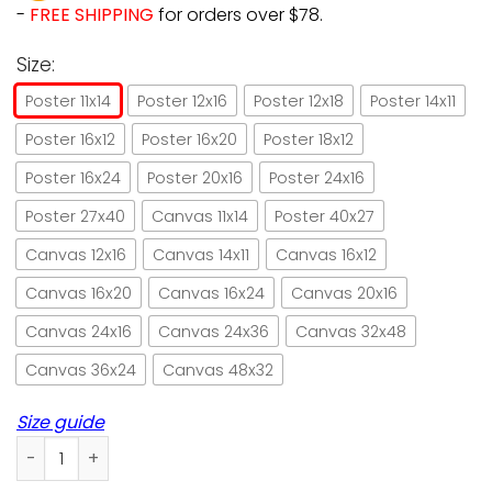
-
FREE SHIPPING
for orders over $78.
Size:
Poster 11x14
Poster 12x16
Poster 12x18
Poster 14x11
Poster 16x12
Poster 16x20
Poster 18x12
Poster 16x24
Poster 20x16
Poster 24x16
Poster 27x40
Canvas 11x14
Poster 40x27
Canvas 12x16
Canvas 14x11
Canvas 16x12
Canvas 16x20
Canvas 16x24
Canvas 20x16
Canvas 24x16
Canvas 24x36
Canvas 32x48
Canvas 36x24
Canvas 48x32
Size guide
Little cat witch pumpkin Halloween paper poster no frame/ 