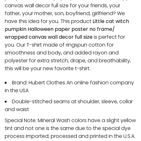
canvas wall decor full size for your friends, your
father, your mother, son, boyfriend, girlfriend? We
have this idea for you. This product
Little cat witch
pumpkin Halloween paper poster no frame/
wrapped canvas wall decor full size
is perfect for
you. Our T-shirt made of ringspun cotton for
smoothness and body, and added rayon and
polyester for extra stretch, drape, and breathability,
this will be your new favorite t-shirt.
Brand: Hubert Clothes An online fashion company
in the USA
Double-stitched seams at shoulder, sleeve, collar
and waist
Special Note: Mineral Wash colors have a slight yellow
tint and not one is the same due to the special dye
process Imported; processed and printed in the U.S.A.