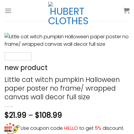
Skip
to
content
new product
Little cat witch pumpkin Halloween
paper poster no frame/ wrapped
canvas wall decor full size
$
21.99
–
$
108.99
Use coupon code
HELLO
to get
5%
discount.