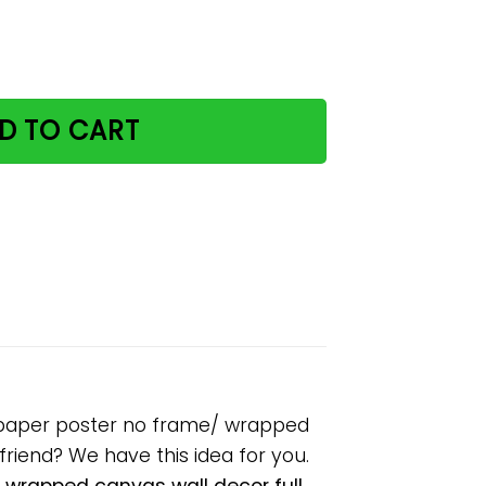
 books I drink cocktails paper poster no frame/ wrapped c
D TO CART
ils paper poster no frame/ wrapped
lfriend? We have this idea for you.