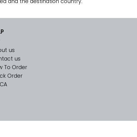
ed and the destination country.
LP
ut us
tact us
w To Order
ck Order
CA