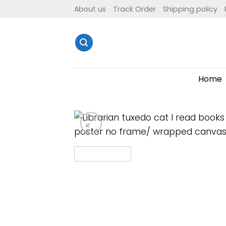
Skip
About us
Track Order
Shipping policy
to
content
Home