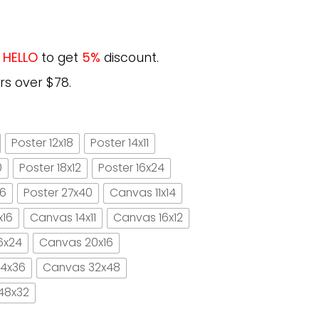
e
HELLO
to get
5%
discount.
rs over $78.
Poster 12x18
Poster 14x11
0
Poster 18x12
Poster 16x24
16
Poster 27x40
Canvas 11x14
x16
Canvas 14x11
Canvas 16x12
6x24
Canvas 20x16
4x36
Canvas 32x48
48x32