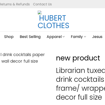
Returns & Refunds
Contact Us
Shop
Best Selling
Apparel
Family
Jesus
new product
Librarian tuxe
drink cocktail
frame/ wrapp
decor full size