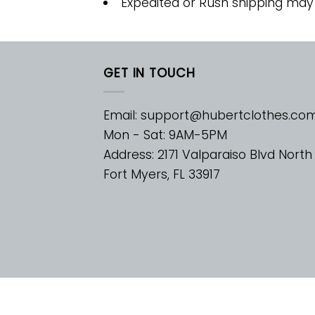
Expedited or Rush shipping may
GET IN TOUCH
Email:
support@hubertclothes.co
Mon - Sat: 9AM-5PM
Address: 2171 Valparaiso Blvd North
Fort Myers, FL 33917