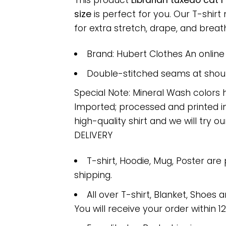
This product
Librarian tuxedo cat 
size
is perfect for you. Our T-shi
for extra stretch, drape, and breatha
Brand: Hubert Clothes An onlin
Double-stitched seams at should
Special Note: Mineral Wash colors 
Imported; processed and printed in
high-quality shirt and we will try ou
DELIVERY
T-shirt, Hoodie, Mug, Poster are
shipping.
All over T-shirt, Blanket, Shoes a
You will receive your order within 1