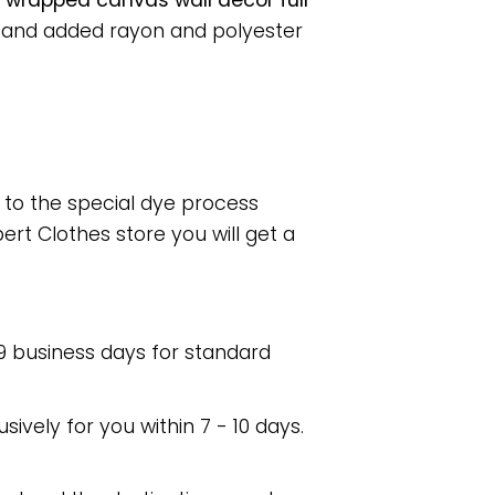
e/ wrapped canvas wall decor full
, and added rayon and polyester
e to the special dye process
rt Clothes store you will get a
 9 business days for standard
usively for you within 7 - 10 days.