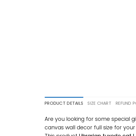
PRODUCT DETAILS
SIZE CHART
REFUND P
Are you looking for some special g
canvas wall decor full size for your