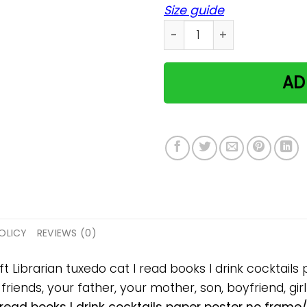
Size guide
Librarian tuxedo cat I read
AD
OLICY
REVIEWS (0)
ift Librarian tuxedo cat I read books I drink cockta
 friends, your father, your mother, son, boyfriend, gir