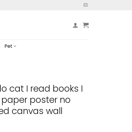
Pet
do cat I read books I
s paper poster no
ed canvas wall