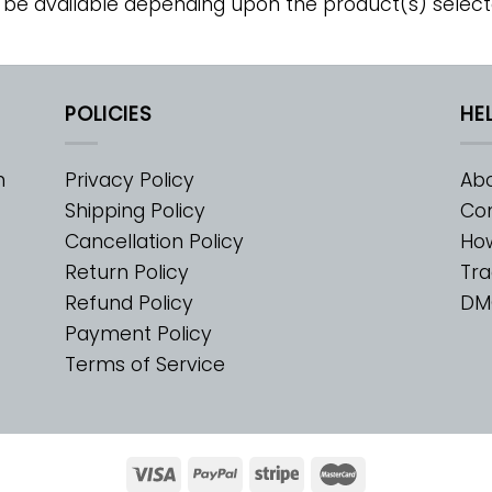
 be available depending upon the product(s) select
POLICIES
HE
m
Privacy Policy
Abo
Shipping Policy
Con
Cancellation Policy
Ho
Return Policy
Tra
Refund Policy
DM
Payment Policy
Terms of Service