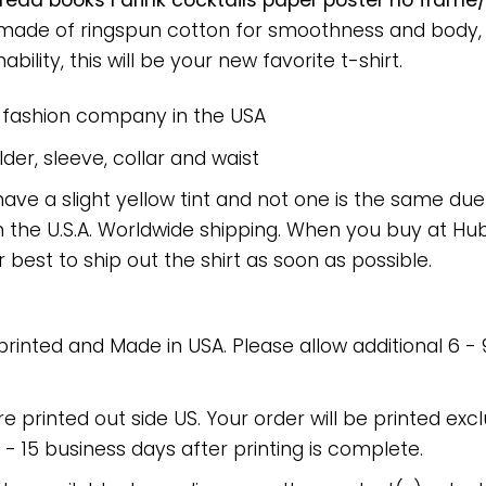
I read books I drink cocktails paper poster no fram
rt made of ringspun cotton for smoothness and body
bility, this will be your new favorite t-shirt.
e fashion company in the USA
er, sleeve, collar and waist
have a slight yellow tint and not one is the same du
 the U.S.A. Worldwide shipping. When you buy at Hube
r best to ship out the shirt as soon as possible.
 printed and Made in USA. Please allow additional 6 -
re printed out side US. Your order will be printed excl
2 - 15 business days after printing is complete.