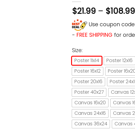
$
21.99
–
$
108.99
Use coupon cod
-
FREE SHIPPING
for orde
Size:
Poster 11x14
Poster 12x16
Poster 16x12
Poster 16x2
Poster 20x16
Poster 24x
Poster 40x27
Canvas 12
Canvas 16x20
Canvas 1
Canvas 24x16
Canvas 2
Canvas 36x24
Canvas 