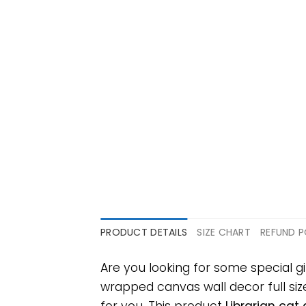
PRODUCT DETAILS
SIZE CHART
REFUND P
Are you looking for some special g
wrapped canvas wall decor full size