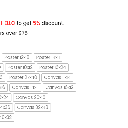
e
HELLO
to get
5%
discount.
rs over $78.
Poster 12x18
Poster 14x11
0
Poster 18x12
Poster 16x24
16
Poster 27x40
Canvas 11x14
x16
Canvas 14x11
Canvas 16x12
6x24
Canvas 20x16
4x36
Canvas 32x48
48x32