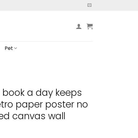
Pet
a book a day keeps
etro paper poster no
ed canvas wall