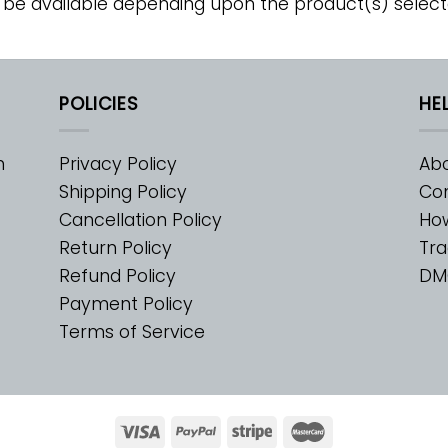
 be available depending upon the product(s) select
POLICIES
HE
m
Privacy Policy
Abo
Shipping Policy
Con
Cancellation Policy
Ho
Return Policy
Tra
Refund Policy
DM
Payment Policy
Terms of Service