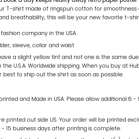
 a book a day keeps reality away retro paper post
 Our T-shirt made of ringspun cotton for smoothnes
nd breathability, this will be your new favorite t-shir
e fashion company in the USA
er, sleeve, collar and waist
have a slight yellow tint and not one is the same du
 the U.S.A. Worldwide shipping. When you buy at Hube
r best to ship out the shirt as soon as possible.
 printed and Made in USA. Please allow additional 6 -
re printed out side US. Your order will be printed excl
2 - 15 business days after printing is complete.