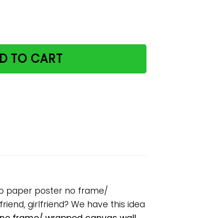
 keeps reality away retro paper poster no frame/ wrapped 
D TO CART
tro paper poster no frame/
riend, girlfriend? We have this idea