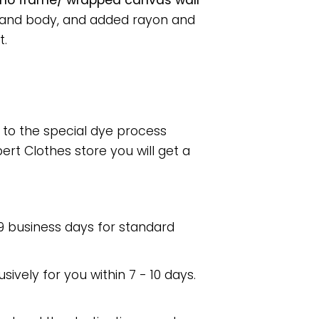
er no frame/ wrapped canvas wall
s and body, and added rayon and
t.
e to the special dye process
rt Clothes store you will get a
 9 business days for standard
usively for you within 7 - 10 days.