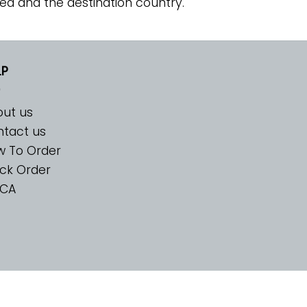
ed and the destination country.
LP
ut us
tact us
w To Order
ck Order
CA