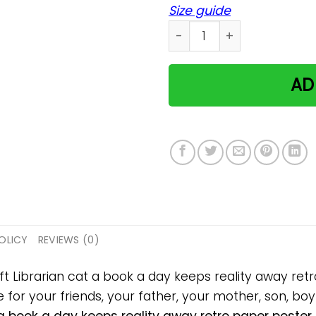
Size guide
Librarian cat a book a day
AD
OLICY
REVIEWS (0)
ift Librarian cat a book a day keeps reality away re
 for your friends, your father, your mother, son, boyf