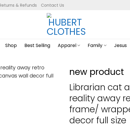
Returns & Refunds
Contact Us
Shop
Best Selling
Apparel
Family
Jesus
new product
Librarian cat 
reality away r
frame/ wrapp
decor full size