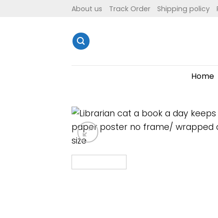
Skip
About us
Track Order
Shipping policy
to
content
Home