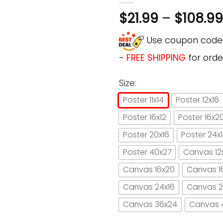
$
21.99
–
$
108.99
Use coupon cod
-
FREE SHIPPING
for orde
Size:
Poster 11x14
Poster 12x16
Poster 16x12
Poster 16x2
Poster 20x16
Poster 24x
Poster 40x27
Canvas 12
Canvas 16x20
Canvas 1
Canvas 24x16
Canvas 2
Canvas 36x24
Canvas 