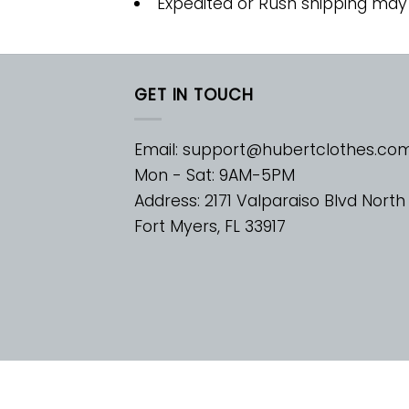
Expedited or Rush shipping may
GET IN TOUCH
Email:
support@hubertclothes.co
Mon - Sat: 9AM-5PM
Address: 2171 Valparaiso Blvd North
Fort Myers, FL 33917