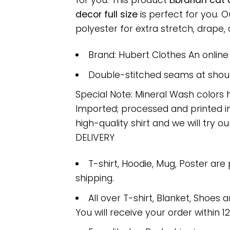
for you. This product
Librarian cat
decor full size
is perfect for you.
polyester for extra stretch, drape, a
Brand: Hubert Clothes An onlin
Double-stitched seams at should
Special Note: Mineral Wash colors 
Imported; processed and printed in
high-quality shirt and we will try ou
DELIVERY
T-shirt, Hoodie, Mug, Poster are
shipping.
All over T-shirt, Blanket, Shoes a
You will receive your order within 1