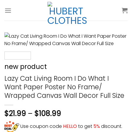
Skip
to
content
new product
Lazy Cat Living Room I Do What I
Want Paper Poster No Frame/
Wrapped Canvas Wall Decor Full Size
$
21.99
–
$
108.99
Use coupon code
HELLO
to get
5%
discount.