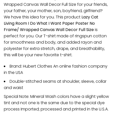
Wrapped Canvas Wall Decor Full Size for your friends,
your father, your mother, son, boyfriend, girlfriend?
We have this idea for you. This product
Lazy Cat
Living Room I Do What I Want Paper Poster No
Frame/ Wrapped Canvas Wall Decor Full Size
is
perfect for you. Our T-shirt made of ringspun cotton
for smoothness and body, and added rayon and
polyester for extra stretch, drape, and breathability,
this will be your new favorite t-shirt.
Brand: Hubert Clothes An online fashion company
in the USA
Double-stitched seams at shoulder, sleeve, collar
and waist
Special Note: Mineral Wash colors have a slight yellow
tint and not one is the same due to the special dye
process Imported; processed and printed in the U.S.A.