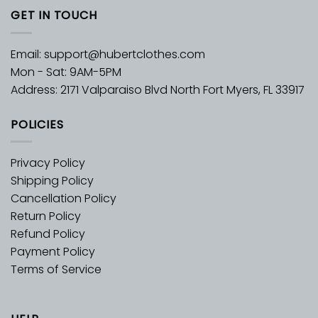
GET IN TOUCH
Email:
support@hubertclothes.com
Mon - Sat: 9AM-5PM
Address: 2171 Valparaiso Blvd North Fort Myers, FL 33917
POLICIES
Privacy Policy
Shipping Policy
Cancellation Policy
Return Policy
Refund Policy
Payment Policy
Terms of Service