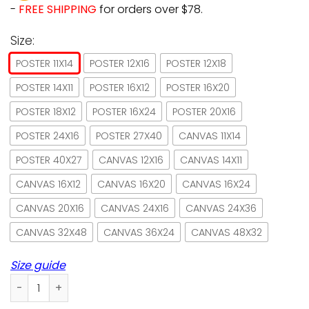
-
FREE SHIPPING
for orders over $78.
Size:
POSTER 11X14
POSTER 12X16
POSTER 12X18
POSTER 14X11
POSTER 16X12
POSTER 16X20
POSTER 18X12
POSTER 16X24
POSTER 20X16
POSTER 24X16
POSTER 27X40
CANVAS 11X14
POSTER 40X27
CANVAS 12X16
CANVAS 14X11
CANVAS 16X12
CANVAS 16X20
CANVAS 16X24
CANVAS 20X16
CANVAS 24X16
CANVAS 24X36
CANVAS 32X48
CANVAS 36X24
CANVAS 48X32
Size guide
Lazy Cat Living Room I Do What I Want Paper Poster No Fra