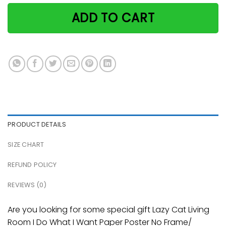
ADD TO CART
PRODUCT DETAILS
SIZE CHART
REFUND POLICY
REVIEWS (0)
Are you looking for some special gift Lazy Cat Living
Room I Do What I Want Paper Poster No Frame/