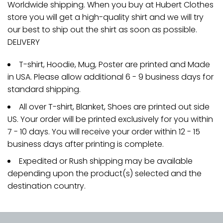
Worldwide shipping. When you buy at Hubert Clothes
store you will get a high-quality shirt and we will try
our best to ship out the shirt as soon as possible.
DELIVERY
T-shirt, Hoodie, Mug, Poster are printed and Made
in USA. Please allow additional 6 - 9 business days for
standard shipping.
All over T-shirt, Blanket, Shoes are printed out side
US. Your order will be printed exclusively for you within
7 - 10 days. You will receive your order within 12 - 15
business days after printing is complete.
Expedited or Rush shipping may be available
depending upon the product(s) selected and the
destination country.