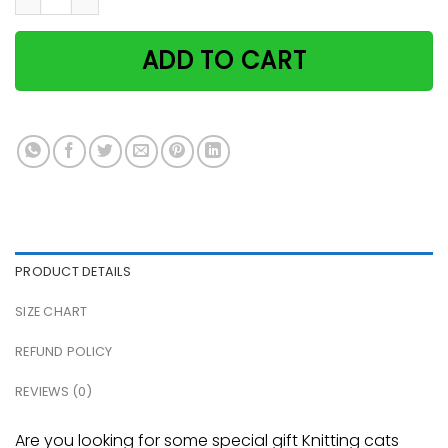
ADD TO CART
PRODUCT DETAILS
SIZE CHART
REFUND POLICY
REVIEWS (0)
Are you looking for some special gift Knitting cats