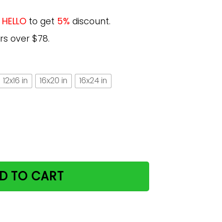
e
HELLO
to get
5%
discount.
rs over $78.
12x16 in
16x20 in
16x24 in
s Great Gift For Cat Lovers Vertical Poster quantity
D TO CART