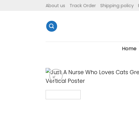
Skip
About us
Track Order
Shipping policy
to
content
Home