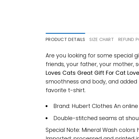
PRODUCT DETAILS
SIZE CHART
REFUND P
Are you looking for some special gi
friends, your father, your mother, s
Loves Cats Great Gift For Cat Love
smoothness and body, and added ray
favorite t-shirt.
Brand: Hubert Clothes An onlin
Double-stitched seams at should
Special Note: Mineral Wash colors 
Imported; processed and printed in