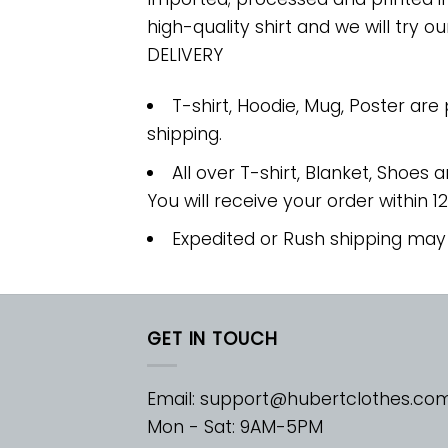
high-quality shirt and we will try ou
DELIVERY
T-shirt, Hoodie, Mug, Poster are
shipping.
All over T-shirt, Blanket, Shoes a
You will receive your order within 1
Expedited or Rush shipping may
GET IN TOUCH
Email:
support@hubertclothes.co
Mon - Sat: 9AM-5PM