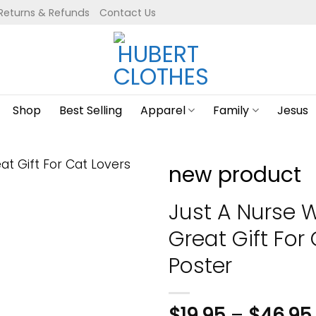
Returns & Refunds
Contact Us
Shop
Best Selling
Apparel
Family
Jesus
new product
Just A Nurse 
Great Gift For 
Poster
$
19.95
–
$
46.95