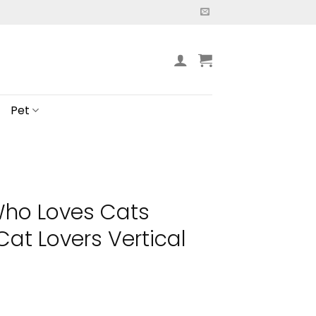
Pet
Who Loves Cats
Cat Lovers Vertical