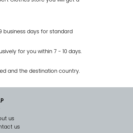
 9 business days for standard
usively for you within 7 - 10 days.
ed and the destination country.
LP
ut us
tact us