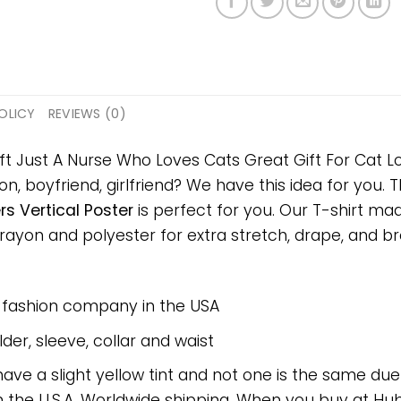
OLICY
REVIEWS (0)
ft Just A Nurse Who Loves Cats Great Gift For Cat Lo
on, boyfriend, girlfriend? We have this idea for you.
rs Vertical Poster
is perfect for you. Our T-shirt ma
on and polyester for extra stretch, drape, and breat
e fashion company in the USA
er, sleeve, collar and waist
have a slight yellow tint and not one is the same du
 the U.S.A. Worldwide shipping. When you buy at Hube