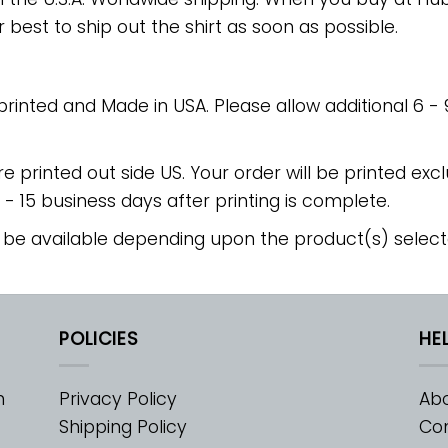
r best to ship out the shirt as soon as possible.
 printed and Made in USA. Please allow additional 6 -
re printed out side US. Your order will be printed excl
2 - 15 business days after printing is complete.
 be available depending upon the product(s) select
POLICIES
HE
m
Privacy Policy
Abo
Shipping Policy
Con