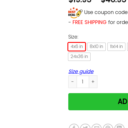
Use coupon cod
-
FREE SHIPPING
for orde
Size:
4x6 in
8x10 in
11x14 in
24x36 in
Size guide
Just A Nurse Who Loves Cat
AD