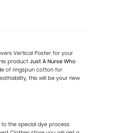
vers Vertical Poster for your
 This product
Just A Nurse Who
de of ringspun cotton for
hability, this will be your new
e to the special dye process
rt Clothes store you will get a