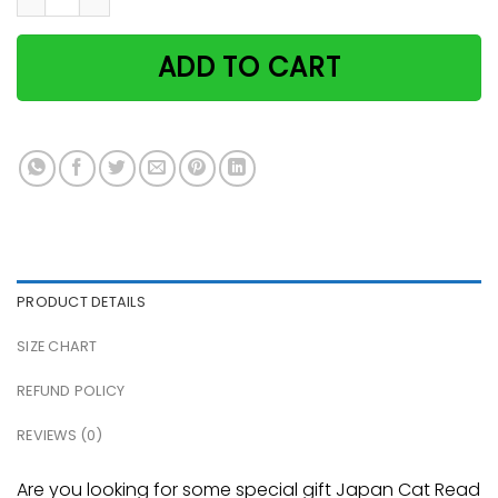
ADD TO CART
PRODUCT DETAILS
SIZE CHART
REFUND POLICY
REVIEWS (0)
Are you looking for some special gift Japan Cat Read