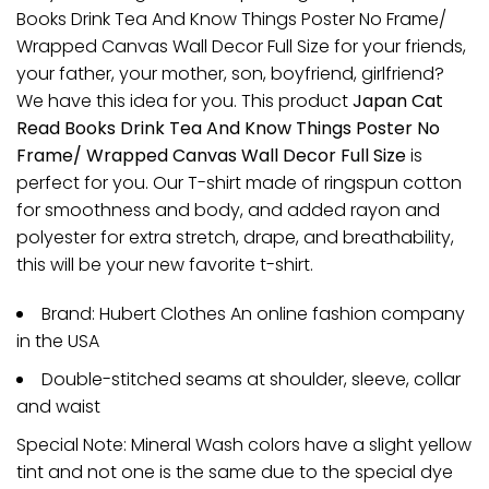
Books Drink Tea And Know Things Poster No Frame/
Wrapped Canvas Wall Decor Full Size for your friends,
your father, your mother, son, boyfriend, girlfriend?
We have this idea for you. This product
Japan Cat
Read Books Drink Tea And Know Things Poster No
Frame/ Wrapped Canvas Wall Decor Full Size
is
perfect for you. Our T-shirt made of ringspun cotton
for smoothness and body, and added rayon and
polyester for extra stretch, drape, and breathability,
this will be your new favorite t-shirt.
Brand: Hubert Clothes An online fashion company
in the USA
Double-stitched seams at shoulder, sleeve, collar
and waist
Special Note: Mineral Wash colors have a slight yellow
tint and not one is the same due to the special dye