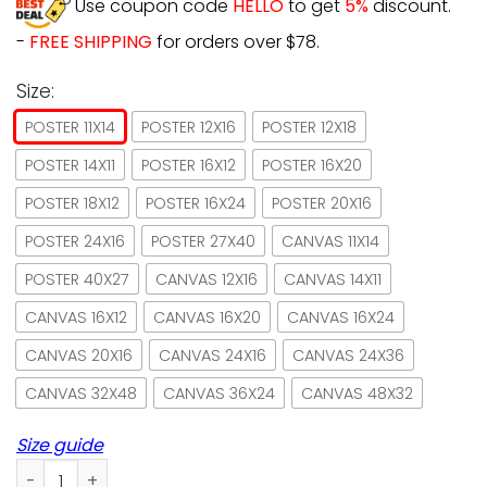
Use coupon code
HELLO
to get
5%
discount.
-
FREE SHIPPING
for orders over $78.
Size:
POSTER 11X14
POSTER 12X16
POSTER 12X18
POSTER 14X11
POSTER 16X12
POSTER 16X20
POSTER 18X12
POSTER 16X24
POSTER 20X16
POSTER 24X16
POSTER 27X40
CANVAS 11X14
POSTER 40X27
CANVAS 12X16
CANVAS 14X11
CANVAS 16X12
CANVAS 16X20
CANVAS 16X24
CANVAS 20X16
CANVAS 24X16
CANVAS 24X36
CANVAS 32X48
CANVAS 36X24
CANVAS 48X32
Size guide
Japan Cat Read Books Drink Tea And Know Things Poster No