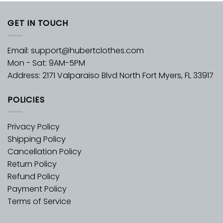
GET IN TOUCH
Email:
support@hubertclothes.com
Mon - Sat: 9AM-5PM
Address: 2171 Valparaiso Blvd North Fort Myers, FL 33917
POLICIES
Privacy Policy
Shipping Policy
Cancellation Policy
Return Policy
Refund Policy
Payment Policy
Terms of Service