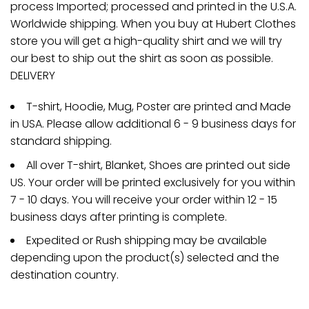
process Imported; processed and printed in the U.S.A.
Worldwide shipping. When you buy at Hubert Clothes
store you will get a high-quality shirt and we will try
our best to ship out the shirt as soon as possible.
DELIVERY
T-shirt, Hoodie, Mug, Poster are printed and Made
in USA. Please allow additional 6 - 9 business days for
standard shipping.
All over T-shirt, Blanket, Shoes are printed out side
US. Your order will be printed exclusively for you within
7 - 10 days. You will receive your order within 12 - 15
business days after printing is complete.
Expedited or Rush shipping may be available
depending upon the product(s) selected and the
destination country.