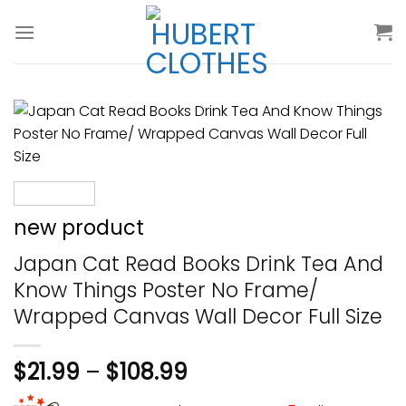
Skip
to
content
new product
Japan Cat Read Books Drink Tea And
Know Things Poster No Frame/
Wrapped Canvas Wall Decor Full Size
$
21.99
–
$
108.99