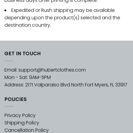
business days after printing is complete.
Expedited or Rush shipping may be available
depending upon the product(s) selected and the
destination country.
GET IN TOUCH
Email:
support@hubertclothes.com
Mon - Sat: 9AM-5PM
Address: 2171 Valparaiso Blvd North Fort Myers, FL 33917
POLICIES
Privacy Policy
Shipping Policy
Cancellation Policy