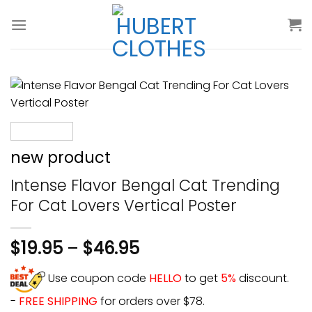
Skip
to
content
new product
Intense Flavor Bengal Cat Trending
For Cat Lovers Vertical Poster
$
19.95
–
$
46.95
Use coupon code
HELLO
to get
5%
discount.
-
FREE SHIPPING
for orders over $78.