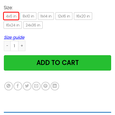
Size:
4x6 in
8x10 in
11x14 in
12x16 in
16x20 in
16x24 in
24x36 in
Size guide
Intense Flavor Bengal Cat Trending For Cat Lovers Vertical P
ADD TO CART