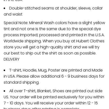
Double-stitched seams at shoulder, sleeve, collar
and waist
Special Note: Mineral Wash colors have a slight yellow
tint and not one is the same due to the special dye
process Imported; processed and printed in the U.S.A.
Worldwide shipping. When you buy at Hubert Clothes
store you will get a high-quality shirt and we will try
our best to ship out the shirt as soon as possible.
DELIVERY
T-shirt, Hoodie, Mug, Poster are printed and Made
in USA. Please allow additional 6 - 9 business days for
standard shipping.
All over T-shirt, Blanket, Shoes are printed out side
US. Your order will be printed exclusively for you within
7 - 10 days. You will receive your order within 12 - 15