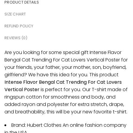
PRODUCT DETAILS
SIZE CHART
REFUND POLICY
REVIEWS (0)
Are you looking for some special gift Intense Flavor
Bengal Cat Trending For Cat Lovers Vertical Poster for
your friends, your father, your mother, son, boyfriend,
girlfriend? We have this idea for you. This product
Intense Flavor Bengal Cat Trending For Cat Lovers
Vertical Poster
is perfect for you. Our T-shirt made of
ringspun cotton for smoothness and body, and
added rayon and polyester for extra stretch, drape,
and breathability, this will be your new favorite t-shirt.
Brand: Hubert Clothes An online fashion company
in the USA