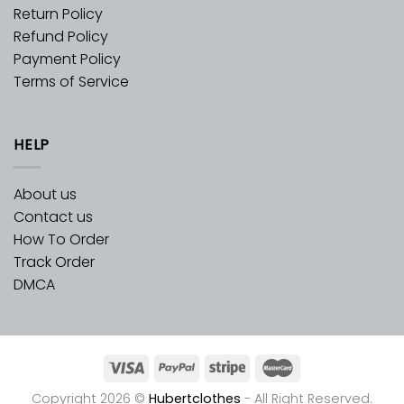
Return Policy
Refund Policy
Payment Policy
Terms of Service
HELP
About us
Contact us
How To Order
Track Order
DMCA
Copyright 2026 ©
Hubertclothes
- All Right Reserved.