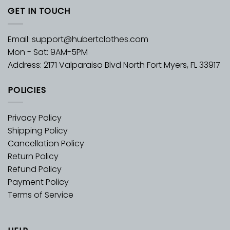
GET IN TOUCH
Email:
support@hubertclothes.com
Mon - Sat: 9AM-5PM
Address: 2171 Valparaiso Blvd North Fort Myers, FL 33917
POLICIES
Privacy Policy
Shipping Policy
Cancellation Policy
Return Policy
Refund Policy
Payment Policy
Terms of Service