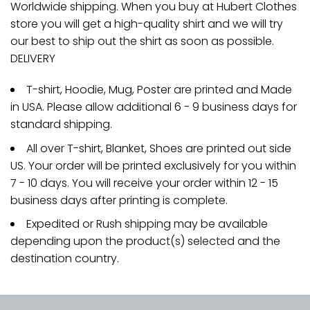
Worldwide shipping. When you buy at Hubert Clothes
store you will get a high-quality shirt and we will try
our best to ship out the shirt as soon as possible.
DELIVERY
T-shirt, Hoodie, Mug, Poster are printed and Made
in USA. Please allow additional 6 - 9 business days for
standard shipping.
All over T-shirt, Blanket, Shoes are printed out side
US. Your order will be printed exclusively for you within
7 - 10 days. You will receive your order within 12 - 15
business days after printing is complete.
Expedited or Rush shipping may be available
depending upon the product(s) selected and the
destination country.