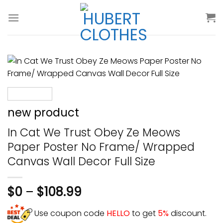
Skip
to
content
new product
In Cat We Trust Obey Ze Meows
Paper Poster No Frame/ Wrapped
Canvas Wall Decor Full Size
$
0
–
$
108.99
Use coupon code
HELLO
to get
5%
discount.