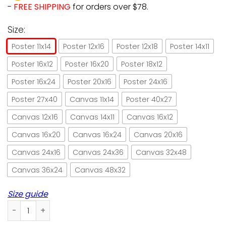
-
FREE SHIPPING
for orders over $78.
Size:
Poster 11x14
Poster 12x16
Poster 12x18
Poster 14x11
Poster 16x12
Poster 16x20
Poster 18x12
Poster 16x24
Poster 20x16
Poster 24x16
Poster 27x40
Canvas 11x14
Poster 40x27
Canvas 12x16
Canvas 14x11
Canvas 16x12
Canvas 16x20
Canvas 16x24
Canvas 20x16
Canvas 24x16
Canvas 24x36
Canvas 32x48
Canvas 36x24
Canvas 48x32
Size guide
In Cat We Trust Obey Ze Meows Paper Poster No Frame/ Wra