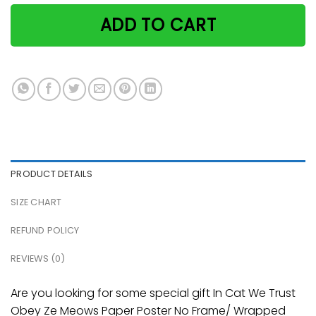
ADD TO CART
PRODUCT DETAILS
SIZE CHART
REFUND POLICY
REVIEWS (0)
Are you looking for some special gift In Cat We Trust
Obey Ze Meows Paper Poster No Frame/ Wrapped