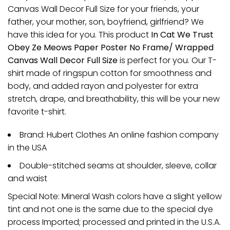
Canvas Wall Decor Full Size for your friends, your
father, your mother, son, boyfriend, girlfriend? We
have this idea for you. This product
In Cat We Trust
Obey Ze Meows Paper Poster No Frame/ Wrapped
Canvas Wall Decor Full Size
is perfect for you. Our T-
shirt made of ringspun cotton for smoothness and
body, and added rayon and polyester for extra
stretch, drape, and breathability, this will be your new
favorite t-shirt.
Brand: Hubert Clothes An online fashion company
in the USA
Double-stitched seams at shoulder, sleeve, collar
and waist
Special Note: Mineral Wash colors have a slight yellow
tint and not one is the same due to the special dye
process Imported; processed and printed in the U.S.A.