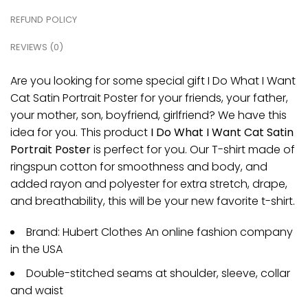
REFUND POLICY
REVIEWS (0)
Are you looking for some special gift I Do What I Want
Cat Satin Portrait Poster for your friends, your father,
your mother, son, boyfriend, girlfriend? We have this
idea for you. This product
I Do What I Want Cat Satin
Portrait Poster
is perfect for you. Our T-shirt made of
ringspun cotton for smoothness and body, and
added rayon and polyester for extra stretch, drape,
and breathability, this will be your new favorite t-shirt.
Brand: Hubert Clothes An online fashion company
in the USA
Double-stitched seams at shoulder, sleeve, collar
and waist