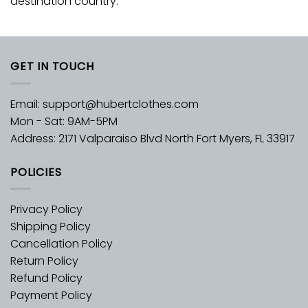
destination country.
GET IN TOUCH
Email:
support@hubertclothes.com
Mon - Sat: 9AM-5PM
Address: 2171 Valparaiso Blvd North Fort Myers, FL 33917
POLICIES
Privacy Policy
Shipping Policy
Cancellation Policy
Return Policy
Refund Policy
Payment Policy