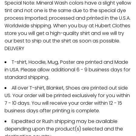
Special Note: Mineral Wash colors have a slight yellow
tint and not one is the same due to the special dye
process Imported; processed and printed in the U.S.A.
Worldwide shipping. When you buy at Hubert Clothes
store you will get a high-quality shirt and we will try
our best to ship out the shirt as soon as possible.
DELIVERY
T-shirt, Hoodie, Mug, Poster are printed and Made
in USA. Please allow additional 6 - 9 business days for
standard shipping.
All over T-shirt, Blanket, Shoes are printed out side
US. Your order will be printed exclusively for you within
7 - 10 days. You will receive your order within 12 - 15
business days after printing is complete.
Expedited or Rush shipping may be available
depending upon the product(s) selected and the