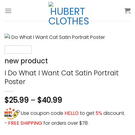
Skip
to
content
new product
I Do What I Want Cat Satin Portrait
Poster
$
25.99
–
$
40.99
Use coupon code
HELLO
to get
5%
discount.
-
FREE SHIPPING
for orders over $78.