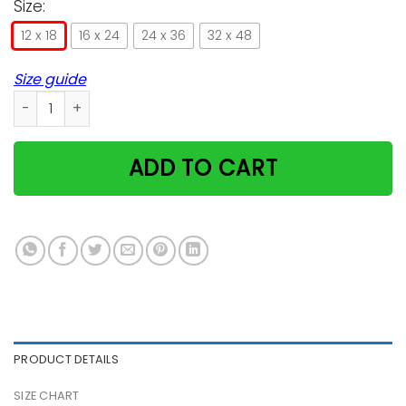
Size:
12 x 18
16 x 24
24 x 36
32 x 48
Size guide
I Do What I Want Cat Satin Portrait Poster quantity
ADD TO CART
PRODUCT DETAILS
SIZE CHART