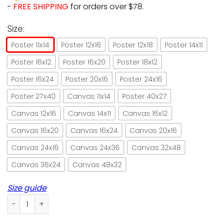
-
FREE SHIPPING
for orders over $78.
Size:
Poster 11x14
Poster 12x16
Poster 12x18
Poster 14x11
Poster 16x12
Poster 16x20
Poster 18x12
Poster 16x24
Poster 20x16
Poster 24x16
Poster 27x40
Canvas 11x14
Poster 40x27
Canvas 12x16
Canvas 14x11
Canvas 16x12
Canvas 16x20
Canvas 16x24
Canvas 20x16
Canvas 24x16
Canvas 24x36
Canvas 32x48
Canvas 36x24
Canvas 48x32
Size guide
Hiking cat that's what I do I hike paper poster no frame/ wr