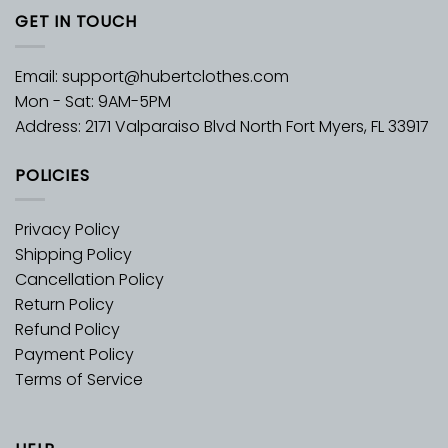
GET IN TOUCH
Email:
support@hubertclothes.com
Mon - Sat: 9AM-5PM
Address: 2171 Valparaiso Blvd North Fort Myers, FL 33917
POLICIES
Privacy Policy
Shipping Policy
Cancellation Policy
Return Policy
Refund Policy
Payment Policy
Terms of Service