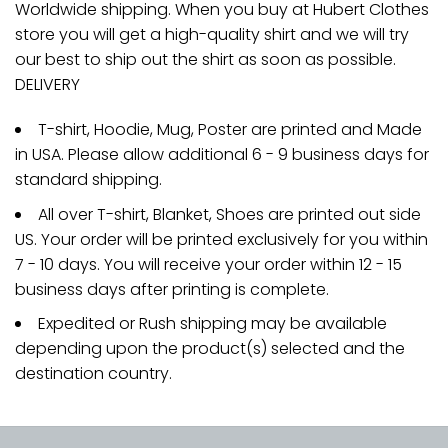
Worldwide shipping. When you buy at Hubert Clothes
store you will get a high-quality shirt and we will try
our best to ship out the shirt as soon as possible.
DELIVERY
T-shirt, Hoodie, Mug, Poster are printed and Made
in USA. Please allow additional 6 - 9 business days for
standard shipping.
All over T-shirt, Blanket, Shoes are printed out side
US. Your order will be printed exclusively for you within
7 - 10 days. You will receive your order within 12 - 15
business days after printing is complete.
Expedited or Rush shipping may be available
depending upon the product(s) selected and the
destination country.