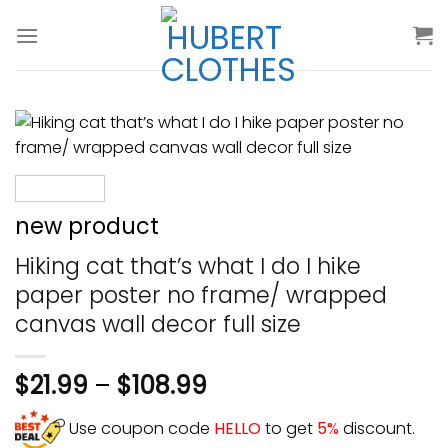
Skip
to
content
new product
Hiking cat that’s what I do I hike
paper poster no frame/ wrapped
canvas wall decor full size
$
21.99
–
$
108.99
Use coupon code
HELLO
to get
5%
discount.