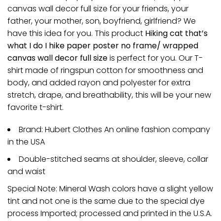
canvas wall decor full size for your friends, your
father, your mother, son, boyfriend, girlfriend? We
have this idea for you. This product
Hiking cat that’s
what I do I hike paper poster no frame/ wrapped
canvas wall decor full size
is perfect for you. Our T-
shirt made of ringspun cotton for smoothness and
body, and added rayon and polyester for extra
stretch, drape, and breathability, this will be your new
favorite t-shirt.
Brand: Hubert Clothes An online fashion company
in the USA
Double-stitched seams at shoulder, sleeve, collar
and waist
Special Note: Mineral Wash colors have a slight yellow
tint and not one is the same due to the special dye
process Imported; processed and printed in the U.S.A.