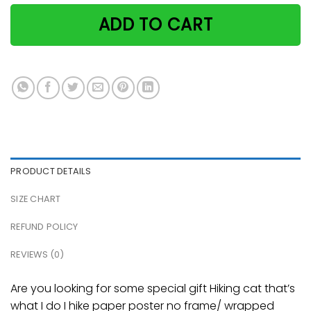
ADD TO CART
PRODUCT DETAILS
SIZE CHART
REFUND POLICY
REVIEWS (0)
Are you looking for some special gift Hiking cat that’s
what I do I hike paper poster no frame/ wrapped