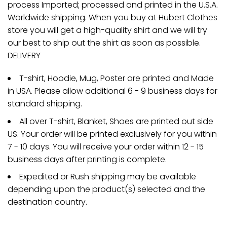
process Imported; processed and printed in the U.S.A.
Worldwide shipping. When you buy at Hubert Clothes
store you will get a high-quality shirt and we will try
our best to ship out the shirt as soon as possible.
DELIVERY
T-shirt, Hoodie, Mug, Poster are printed and Made
in USA. Please allow additional 6 - 9 business days for
standard shipping.
All over T-shirt, Blanket, Shoes are printed out side
US. Your order will be printed exclusively for you within
7 - 10 days. You will receive your order within 12 - 15
business days after printing is complete.
Expedited or Rush shipping may be available
depending upon the product(s) selected and the
destination country.