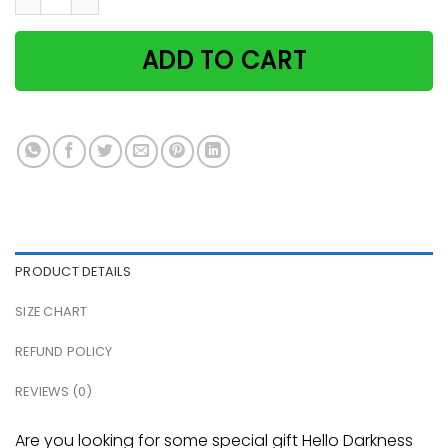
ADD TO CART
PRODUCT DETAILS
SIZE CHART
REFUND POLICY
REVIEWS (0)
Are you looking for some special gift Hello Darkness