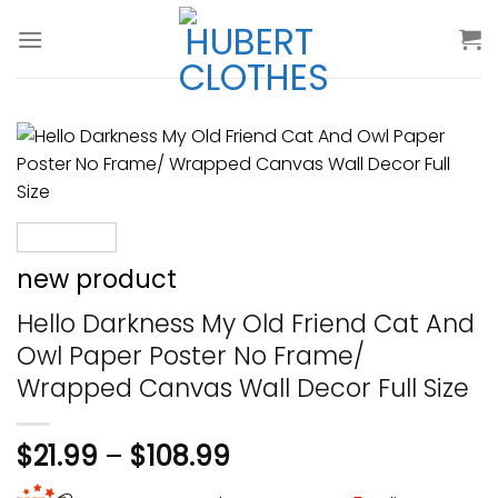
Skip
to
content
new product
Hello Darkness My Old Friend Cat And
Owl Paper Poster No Frame/
Wrapped Canvas Wall Decor Full Size
$
21.99
–
$
108.99