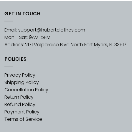
GET IN TOUCH
Email:
support@hubertclothes.com
Mon - Sat: 9AM-5PM
Address: 2171 Valparaiso Blvd North Fort Myers, FL 33917
POLICIES
Privacy Policy
Shipping Policy
Cancellation Policy
Return Policy
Refund Policy
Payment Policy
Terms of Service