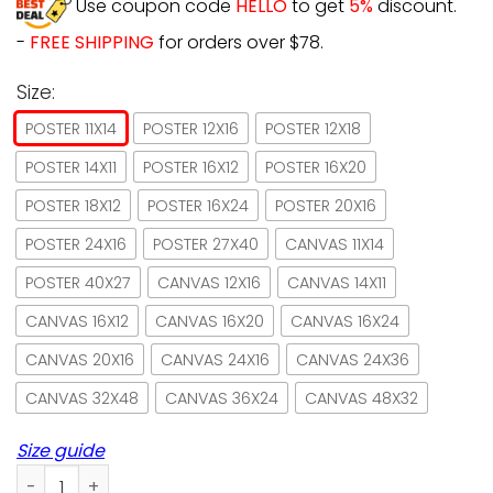
Use coupon code
HELLO
to get
5%
discount.
-
FREE SHIPPING
for orders over $78.
Size:
POSTER 11X14
POSTER 12X16
POSTER 12X18
POSTER 14X11
POSTER 16X12
POSTER 16X20
POSTER 18X12
POSTER 16X24
POSTER 20X16
POSTER 24X16
POSTER 27X40
CANVAS 11X14
POSTER 40X27
CANVAS 12X16
CANVAS 14X11
CANVAS 16X12
CANVAS 16X20
CANVAS 16X24
CANVAS 20X16
CANVAS 24X16
CANVAS 24X36
CANVAS 32X48
CANVAS 36X24
CANVAS 48X32
Size guide
Hello Darkness My Old Friend Cat And Owl Paper Poster No 