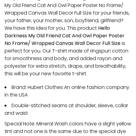
My Old Friend Cat And Owl Paper Poster No Frame/
Wrapped Canvas Wall Decor Full Size for your friends,
your father, your mother, son, boyfriend, girlfriend?
We have this idea for you. This product
Hello
Darkness My Old Friend Cat And Owl Paper Poster
No Frame/ Wrapped Canvas Wall Decor Full Size
is
perfect for you. Our T-shirt made of ringspun cotton
for smoothness and body, and added rayon and
polyester for extra stretch, drape, and breathability,
this will be your new favorite t-shirt.
Brand: Hubert Clothes An online fashion company
in the USA
Double-stitched seams at shoulder, sleeve, collar
and waist
Special Note: Mineral Wash colors have a slight yellow
tint and not one is the same due to the special dye