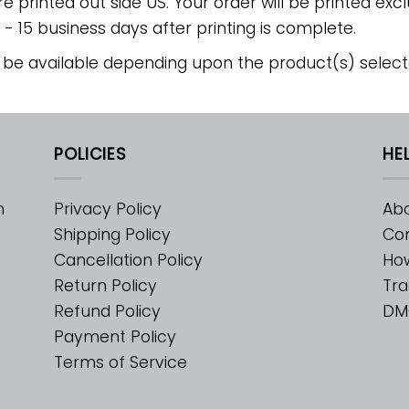
re printed out side US. Your order will be printed excl
2 - 15 business days after printing is complete.
 be available depending upon the product(s) select
POLICIES
HE
m
Privacy Policy
Abo
Shipping Policy
Con
Cancellation Policy
Ho
Return Policy
Tra
Refund Policy
DM
Payment Policy
Terms of Service