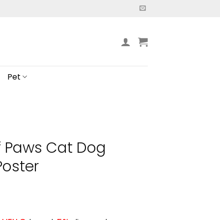
Pet
f Paws Cat Dog
Poster