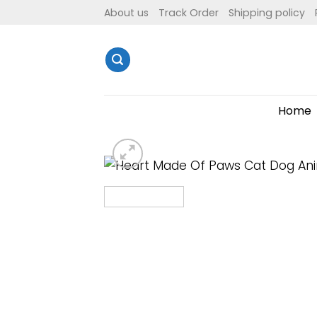
Skip
About us
Track Order
Shipping policy
to
content
Home