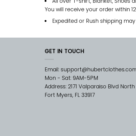
All over T-shirt, Blanket, Shoes a
You will receive your order within 1
Expedited or Rush shipping may
GET IN TOUCH
Email:
support@hubertclothes.co
Mon - Sat: 9AM-5PM
Address: 2171 Valparaiso Blvd North
Fort Myers, FL 33917