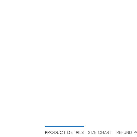
PRODUCT DETAILS
SIZE CHART
REFUND P