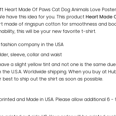
ift Heart Made Of Paws Cat Dog Animals Love Poster f
 We have this idea for you. This product
Heart Made O
hirt made of ringspun cotton for smoothness and bo
bility, this will be your new favorite t-shirt.
e fashion company in the USA
er, sleeve, collar and waist
have a slight yellow tint and not one is the same du
 the U.S.A. Worldwide shipping. When you buy at Hube
r best to ship out the shirt as soon as possible.
 printed and Made in USA. Please allow additional 6 -