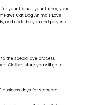
or your friends, your father, your
f Paws Cat Dog Animals Love
dy, and added rayon and polyester
e to the special dye process
rt Clothes store you will get a
 9 business days for standard