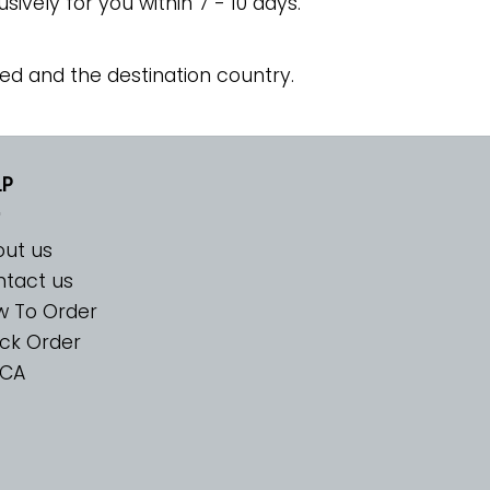
usively for you within 7 - 10 days.
ed and the destination country.
LP
ut us
tact us
w To Order
ck Order
CA