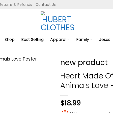
Returns & Refunds
Contact Us
Shop
Best Selling
Apparel
Family
Jesus
new product
Heart Made O
Animals Love 
$
18.99