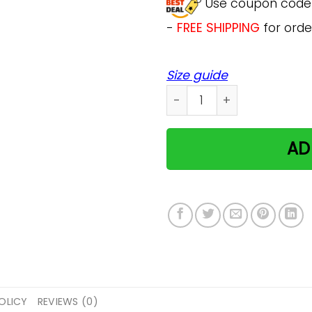
Use coupon cod
-
FREE SHIPPING
for orde
Size guide
Heart Made Of Paws Cat Do
AD
OLICY
REVIEWS (0)