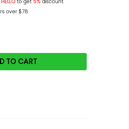
e
HELLO
to get
5%
discount.
rs over $78.
g Animals Love Poster quantity
D TO CART