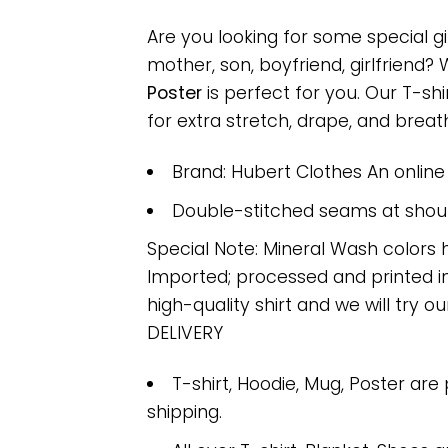
Are you looking for some special g
mother, son, boyfriend, girlfriend?
Poster
is perfect for you. Our T-s
for extra stretch, drape, and breatha
Brand: Hubert Clothes An onlin
Double-stitched seams at should
Special Note: Mineral Wash colors 
Imported; processed and printed in
high-quality shirt and we will try ou
DELIVERY
T-shirt, Hoodie, Mug, Poster are
shipping.