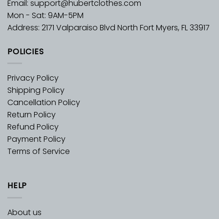
Email:
support@hubertclothes.com
Mon - Sat: 9AM-5PM
Address: 2171 Valparaiso Blvd North Fort Myers, FL 33917
POLICIES
Privacy Policy
Shipping Policy
Cancellation Policy
Return Policy
Refund Policy
Payment Policy
Terms of Service
HELP
About us