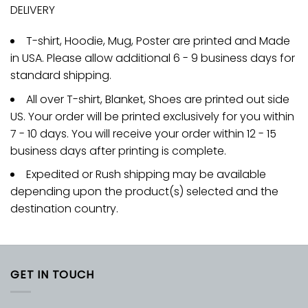
DELIVERY
T-shirt, Hoodie, Mug, Poster are printed and Made
in USA. Please allow additional 6 - 9 business days for
standard shipping.
All over T-shirt, Blanket, Shoes are printed out side
US. Your order will be printed exclusively for you within
7 - 10 days. You will receive your order within 12 - 15
business days after printing is complete.
Expedited or Rush shipping may be available
depending upon the product(s) selected and the
destination country.
GET IN TOUCH