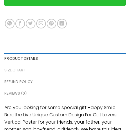
PRODUCT DETAILS
SIZE CHART
REFUND POLICY
REVIEWS (0)
Are you looking for some special gift Happy Smile
Breathe Live Unique Custom Design For Cat Lovers
Vertical Poster for your friends, your father, your
mother, son, boyfriend, girlfriend? We have this idea