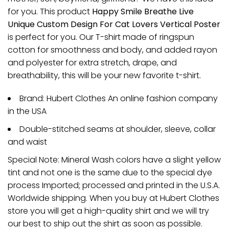
for you. This product
Happy Smile Breathe Live
Unique Custom Design For Cat Lovers Vertical Poster
is perfect for you. Our T-shirt made of ringspun
cotton for smoothness and body, and added rayon
and polyester for extra stretch, drape, and
breathability, this will be your new favorite t-shirt.
Brand: Hubert Clothes An online fashion company
in the USA
Double-stitched seams at shoulder, sleeve, collar
and waist
Special Note: Mineral Wash colors have a slight yellow
tint and not one is the same due to the special dye
process Imported; processed and printed in the U.S.A.
Worldwide shipping. When you buy at Hubert Clothes
store you will get a high-quality shirt and we will try
our best to ship out the shirt as soon as possible.