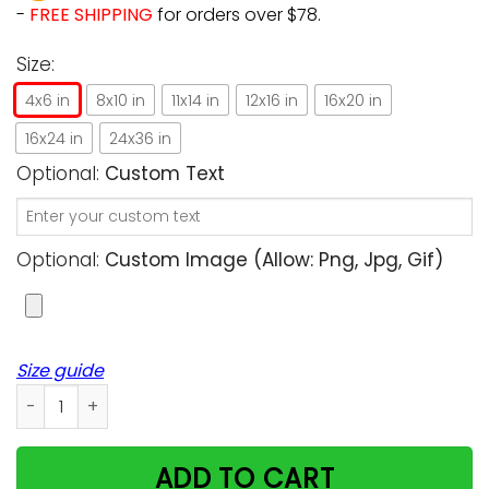
-
FREE SHIPPING
for orders over $78.
Size:
4x6 in
8x10 in
11x14 in
12x16 in
16x20 in
16x24 in
24x36 in
Optional:
Custom Text
Optional:
Custom Image (allow: Png, Jpg, Gif)
Size guide
Happy Smile Breathe Live Unique Custom Design For Cat Love
ADD TO CART