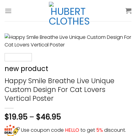
Skip
to
content
new product
Happy Smile Breathe Live Unique
Custom Design For Cat Lovers
Vertical Poster
$
19.95
–
$
46.95
Use coupon code
HELLO
to get
5%
discount.