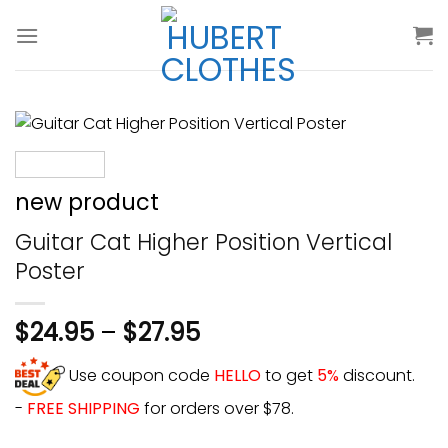
Skip
to
content
new product
Guitar Cat Higher Position Vertical
Poster
$
24.95
–
$
27.95
Use coupon code
HELLO
to get
5%
discount.
-
FREE SHIPPING
for orders over $78.