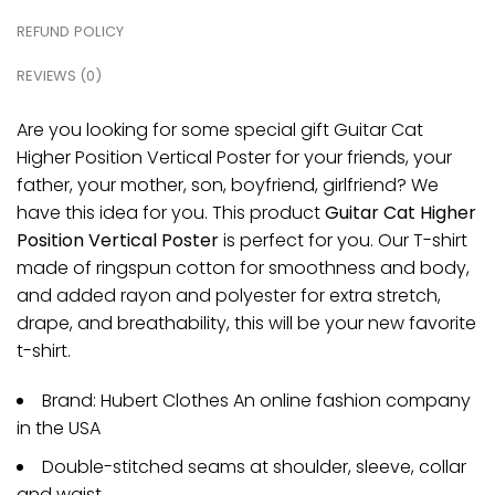
REFUND POLICY
REVIEWS (0)
Are you looking for some special gift Guitar Cat
Higher Position Vertical Poster for your friends, your
father, your mother, son, boyfriend, girlfriend? We
have this idea for you. This product
Guitar Cat Higher
Position Vertical Poster
is perfect for you. Our T-shirt
made of ringspun cotton for smoothness and body,
and added rayon and polyester for extra stretch,
drape, and breathability, this will be your new favorite
t-shirt.
Brand: Hubert Clothes An online fashion company
in the USA
Double-stitched seams at shoulder, sleeve, collar
and waist