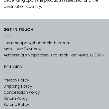
depending upon the product(s) selected and the
destination country.
GET IN TOUCH
Email:
support@hubertclothes.com
Mon - Sat: 9AM-5PM
Address: 2171 Valparaiso Blvd North Fort Myers, FL 33917
POLICIES
Privacy Policy
Shipping Policy
Cancellation Policy
Return Policy
Refund Policy