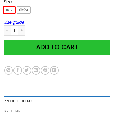
Size:
11x17
16x24
Size guide
Guitar Cat Higher Position Vertical Poster quantity
ADD TO CART
PRODUCT DETAILS
SIZE CHART