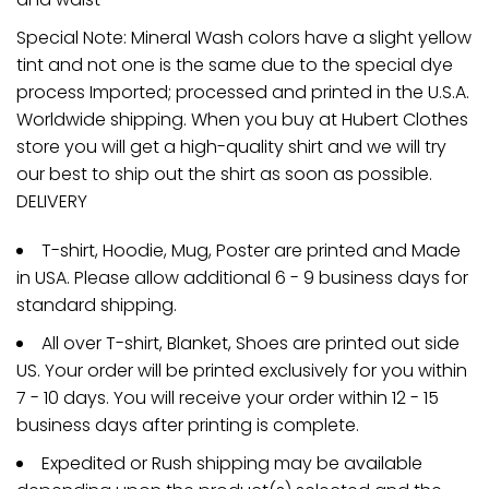
Special Note: Mineral Wash colors have a slight yellow
tint and not one is the same due to the special dye
process Imported; processed and printed in the U.S.A.
Worldwide shipping. When you buy at Hubert Clothes
store you will get a high-quality shirt and we will try
our best to ship out the shirt as soon as possible.
DELIVERY
T-shirt, Hoodie, Mug, Poster are printed and Made
in USA. Please allow additional 6 - 9 business days for
standard shipping.
All over T-shirt, Blanket, Shoes are printed out side
US. Your order will be printed exclusively for you within
7 - 10 days. You will receive your order within 12 - 15
business days after printing is complete.
Expedited or Rush shipping may be available