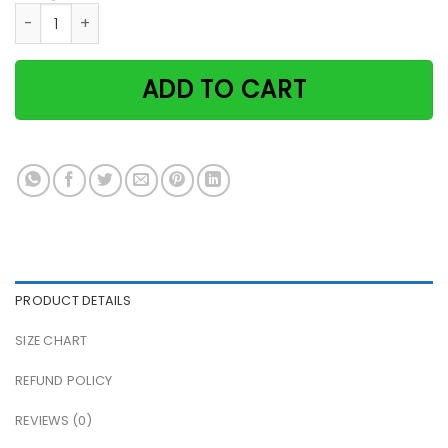
Guitar and cat it's not playing alone if the cat is home pa
ADD TO CART
PRODUCT DETAILS
SIZE CHART
REFUND POLICY
REVIEWS (0)