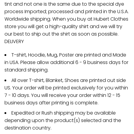
tint and not one is the same due to the special dye
process Imported; processed and printed in the U.S.A.
Worldwide shipping. When you buy at Hubert Clothes
store you will get a high-quality shirt and we will try
our best to ship out the shirt as soon as possible.
DELIVERY
T-shirt, Hoodie, Mug, Poster are printed and Made
in USA. Please allow additional 6 - 9 business days for
standard shipping.
All over T-shirt, Blanket, Shoes are printed out side
US. Your order will be printed exclusively for you within
7 - 10 days. You will receive your order within 12 - 15
business days after printing is complete.
Expedited or Rush shipping may be available
depending upon the product(s) selected and the
destination country.