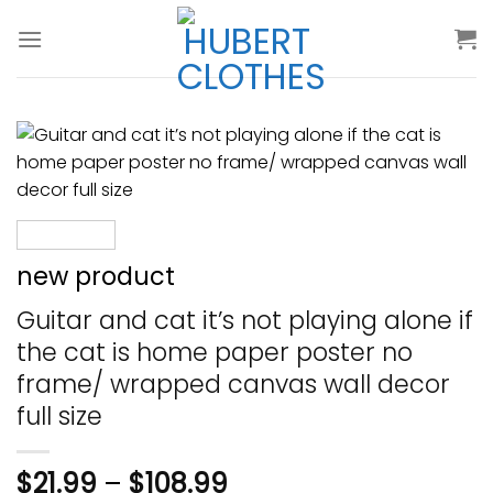
Skip
to
content
new product
Guitar and cat it’s not playing alone if
the cat is home paper poster no
frame/ wrapped canvas wall decor
full size
$
21.99
–
$
108.99