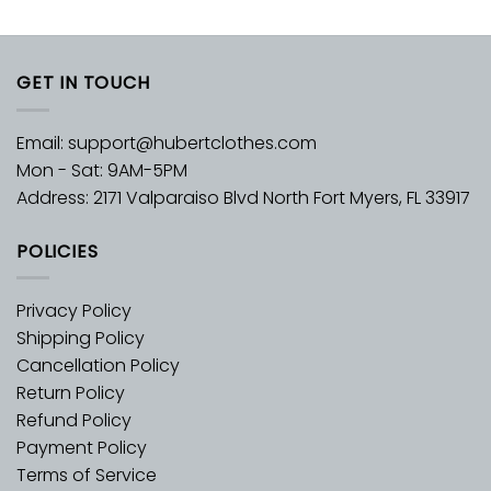
GET IN TOUCH
Email:
support@hubertclothes.com
Mon - Sat: 9AM-5PM
Address: 2171 Valparaiso Blvd North Fort Myers, FL 33917
POLICIES
Privacy Policy
Shipping Policy
Cancellation Policy
Return Policy
Refund Policy
Payment Policy
Terms of Service