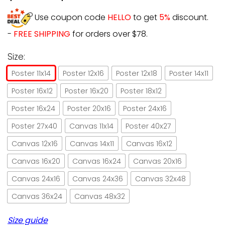
Use coupon code
HELLO
to get
5%
discount.
-
FREE SHIPPING
for orders over $78.
Size:
Poster 11x14
Poster 12x16
Poster 12x18
Poster 14x11
Poster 16x12
Poster 16x20
Poster 18x12
Poster 16x24
Poster 20x16
Poster 24x16
Poster 27x40
Canvas 11x14
Poster 40x27
Canvas 12x16
Canvas 14x11
Canvas 16x12
Canvas 16x20
Canvas 16x24
Canvas 20x16
Canvas 24x16
Canvas 24x36
Canvas 32x48
Canvas 36x24
Canvas 48x32
Size guide