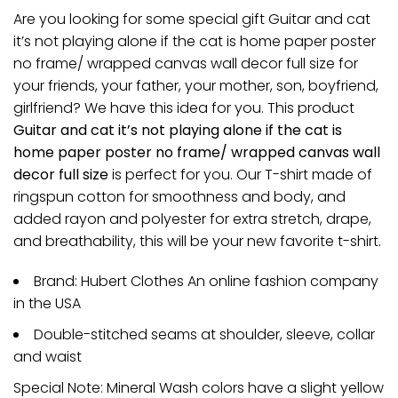
Are you looking for some special gift Guitar and cat
it’s not playing alone if the cat is home paper poster
no frame/ wrapped canvas wall decor full size for
your friends, your father, your mother, son, boyfriend,
girlfriend? We have this idea for you. This product
Guitar and cat it’s not playing alone if the cat is
home paper poster no frame/ wrapped canvas wall
decor full size
is perfect for you. Our T-shirt made of
ringspun cotton for smoothness and body, and
added rayon and polyester for extra stretch, drape,
and breathability, this will be your new favorite t-shirt.
Brand: Hubert Clothes An online fashion company
in the USA
Double-stitched seams at shoulder, sleeve, collar
and waist
Special Note: Mineral Wash colors have a slight yellow