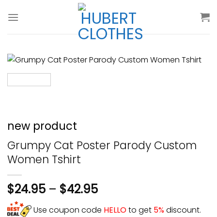
Skip
to
content
new product
Grumpy Cat Poster Parody Custom
Women Tshirt
$
24.95
–
$
42.95
Use coupon code
HELLO
to get
5%
discount.