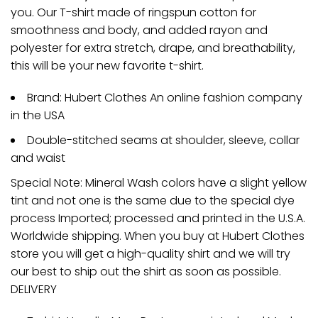
you. Our T-shirt made of ringspun cotton for
smoothness and body, and added rayon and
polyester for extra stretch, drape, and breathability,
this will be your new favorite t-shirt.
Brand: Hubert Clothes An online fashion company
in the USA
Double-stitched seams at shoulder, sleeve, collar
and waist
Special Note: Mineral Wash colors have a slight yellow
tint and not one is the same due to the special dye
process Imported; processed and printed in the U.S.A.
Worldwide shipping. When you buy at Hubert Clothes
store you will get a high-quality shirt and we will try
our best to ship out the shirt as soon as possible.
DELIVERY