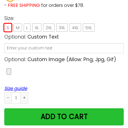
-
FREE SHIPPING
for orders over $78.
Size:
S
M
L
XL
2XL
3XL
4XL
5XL
Optional:
Custom Text
Optional:
Custom Image (allow: Png, Jpg, Gif)
Size guide
Grumpy Cat Poster Parody Custom Women Tshirt quantity
ADD TO CART