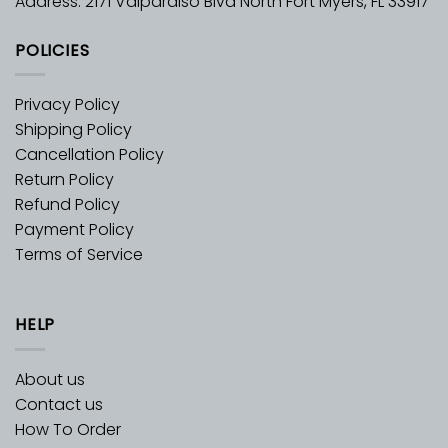
Address: 2171 Valparaiso Blvd North Fort Myers, FL 33917
POLICIES
Privacy Policy
Shipping Policy
Cancellation Policy
Return Policy
Refund Policy
Payment Policy
Terms of Service
HELP
About us
Contact us
How To Order