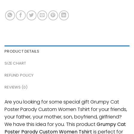
PRODUCT DETAILS
SIZE CHART
REFUND POLICY
REVIEWS (0)
Are you looking for some special gift Grumpy Cat
Poster Parody Custom Women Tshirt for your friends,
your father, your mother, son, boyfriend, girlfriend?
We have this idea for you. This product
Grumpy Cat
Poster Parody Custom Women Tshirt
is perfect for