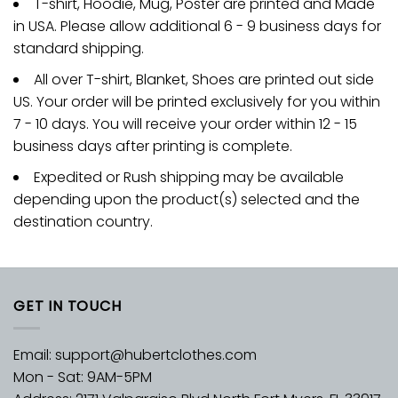
T-shirt, Hoodie, Mug, Poster are printed and Made
in USA. Please allow additional 6 - 9 business days for
standard shipping.
All over T-shirt, Blanket, Shoes are printed out side
US. Your order will be printed exclusively for you within
7 - 10 days. You will receive your order within 12 - 15
business days after printing is complete.
Expedited or Rush shipping may be available
depending upon the product(s) selected and the
destination country.
GET IN TOUCH
Email:
support@hubertclothes.com
Mon - Sat: 9AM-5PM