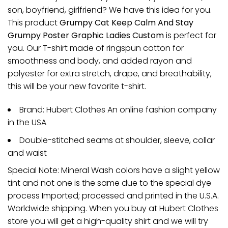
son, boyfriend, girlfriend? We have this idea for you.
This product
Grumpy Cat Keep Calm And Stay
Grumpy Poster Graphic Ladies Custom
is perfect for
you. Our T-shirt made of ringspun cotton for
smoothness and body, and added rayon and
polyester for extra stretch, drape, and breathability,
this will be your new favorite t-shirt.
Brand: Hubert Clothes An online fashion company
in the USA
Double-stitched seams at shoulder, sleeve, collar
and waist
Special Note: Mineral Wash colors have a slight yellow
tint and not one is the same due to the special dye
process Imported; processed and printed in the U.S.A.
Worldwide shipping. When you buy at Hubert Clothes
store you will get a high-quality shirt and we will try