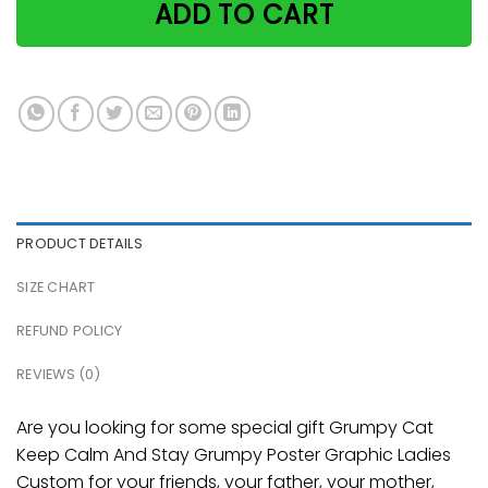
ADD TO CART
PRODUCT DETAILS
SIZE CHART
REFUND POLICY
REVIEWS (0)
Are you looking for some special gift Grumpy Cat
Keep Calm And Stay Grumpy Poster Graphic Ladies
Custom for your friends, your father, your mother,