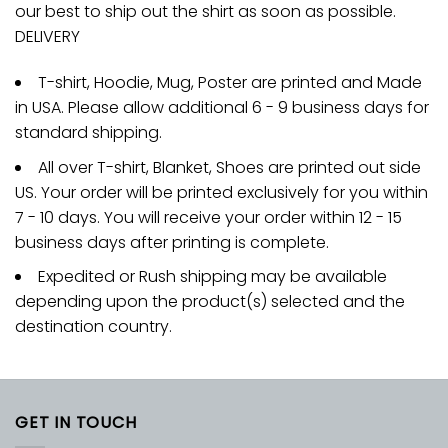
our best to ship out the shirt as soon as possible.
DELIVERY
T-shirt, Hoodie, Mug, Poster are printed and Made
in USA. Please allow additional 6 - 9 business days for
standard shipping.
All over T-shirt, Blanket, Shoes are printed out side
US. Your order will be printed exclusively for you within
7 - 10 days. You will receive your order within 12 - 15
business days after printing is complete.
Expedited or Rush shipping may be available
depending upon the product(s) selected and the
destination country.
GET IN TOUCH