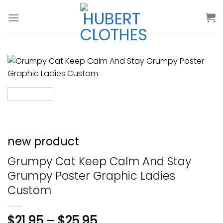
Skip
to
content
new product
Grumpy Cat Keep Calm And Stay
Grumpy Poster Graphic Ladies
Custom
$
21.95
–
$
25.95