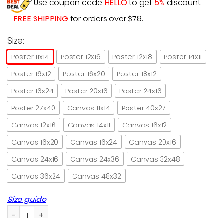
Use coupon code
HELLO
to get
5%
discount.
-
FREE SHIPPING
for orders over $78.
Size:
Poster 11x14
Poster 12x16
Poster 12x18
Poster 14x11
Poster 16x12
Poster 16x20
Poster 18x12
Poster 16x24
Poster 20x16
Poster 24x16
Poster 27x40
Canvas 11x14
Poster 40x27
Canvas 12x16
Canvas 14x11
Canvas 16x12
Canvas 16x20
Canvas 16x24
Canvas 20x16
Canvas 24x16
Canvas 24x36
Canvas 32x48
Canvas 36x24
Canvas 48x32
Size guide
Going to the bathroom without me black cat paper poster n