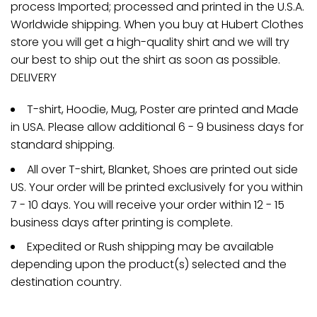
process Imported; processed and printed in the U.S.A.
Worldwide shipping. When you buy at Hubert Clothes
store you will get a high-quality shirt and we will try
our best to ship out the shirt as soon as possible.
DELIVERY
T-shirt, Hoodie, Mug, Poster are printed and Made
in USA. Please allow additional 6 - 9 business days for
standard shipping.
All over T-shirt, Blanket, Shoes are printed out side
US. Your order will be printed exclusively for you within
7 - 10 days. You will receive your order within 12 - 15
business days after printing is complete.
Expedited or Rush shipping may be available
depending upon the product(s) selected and the
destination country.