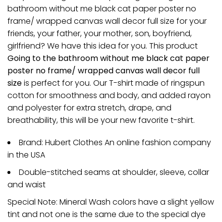
bathroom without me black cat paper poster no
frame/ wrapped canvas wall decor full size for your
friends, your father, your mother, son, boyfriend,
girlfriend? We have this idea for you. This product
Going to the bathroom without me black cat paper
poster no frame/ wrapped canvas wall decor full
size
is perfect for you. Our T-shirt made of ringspun
cotton for smoothness and body, and added rayon
and polyester for extra stretch, drape, and
breathability, this will be your new favorite t-shirt.
Brand: Hubert Clothes An online fashion company
in the USA
Double-stitched seams at shoulder, sleeve, collar
and waist
Special Note: Mineral Wash colors have a slight yellow
tint and not one is the same due to the special dye