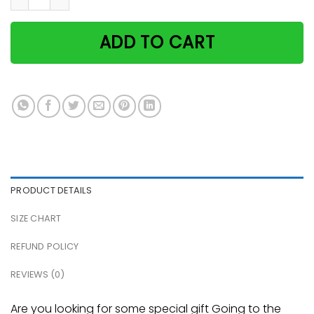
ADD TO CART
PRODUCT DETAILS
SIZE CHART
REFUND POLICY
REVIEWS (0)
Are you looking for some special gift Going to the