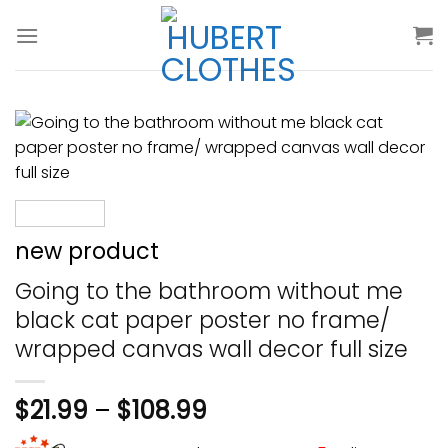
Skip
to
content
new product
Going to the bathroom without me
black cat paper poster no frame/
wrapped canvas wall decor full size
$
21.99
–
$
108.99