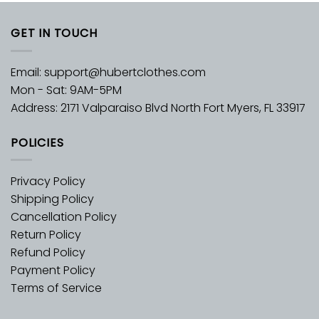
GET IN TOUCH
Email:
support@hubertclothes.com
Mon - Sat: 9AM-5PM
Address: 2171 Valparaiso Blvd North Fort Myers, FL 33917
POLICIES
Privacy Policy
Shipping Policy
Cancellation Policy
Return Policy
Refund Policy
Payment Policy
Terms of Service