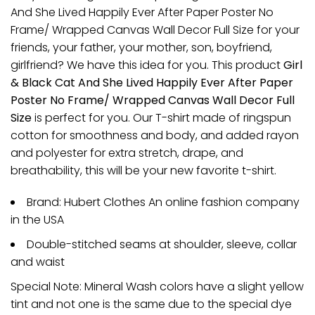
And She Lived Happily Ever After Paper Poster No
Frame/ Wrapped Canvas Wall Decor Full Size for your
friends, your father, your mother, son, boyfriend,
girlfriend? We have this idea for you. This product
Girl
& Black Cat And She Lived Happily Ever After Paper
Poster No Frame/ Wrapped Canvas Wall Decor Full
Size
is perfect for you. Our T-shirt made of ringspun
cotton for smoothness and body, and added rayon
and polyester for extra stretch, drape, and
breathability, this will be your new favorite t-shirt.
Brand: Hubert Clothes An online fashion company
in the USA
Double-stitched seams at shoulder, sleeve, collar
and waist
Special Note: Mineral Wash colors have a slight yellow
tint and not one is the same due to the special dye