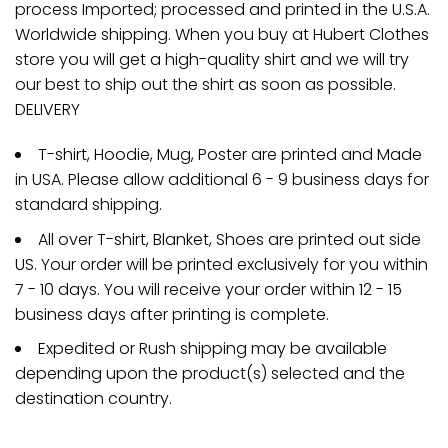
process Imported; processed and printed in the U.S.A.
Worldwide shipping. When you buy at Hubert Clothes
store you will get a high-quality shirt and we will try
our best to ship out the shirt as soon as possible.
DELIVERY
T-shirt, Hoodie, Mug, Poster are printed and Made
in USA. Please allow additional 6 - 9 business days for
standard shipping.
All over T-shirt, Blanket, Shoes are printed out side
US. Your order will be printed exclusively for you within
7 - 10 days. You will receive your order within 12 - 15
business days after printing is complete.
Expedited or Rush shipping may be available
depending upon the product(s) selected and the
destination country.