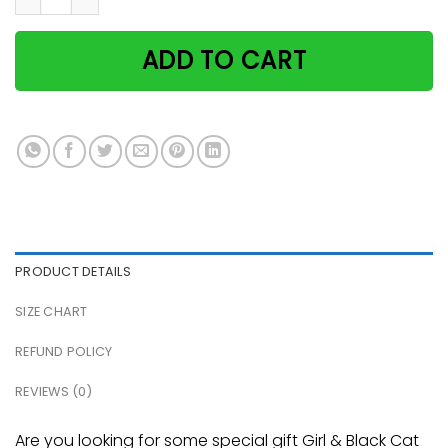
ADD TO CART
PRODUCT DETAILS
SIZE CHART
REFUND POLICY
REVIEWS (0)
Are you looking for some special gift Girl & Black Cat