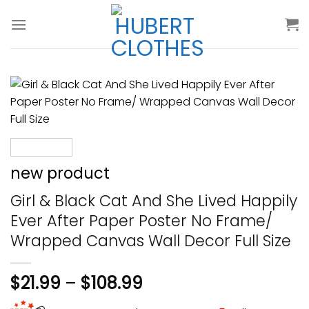
Skip
to
content
new product
Girl & Black Cat And She Lived Happily
Ever After Paper Poster No Frame/
Wrapped Canvas Wall Decor Full Size
$
21.99
–
$
108.99