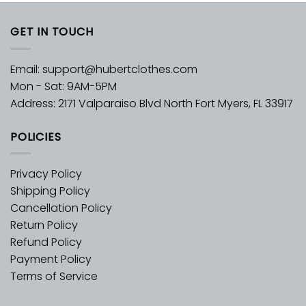
GET IN TOUCH
Email:
support@hubertclothes.com
Mon - Sat: 9AM-5PM
Address: 2171 Valparaiso Blvd North Fort Myers, FL 33917
POLICIES
Privacy Policy
Shipping Policy
Cancellation Policy
Return Policy
Refund Policy
Payment Policy
Terms of Service