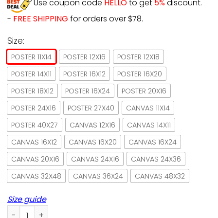
Use coupon code
HELLO
to get
5%
discount.
-
FREE SHIPPING
for orders over $78.
Size:
POSTER 11X14
POSTER 12X16
POSTER 12X18
POSTER 14X11
POSTER 16X12
POSTER 16X20
POSTER 18X12
POSTER 16X24
POSTER 20X16
POSTER 24X16
POSTER 27X40
CANVAS 11X14
POSTER 40X27
CANVAS 12X16
CANVAS 14X11
CANVAS 16X12
CANVAS 16X20
CANVAS 16X24
CANVAS 20X16
CANVAS 24X16
CANVAS 24X36
CANVAS 32X48
CANVAS 36X24
CANVAS 48X32
Size guide
Girl & Black Cat And She Lived Happily Ever After Paper Pos