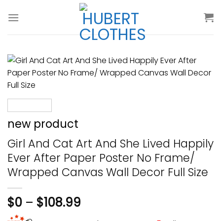
Skip
to
content
new product
Girl And Cat Art And She Lived Happily
Ever After Paper Poster No Frame/
Wrapped Canvas Wall Decor Full Size
$
0
–
$
108.99