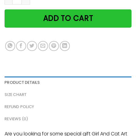
ADD TO CART
PRODUCT DETAILS
SIZE CHART
REFUND POLICY
REVIEWS (0)
Are you looking for some special gift Girl And Cat Art