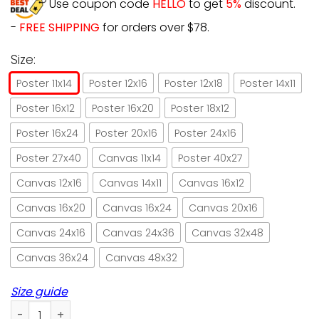
Use coupon code
HELLO
to get
5%
discount.
-
FREE SHIPPING
for orders over $78.
Size:
Poster 11x14
Poster 12x16
Poster 12x18
Poster 14x11
Poster 16x12
Poster 16x20
Poster 18x12
Poster 16x24
Poster 20x16
Poster 24x16
Poster 27x40
Canvas 11x14
Poster 40x27
Canvas 12x16
Canvas 14x11
Canvas 16x12
Canvas 16x20
Canvas 16x24
Canvas 20x16
Canvas 24x16
Canvas 24x36
Canvas 32x48
Canvas 36x24
Canvas 48x32
Size guide
Girl And Cat Art And She Lived Happily Ever After Paper Pos