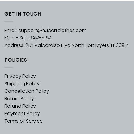
GET IN TOUCH
Email:
support@hubertclothes.com
Mon - Sat: 9AM-5PM
Address: 2171 Valparaiso Blvd North Fort Myers, FL 33917
POLICIES
Privacy Policy
Shipping Policy
Cancellation Policy
Return Policy
Refund Policy
Payment Policy
Terms of Service