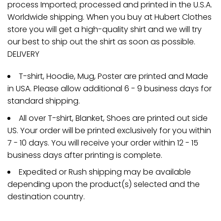
process Imported; processed and printed in the U.S.A.
Worldwide shipping. When you buy at Hubert Clothes
store you will get a high-quality shirt and we will try
our best to ship out the shirt as soon as possible.
DELIVERY
T-shirt, Hoodie, Mug, Poster are printed and Made
in USA. Please allow additional 6 - 9 business days for
standard shipping.
All over T-shirt, Blanket, Shoes are printed out side
US. Your order will be printed exclusively for you within
7 - 10 days. You will receive your order within 12 - 15
business days after printing is complete.
Expedited or Rush shipping may be available
depending upon the product(s) selected and the
destination country.