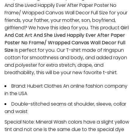
And She Lived Happily Ever After Paper Poster No
Frame/ Wrapped Canvas Wall Decor Full Size for your
friends, your father, your mother, son, boyfriend,
girlfriend? We have this idea for you. This product
Girl
And Cat Art And She Lived Happily Ever After Paper
Poster No Frame/ Wrapped Canvas Wall Decor Full
Size
is perfect for you. Our T-shirt made of ringspun
cotton for smoothness and body, and added rayon
and polyester for extra stretch, drape, and
breathability, this will be your new favorite t-shirt.
Brand: Hubert Clothes An online fashion company
in the USA
Double-stitched seams at shoulder, sleeve, collar
and waist
Special Note: Mineral Wash colors have a slight yellow
tint and not one is the same due to the special dye