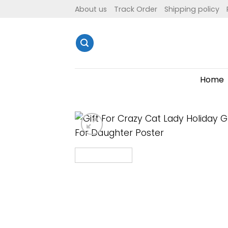
Skip
About us
Track Order
Shipping policy
to
content
Home