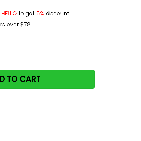
e
HELLO
to get
5%
discount.
rs over $78.
iday Guide Cat Lover Yogi Life For Daughter Poster quantit
D TO CART