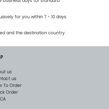
 9 business days for standard
usively for you within 7 - 10 days.
ed and the destination country.
LP
ut us
tact us
w To Order
ck Order
CA