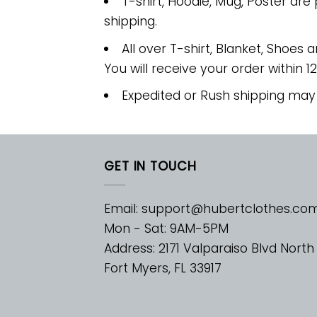
T-shirt, Hoodie, Mug, Poster are
shipping.
All over T-shirt, Blanket, Shoes a
You will receive your order within 1
Expedited or Rush shipping may
GET IN TOUCH
Email:
support@hubertclothes.co
Mon - Sat: 9AM-5PM
Address: 2171 Valparaiso Blvd North
Fort Myers, FL 33917