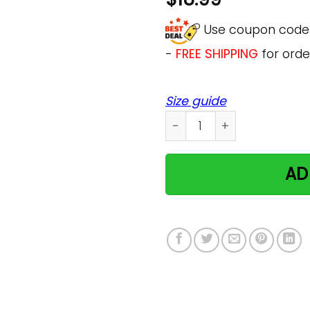
Use coupon cod
-
FREE SHIPPING
for orde
Size guide
Gift For Crazy Cat Lady Hol
AD