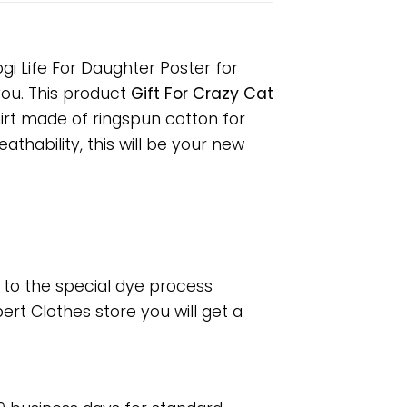
gi Life For Daughter Poster for
 you. This product
Gift For Crazy Cat
hirt made of ringspun cotton for
hability, this will be your new
e to the special dye process
rt Clothes store you will get a