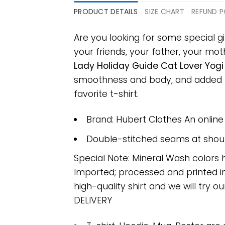
PRODUCT DETAILS
SIZE CHART
REFUND P
Are you looking for some special gi
your friends, your father, your moth
Lady Holiday Guide Cat Lover Yogi 
smoothness and body, and added ray
favorite t-shirt.
Brand: Hubert Clothes An onlin
Double-stitched seams at should
Special Note: Mineral Wash colors 
Imported; processed and printed in
high-quality shirt and we will try ou
DELIVERY