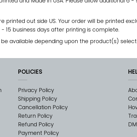
 printed and Made in USA. Please allow additional 6 -
re printed out side US. Your order will be printed excl
2 - 15 business days after printing is complete.
 be available depending upon the product(s) select
POLICIES
HE
m
Privacy Policy
Abo
Shipping Policy
Con
Cancellation Policy
Ho
Return Policy
Tra
Refund Policy
DM
Payment Policy