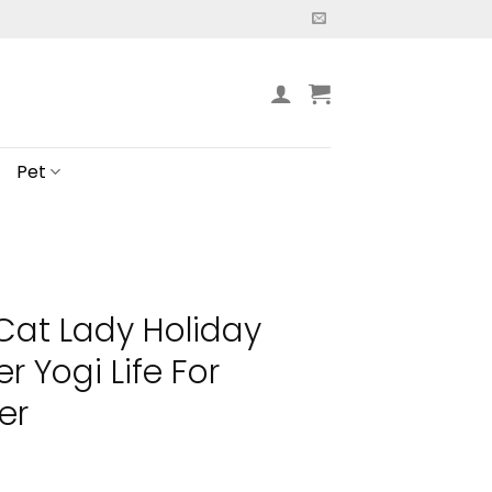
Pet
 Cat Lady Holiday
r Yogi Life For
er