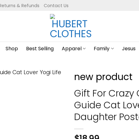
Returns & Refunds
Contact Us
Shop
Best Selling
Apparel
Family
Jesus
new product
Gift For Crazy
Guide Cat Love
Daughter Post
$
18.99