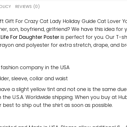
OLICY
REVIEWS (0)
ft Gift For Crazy Cat Lady Holiday Guide Cat Lover Yo
er, son, boyfriend, girlfriend? We have this idea for
Life For Daughter Poster
is perfect for you. Our T-s
on and polyester for extra stretch, drape, and breat
e fashion company in the USA
er, sleeve, collar and waist
have a slight yellow tint and not one is the same du
 the U.S.A. Worldwide shipping. When you buy at Hube
r best to ship out the shirt as soon as possible.