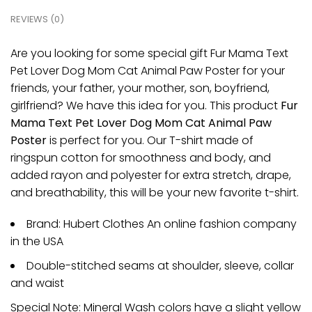
REVIEWS (0)
Are you looking for some special gift Fur Mama Text
Pet Lover Dog Mom Cat Animal Paw Poster for your
friends, your father, your mother, son, boyfriend,
girlfriend? We have this idea for you. This product
Fur
Mama Text Pet Lover Dog Mom Cat Animal Paw
Poster
is perfect for you. Our T-shirt made of
ringspun cotton for smoothness and body, and
added rayon and polyester for extra stretch, drape,
and breathability, this will be your new favorite t-shirt.
Brand: Hubert Clothes An online fashion company
in the USA
Double-stitched seams at shoulder, sleeve, collar
and waist
Special Note: Mineral Wash colors have a slight yellow