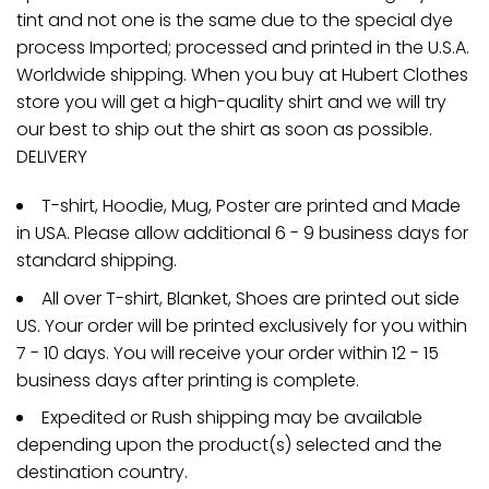
tint and not one is the same due to the special dye
process Imported; processed and printed in the U.S.A.
Worldwide shipping. When you buy at Hubert Clothes
store you will get a high-quality shirt and we will try
our best to ship out the shirt as soon as possible.
DELIVERY
T-shirt, Hoodie, Mug, Poster are printed and Made
in USA. Please allow additional 6 - 9 business days for
standard shipping.
All over T-shirt, Blanket, Shoes are printed out side
US. Your order will be printed exclusively for you within
7 - 10 days. You will receive your order within 12 - 15
business days after printing is complete.
Expedited or Rush shipping may be available
depending upon the product(s) selected and the
destination country.