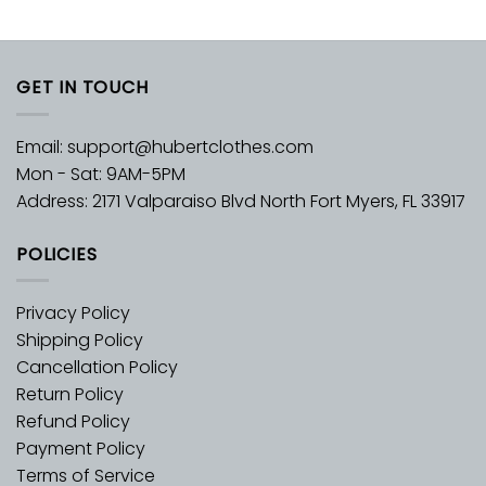
GET IN TOUCH
Email:
support@hubertclothes.com
Mon - Sat: 9AM-5PM
Address: 2171 Valparaiso Blvd North Fort Myers, FL 33917
POLICIES
Privacy Policy
Shipping Policy
Cancellation Policy
Return Policy
Refund Policy
Payment Policy
Terms of Service