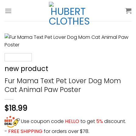
Skip
to
content
new product
Fur Mama Text Pet Lover Dog Mom
Cat Animal Paw Poster
$
18.99
Use coupon code
HELLO
to get
5%
discount.
-
FREE SHIPPING
for orders over $78.