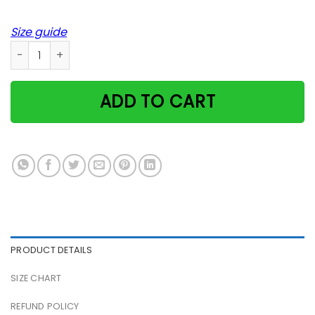
Size guide
Fur Mama Text Pet Lover Dog Mom Cat Animal Paw Poster q
ADD TO CART
PRODUCT DETAILS
SIZE CHART
REFUND POLICY