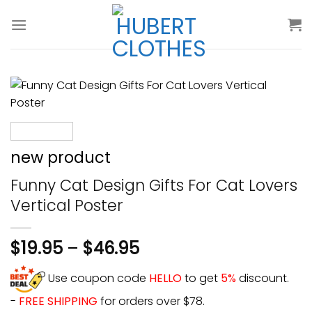
Skip
to
content
new product
Funny Cat Design Gifts For Cat Lovers
Vertical Poster
$
19.95
–
$
46.95
Use coupon code
HELLO
to get
5%
discount.
-
FREE SHIPPING
for orders over $78.