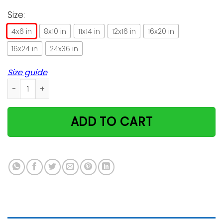
Size:
4x6 in
8x10 in
11x14 in
12x16 in
16x20 in
16x24 in
24x36 in
Size guide
Funny Cat Design Gifts For Cat Lovers Vertical Poster quanti
ADD TO CART