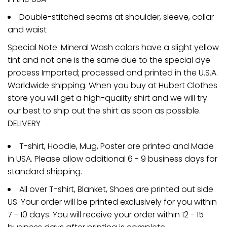
Double-stitched seams at shoulder, sleeve, collar
and waist
Special Note: Mineral Wash colors have a slight yellow
tint and not one is the same due to the special dye
process Imported; processed and printed in the U.S.A.
Worldwide shipping. When you buy at Hubert Clothes
store you will get a high-quality shirt and we will try
our best to ship out the shirt as soon as possible.
DELIVERY
T-shirt, Hoodie, Mug, Poster are printed and Made
in USA. Please allow additional 6 - 9 business days for
standard shipping.
All over T-shirt, Blanket, Shoes are printed out side
US. Your order will be printed exclusively for you within
7 - 10 days. You will receive your order within 12 - 15