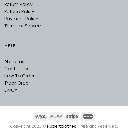
Return Policy
Refund Policy
Payment Policy
Terms of Service
HELP
About us
Contact us
How To Order
Track Order
DMCA
Copyright 2026 ©
Hubertclothes
- All Right Reserved.