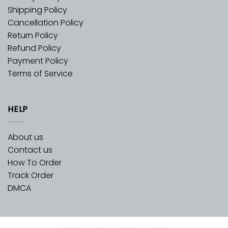
Shipping Policy
Cancellation Policy
Return Policy
Refund Policy
Payment Policy
Terms of Service
HELP
About us
Contact us
How To Order
Track Order
DMCA