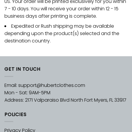
US. Your order will be printed exclusively for you within
7 - 10 days. You will receive your order within 12 - 15
business days after printing is complete.
Expedited or Rush shipping may be available
depending upon the product(s) selected and the
destination country.
GET IN TOUCH
Email:
support@hubertclothes.com
Mon - Sat: 9AM-5PM
Address: 2171 Valparaiso Blvd North Fort Myers, FL 33917
POLICIES
Privacy Policy