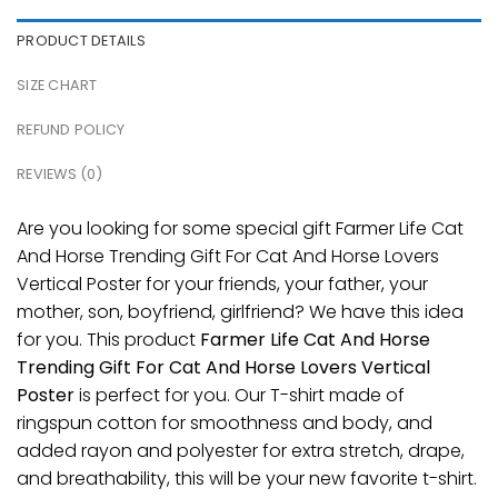
PRODUCT DETAILS
SIZE CHART
REFUND POLICY
REVIEWS (0)
Are you looking for some special gift Farmer Life Cat
And Horse Trending Gift For Cat And Horse Lovers
Vertical Poster for your friends, your father, your
mother, son, boyfriend, girlfriend? We have this idea
for you. This product
Farmer Life Cat And Horse
Trending Gift For Cat And Horse Lovers Vertical
Poster
is perfect for you. Our T-shirt made of
ringspun cotton for smoothness and body, and
added rayon and polyester for extra stretch, drape,
and breathability, this will be your new favorite t-shirt.