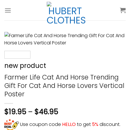
Skip
to
content
new product
Farmer Life Cat And Horse Trending
Gift For Cat And Horse Lovers Vertical
Poster
$
19.95
–
$
46.95
Use coupon code
HELLO
to get
5%
discount.