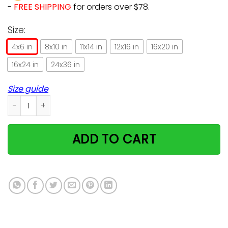
-
FREE SHIPPING
for orders over $78.
Size:
4x6 in
8x10 in
11x14 in
12x16 in
16x20 in
16x24 in
24x36 in
Size guide
Farmer Life Cat And Horse Trending Gift For Cat And Horse L
ADD TO CART