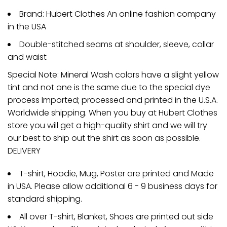
Brand: Hubert Clothes An online fashion company
in the USA
Double-stitched seams at shoulder, sleeve, collar
and waist
Special Note: Mineral Wash colors have a slight yellow
tint and not one is the same due to the special dye
process Imported; processed and printed in the U.S.A.
Worldwide shipping. When you buy at Hubert Clothes
store you will get a high-quality shirt and we will try
our best to ship out the shirt as soon as possible.
DELIVERY
T-shirt, Hoodie, Mug, Poster are printed and Made
in USA. Please allow additional 6 - 9 business days for
standard shipping.
All over T-shirt, Blanket, Shoes are printed out side