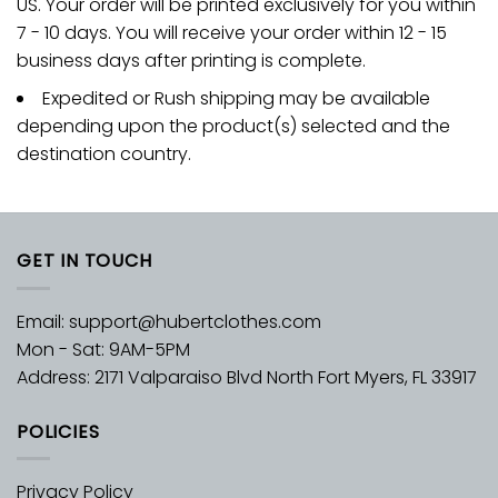
US. Your order will be printed exclusively for you within
7 - 10 days. You will receive your order within 12 - 15
business days after printing is complete.
Expedited or Rush shipping may be available
depending upon the product(s) selected and the
destination country.
GET IN TOUCH
Email:
support@hubertclothes.com
Mon - Sat: 9AM-5PM
Address: 2171 Valparaiso Blvd North Fort Myers, FL 33917
POLICIES
Privacy Policy