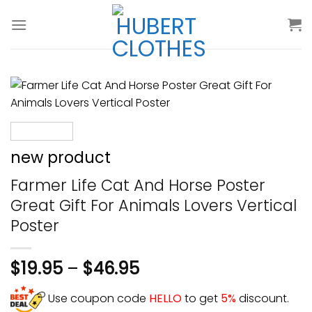
Skip
to
content
new product
Farmer Life Cat And Horse Poster
Great Gift For Animals Lovers Vertical
Poster
$
19.95
–
$
46.95
Use coupon code
HELLO
to get
5%
discount.