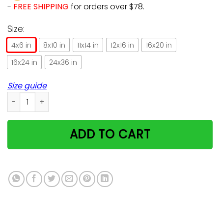
-
FREE SHIPPING
for orders over $78.
Size:
4x6 in
8x10 in
11x14 in
12x16 in
16x20 in
16x24 in
24x36 in
Size guide
Farmer Life Cat And Horse Poster Great Gift For Animals Love
ADD TO CART