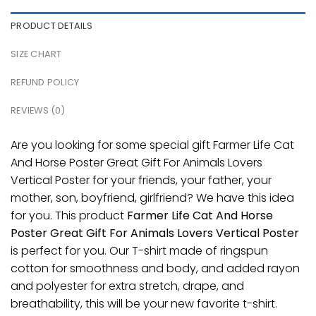
PRODUCT DETAILS
SIZE CHART
REFUND POLICY
REVIEWS (0)
Are you looking for some special gift Farmer Life Cat
And Horse Poster Great Gift For Animals Lovers
Vertical Poster for your friends, your father, your
mother, son, boyfriend, girlfriend? We have this idea
for you. This product
Farmer Life Cat And Horse
Poster Great Gift For Animals Lovers Vertical Poster
is perfect for you. Our T-shirt made of ringspun
cotton for smoothness and body, and added rayon
and polyester for extra stretch, drape, and
breathability, this will be your new favorite t-shirt.