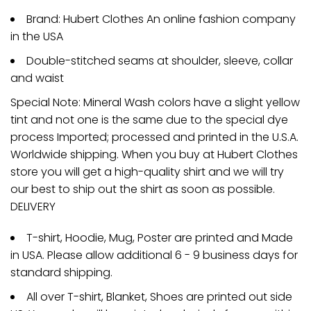
Brand: Hubert Clothes An online fashion company
in the USA
Double-stitched seams at shoulder, sleeve, collar
and waist
Special Note: Mineral Wash colors have a slight yellow
tint and not one is the same due to the special dye
process Imported; processed and printed in the U.S.A.
Worldwide shipping. When you buy at Hubert Clothes
store you will get a high-quality shirt and we will try
our best to ship out the shirt as soon as possible.
DELIVERY
T-shirt, Hoodie, Mug, Poster are printed and Made
in USA. Please allow additional 6 - 9 business days for
standard shipping.
All over T-shirt, Blanket, Shoes are printed out side