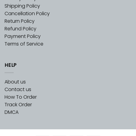
Shipping Policy
Cancellation Policy
Return Policy
Refund Policy
Payment Policy
Terms of Service
HELP
About us
Contact us
How To Order
Track Order
DMCA