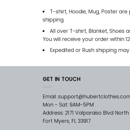
T-shirt, Hoodie, Mug, Poster are
shipping.
All over T-shirt, Blanket, Shoes a
You will receive your order within 1
Expedited or Rush shipping may
GET IN TOUCH
Email:
support@hubertclothes.co
Mon - Sat: 9AM-5PM
Address: 2171 Valparaiso Blvd North
Fort Myers, FL 33917