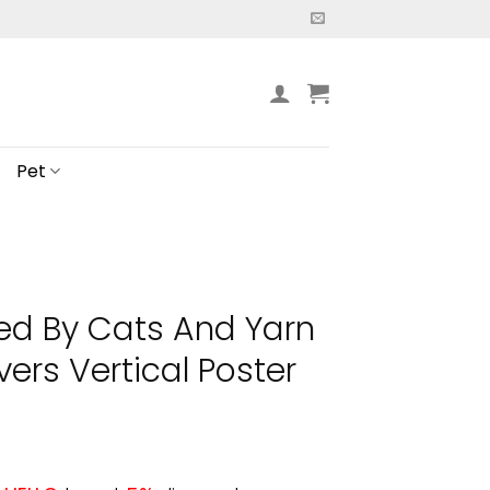
Pet
ted By Cats And Yarn
vers Vertical Poster