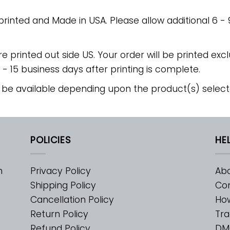
 printed and Made in USA. Please allow additional 6 -
re printed out side US. Your order will be printed excl
2 - 15 business days after printing is complete.
 be available depending upon the product(s) select
POLICIES
HE
m
Privacy Policy
Abo
Shipping Policy
Con
Cancellation Policy
Ho
Return Policy
Tra
Refund Policy
DM