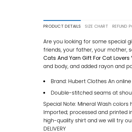
PRODUCT DETAILS
SIZE CHART
REFUND P
Are you looking for some special gi
friends, your father, your mother, s
Cats And Yarn Gift For Cat Lovers 
and body, and added rayon and polye
Brand: Hubert Clothes An onlin
Double-stitched seams at should
Special Note: Mineral Wash colors 
Imported; processed and printed in
high-quality shirt and we will try ou
DELIVERY