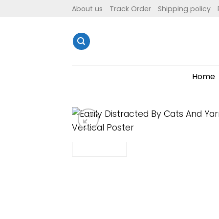
Skip
About us
Track Order
Shipping policy
to
content
Home