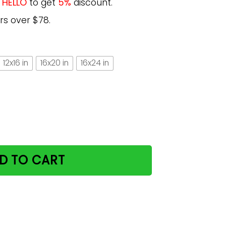
e
HELLO
to get
5%
discount.
rs over $78.
12x16 in
16x20 in
16x24 in
nd Yarn Gift For Cat Lovers Vertical Poster quantity
D TO CART