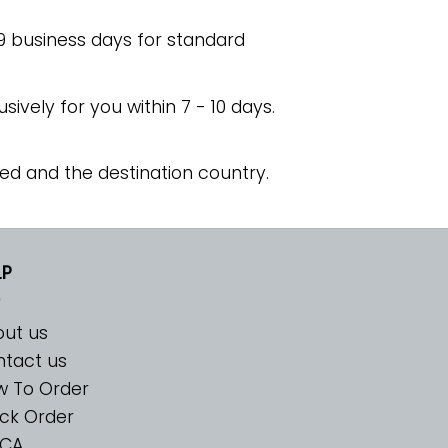
 9 business days for standard
usively for you within 7 - 10 days.
ed and the destination country.
LP
ut us
tact us
w To Order
ck Order
CA