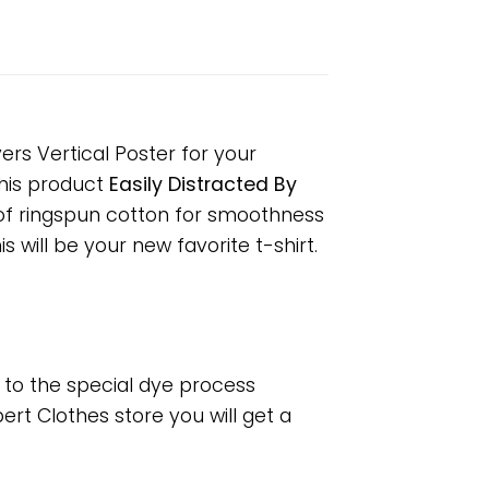
ers Vertical Poster for your
 This product
Easily Distracted By
 of ringspun cotton for smoothness
 will be your new favorite t-shirt.
e to the special dye process
rt Clothes store you will get a