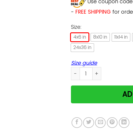
Use coupon cod
-
FREE SHIPPING
for orde
Size:
4x6 in
8x10 in
11x14 in
24x36 in
Size guide
Easily Distracted By Cats A
AD