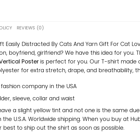
OLICY
REVIEWS (0)
ft Easily Distracted By Cats And Yarn Gift For Cat Lov
on, boyfriend, girlfriend? We have this idea for you.
Vertical Poster
is perfect for you. Our T-shirt made
ster for extra stretch, drape, and breathability, this
e fashion company in the USA
er, sleeve, collar and waist
have a slight yellow tint and not one is the same du
 the U.S.A. Worldwide shipping. When you buy at Hube
r best to ship out the shirt as soon as possible.