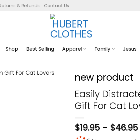
Returns & Refunds
Contact Us
Shop
Best Selling
Apparel
Family
Jesus
new product
Easily Distrac
Gift For Cat Lo
$
19.95
–
$
46.95