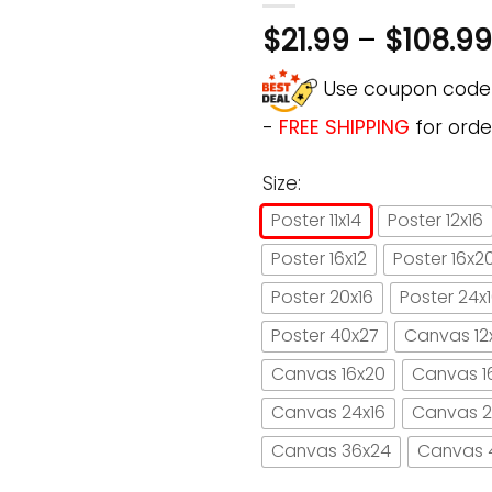
$
21.99
–
$
108.99
Use coupon cod
-
FREE SHIPPING
for orde
Size:
Poster 11x14
Poster 12x16
Poster 16x12
Poster 16x2
Poster 20x16
Poster 24x
Poster 40x27
Canvas 12
Canvas 16x20
Canvas 1
Canvas 24x16
Canvas 2
Canvas 36x24
Canvas 