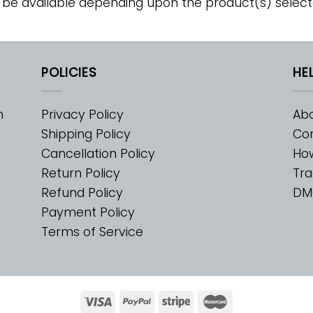
 be available depending upon the product(s) select
POLICIES
HE
m
Privacy Policy
Abo
Shipping Policy
Con
Cancellation Policy
Ho
Return Policy
Tra
Refund Policy
DM
Payment Policy
Terms of Service