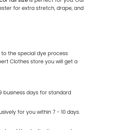
r full size
is perfect for you. Our
ter for extra stretch, drape, and
e to the special dye process
rt Clothes store you will get a
 9 business days for standard
usively for you within 7 - 10 days.