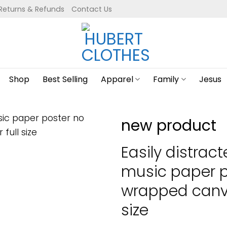
Returns & Refunds
Contact Us
Shop
Best Selling
Apparel
Family
Jesus
new product
Easily distrac
music paper p
wrapped canva
size