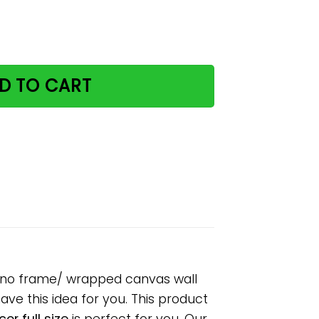
and music paper poster no frame/ wrapped canvas wall dec
D TO CART
er no frame/ wrapped canvas wall
have this idea for you. This product