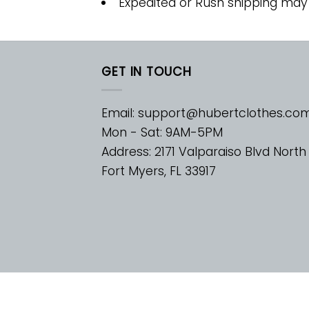
Expedited or Rush shipping may
GET IN TOUCH
Email:
support@hubertclothes.co
Mon - Sat: 9AM-5PM
Address: 2171 Valparaiso Blvd North
Fort Myers, FL 33917