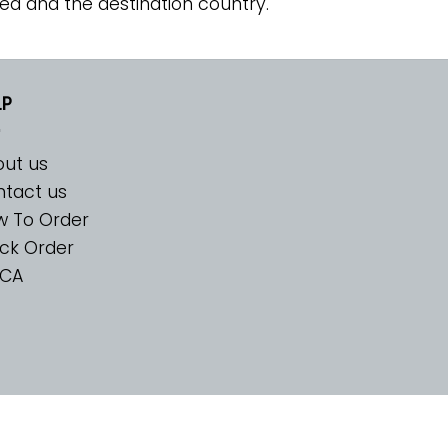
ed and the destination country.
LP
ut us
tact us
w To Order
ck Order
CA