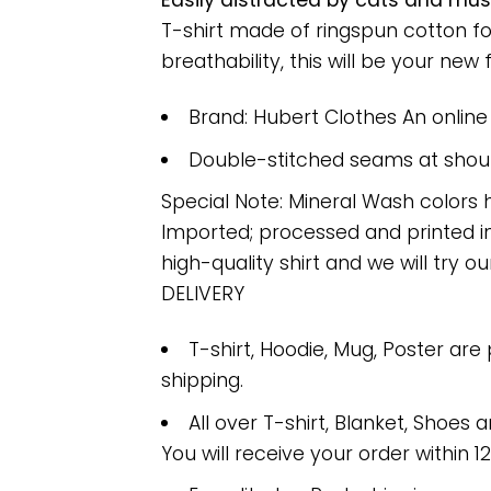
Easily distracted by cats and mus
T-shirt made of ringspun cotton f
breathability, this will be your new f
Brand: Hubert Clothes An onlin
Double-stitched seams at should
Special Note: Mineral Wash colors 
Imported; processed and printed in
high-quality shirt and we will try ou
DELIVERY
T-shirt, Hoodie, Mug, Poster are
shipping.
All over T-shirt, Blanket, Shoes a
You will receive your order within 1