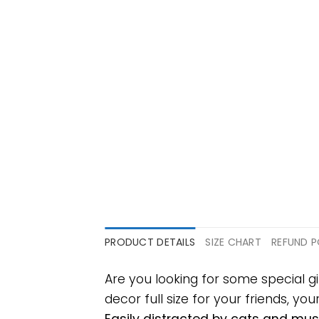
PRODUCT DETAILS
SIZE CHART
REFUND P
Are you looking for some special g
decor full size for your friends, yo