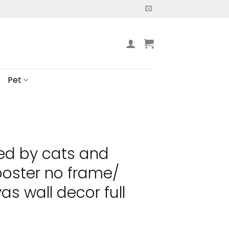
Pet
ted by cats and
oster no frame/
s wall decor full