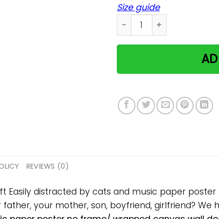
Size guide
Easily distracted by cats 
AD
OLICY
REVIEWS (0)
ift Easily distracted by cats and music paper post
ur father, your mother, son, boyfriend, girlfriend? We 