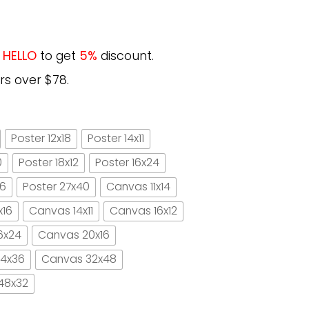
e
HELLO
to get
5%
discount.
rs over $78.
Poster 12x18
Poster 14x11
0
Poster 18x12
Poster 16x24
16
Poster 27x40
Canvas 11x14
x16
Canvas 14x11
Canvas 16x12
6x24
Canvas 20x16
4x36
Canvas 32x48
48x32