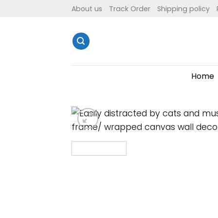
Skip
About us
Track Order
Shipping policy
to
content
Home