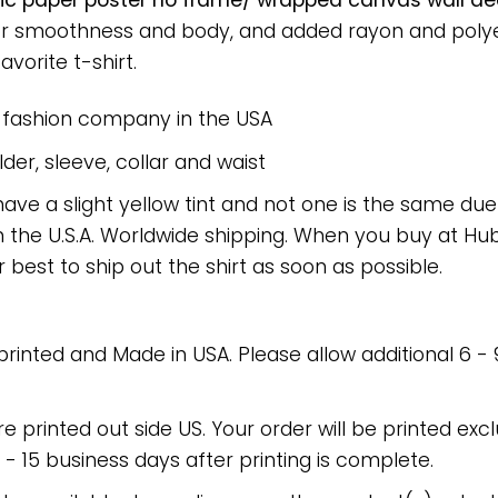
ic paper poster no frame/ wrapped canvas wall deco
or smoothness and body, and added rayon and polyes
avorite t-shirt.
e fashion company in the USA
er, sleeve, collar and waist
have a slight yellow tint and not one is the same du
 the U.S.A. Worldwide shipping. When you buy at Hube
r best to ship out the shirt as soon as possible.
 printed and Made in USA. Please allow additional 6 -
re printed out side US. Your order will be printed excl
2 - 15 business days after printing is complete.