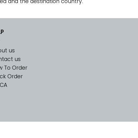
ed and the destination country.
LP
ut us
tact us
w To Order
ck Order
CA