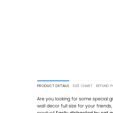
PRODUCT DETAILS
SIZE CHART
REFUND P
Are you looking for some special 
wall decor full size for your friends