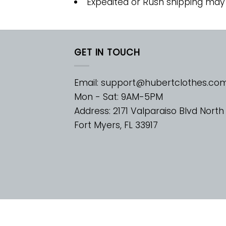
Expedited or Rush shipping may
GET IN TOUCH
Email:
support@hubertclothes.co
Mon - Sat: 9AM-5PM
Address: 2171 Valparaiso Blvd North
Fort Myers, FL 33917