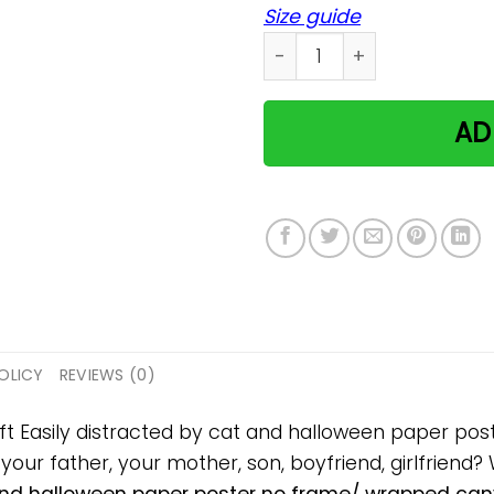
Size guide
Easily distracted by cat a
AD
OLICY
REVIEWS (0)
gift Easily distracted by cat and halloween paper p
, your father, your mother, son, boyfriend, girlfriend?