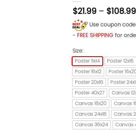
$
21.99
–
$
108.99
Use coupon cod
-
FREE SHIPPING
for orde
Size:
Poster 11x14
Poster 12x16
Poster 16x12
Poster 16x2
Poster 20x16
Poster 24x
Poster 40x27
Canvas 12
Canvas 16x20
Canvas 1
Canvas 24x16
Canvas 2
Canvas 36x24
Canvas 