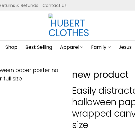
Returns & Refunds
Contact Us
Shop
Best Selling
Apparel
Family
Jesus
new product
Easily distrac
halloween pap
wrapped canva
size