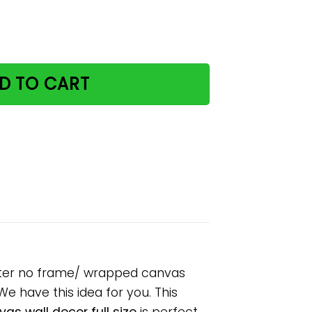
nd halloween paper poster no frame/ wrapped canvas wall 
D TO CART
oster no frame/ wrapped canvas
 We have this idea for you. This