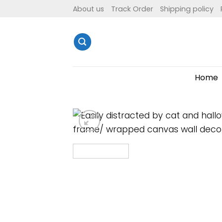
Skip
About us
Track Order
Shipping policy
to
content
Home