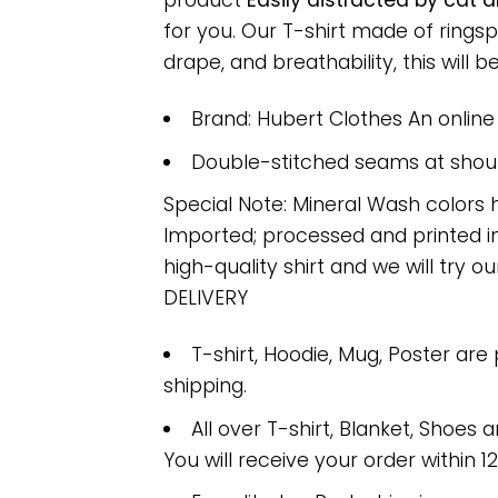
product
Easily distracted by cat 
for you. Our T-shirt made of ring
drape, and breathability, this will b
Brand: Hubert Clothes An onlin
Double-stitched seams at should
Special Note: Mineral Wash colors 
Imported; processed and printed in
high-quality shirt and we will try ou
DELIVERY
T-shirt, Hoodie, Mug, Poster are
shipping.
All over T-shirt, Blanket, Shoes a
You will receive your order within 1