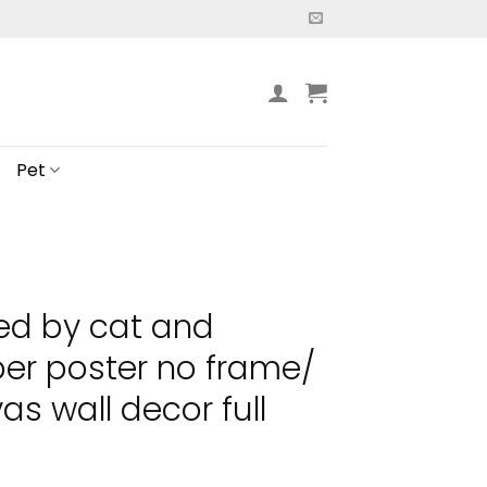
Pet
ted by cat and
er poster no frame/
s wall decor full