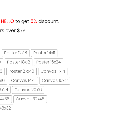
e
HELLO
to get
5%
discount.
rs over $78.
Poster 12x18
Poster 14x11
0
Poster 18x12
Poster 16x24
16
Poster 27x40
Canvas 11x14
x16
Canvas 14x11
Canvas 16x12
6x24
Canvas 20x16
4x36
Canvas 32x48
48x32