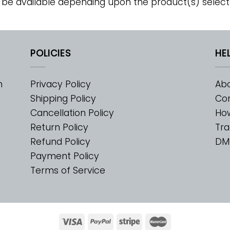
 be available depending upon the product(s) select
POLICIES
HE
m
Privacy Policy
Abo
Shipping Policy
Con
Cancellation Policy
Ho
Return Policy
Tra
Refund Policy
DM
Payment Policy
Terms of Service