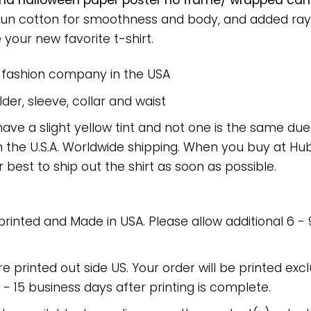
and halloween paper poster no frame/ wrapped canva
spun cotton for smoothness and body, and added rayo
e your new favorite t-shirt.
e fashion company in the USA
er, sleeve, collar and waist
have a slight yellow tint and not one is the same du
 the U.S.A. Worldwide shipping. When you buy at Hube
r best to ship out the shirt as soon as possible.
 printed and Made in USA. Please allow additional 6 -
re printed out side US. Your order will be printed excl
2 - 15 business days after printing is complete.