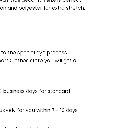
s wall decor full size
is perfect
n and polyester for extra stretch,
e to the special dye process
rt Clothes store you will get a
 9 business days for standard
usively for you within 7 - 10 days.