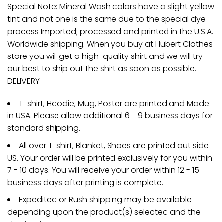
Special Note: Mineral Wash colors have a slight yellow
tint and not one is the same due to the special dye
process Imported; processed and printed in the U.S.A.
Worldwide shipping. When you buy at Hubert Clothes
store you will get a high-quality shirt and we will try
our best to ship out the shirt as soon as possible.
DELIVERY
T-shirt, Hoodie, Mug, Poster are printed and Made
in USA. Please allow additional 6 - 9 business days for
standard shipping.
All over T-shirt, Blanket, Shoes are printed out side
US. Your order will be printed exclusively for you within
7 - 10 days. You will receive your order within 12 - 15
business days after printing is complete.
Expedited or Rush shipping may be available
depending upon the product(s) selected and the