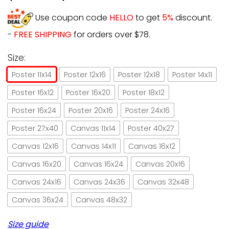
Use coupon code
HELLO
to get
5%
discount.
-
FREE SHIPPING
for orders over $78.
Size:
Poster 11x14
Poster 12x16
Poster 12x18
Poster 14x11
Poster 16x12
Poster 16x20
Poster 18x12
Poster 16x24
Poster 20x16
Poster 24x16
Poster 27x40
Canvas 11x14
Poster 40x27
Canvas 12x16
Canvas 14x11
Canvas 16x12
Canvas 16x20
Canvas 16x24
Canvas 20x16
Canvas 24x16
Canvas 24x36
Canvas 32x48
Canvas 36x24
Canvas 48x32
Size guide