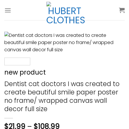
Skip
to
content
new product
Dentist cat doctors I was created to
create beautiful smile paper poster
no frame/ wrapped canvas wall
decor full size
$
21.99
–
$
108.99