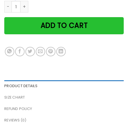
Dentist cat doctors I was created to create beautiful smil
ADD TO CART
PRODUCT DETAILS
SIZE CHART
REFUND POLICY
REVIEWS (0)