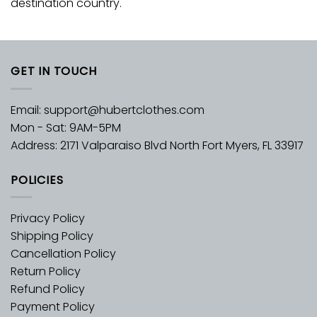
destination country.
GET IN TOUCH
Email:
support@hubertclothes.com
Mon - Sat: 9AM-5PM
Address: 2171 Valparaiso Blvd North Fort Myers, FL 33917
POLICIES
Privacy Policy
Shipping Policy
Cancellation Policy
Return Policy
Refund Policy
Payment Policy