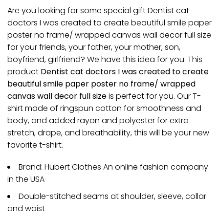
Are you looking for some special gift Dentist cat
doctors I was created to create beautiful smile paper
poster no frame/ wrapped canvas wall decor full size
for your friends, your father, your mother, son,
boyfriend, girlfriend? We have this idea for you. This
product
Dentist cat doctors I was created to create
beautiful smile paper poster no frame/ wrapped
canvas wall decor full size
is perfect for you. Our T-
shirt made of ringspun cotton for smoothness and
body, and added rayon and polyester for extra
stretch, drape, and breathability, this will be your new
favorite t-shirt.
Brand: Hubert Clothes An online fashion company
in the USA
Double-stitched seams at shoulder, sleeve, collar
and waist