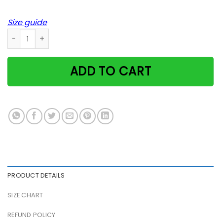
Size guide
Cute Kittens And Cats Sleeping Weareyawn Typography Pos
ADD TO CART
PRODUCT DETAILS
SIZE CHART
REFUND POLICY