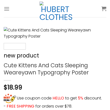
Skip
to
content
new product
Cute Kittens And Cats Sleeping
Weareyawn Typography Poster
$
18.99
Use coupon code
HELLO
to get
5%
discount.
-
FREE SHIPPING
for orders over $78.