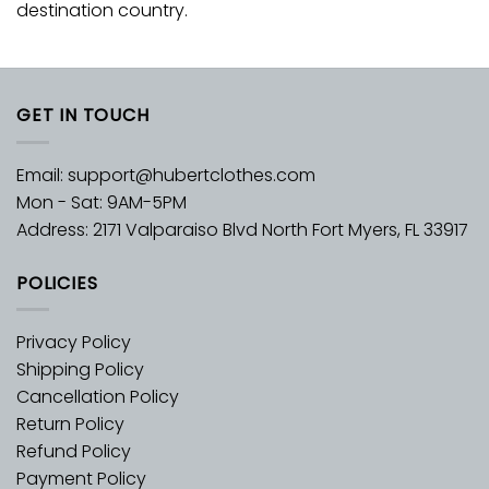
destination country.
GET IN TOUCH
Email:
support@hubertclothes.com
Mon - Sat: 9AM-5PM
Address: 2171 Valparaiso Blvd North Fort Myers, FL 33917
POLICIES
Privacy Policy
Shipping Policy
Cancellation Policy
Return Policy
Refund Policy
Payment Policy