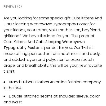
REVIEWS (0)
Are you looking for some special gift Cute Kittens And
Cats Sleeping Weareyawn Typography Poster for
your friends, your father, your mother, son, boyfriend,
girlfriend? We have this idea for you. This product
Cute Kittens And Cats Sleeping Weareyawn
Typography Poster
is perfect for you. Our T-shirt
made of ringspun cotton for smoothness and body,
and added rayon and polyester for extra stretch,
drape, and breathability, this will be your new favorite
t-shirt.
Brand: Hubert Clothes An online fashion company
in the USA
Double-stitched seams at shoulder, sleeve, collar
and waist