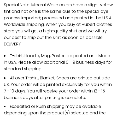
Special Note: Mineral Wash colors have a slight yellow
tint and not one is the same due to the special dye
process Imported; processed and printed in the U.S.A.
Worldwide shipping. When you buy at Hubert Clothes
store you will get a high-quality shirt and we will try
our best to ship out the shirt as soon as possible.
DELIVERY
T-shirt, Hoodie, Mug, Poster are printed and Made
in USA. Please allow additional 6 - 9 business days for
standard shipping.
All over T-shirt, Blanket, Shoes are printed out side
US. Your order will be printed exclusively for you within
7 - 10 days. You will receive your order within 12 - 15
business days after printing is complete.
Expedited or Rush shipping may be available
depending upon the product(s) selected and the