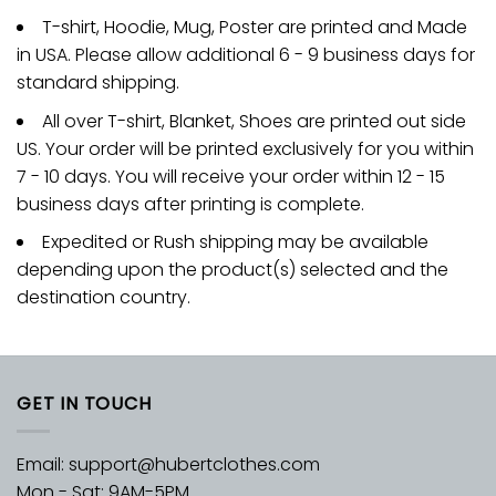
T-shirt, Hoodie, Mug, Poster are printed and Made
in USA. Please allow additional 6 - 9 business days for
standard shipping.
All over T-shirt, Blanket, Shoes are printed out side
US. Your order will be printed exclusively for you within
7 - 10 days. You will receive your order within 12 - 15
business days after printing is complete.
Expedited or Rush shipping may be available
depending upon the product(s) selected and the
destination country.
GET IN TOUCH
Email:
support@hubertclothes.com
Mon - Sat: 9AM-5PM