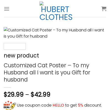
Skip
to
content
new product
Customized Cat Poster – To my
Husband all I want is you Gift for
husband
$
29.99
–
$
42.99
Use coupon code
HELLO
to get
5%
discount.