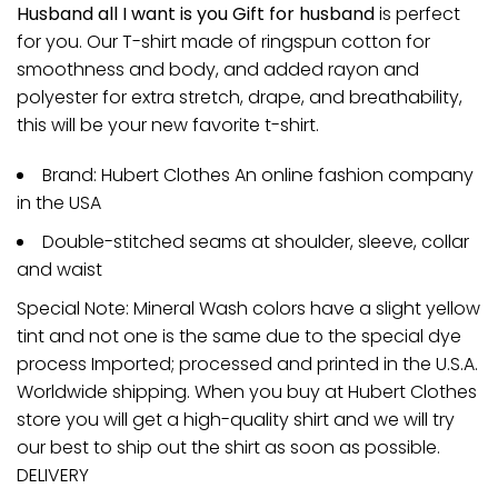
Husband all I want is you Gift for husband
is perfect
for you. Our T-shirt made of ringspun cotton for
smoothness and body, and added rayon and
polyester for extra stretch, drape, and breathability,
this will be your new favorite t-shirt.
Brand: Hubert Clothes An online fashion company
in the USA
Double-stitched seams at shoulder, sleeve, collar
and waist
Special Note: Mineral Wash colors have a slight yellow
tint and not one is the same due to the special dye
process Imported; processed and printed in the U.S.A.
Worldwide shipping. When you buy at Hubert Clothes
store you will get a high-quality shirt and we will try
our best to ship out the shirt as soon as possible.
DELIVERY