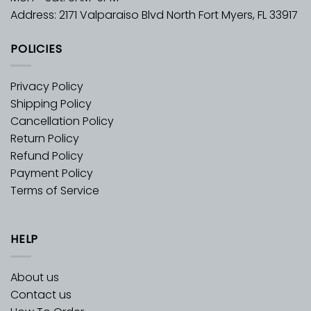
Address: 2171 Valparaiso Blvd North Fort Myers, FL 33917
POLICIES
Privacy Policy
Shipping Policy
Cancellation Policy
Return Policy
Refund Policy
Payment Policy
Terms of Service
HELP
About us
Contact us