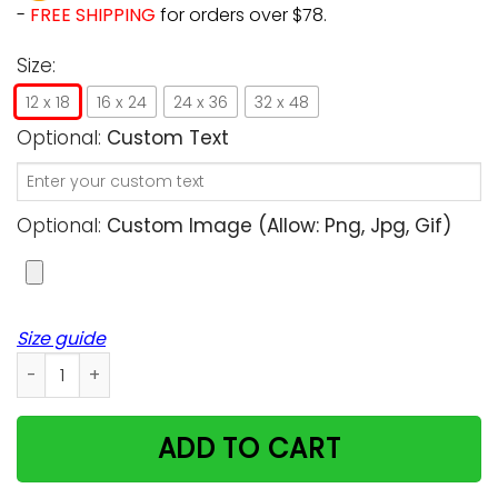
-
FREE SHIPPING
for orders over $78.
Size:
12 x 18
16 x 24
24 x 36
32 x 48
Optional:
Custom Text
Optional:
Custom Image (allow: Png, Jpg, Gif)
Size guide
Customized Cat Poster - To my Husband all I want is you Gi
ADD TO CART