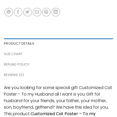
PRODUCT DETAILS
SIZE CHART
REFUND POLICY
REVIEWS (0)
Are you looking for some special gift Customized Cat
Poster – To my Husband all I want is you Gift for
husband for your friends, your father, your mother,
son, boyfriend, girlfriend? We have this idea for you.
This product
Customized Cat Poster – To my