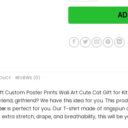
AD
OLICY
REVIEWS (0)
ft Custom Poster Prints Wall Art Cute Cat Gift for Kit
riend, girlfriend? We have this idea for you. This pro
ter
is perfect for you. Our T-shirt made of ringspun
tra stretch, drape, and breathability, this will be y