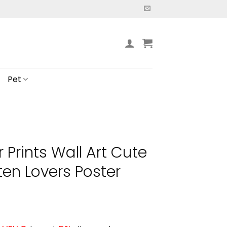
Pet
Prints Wall Art Cute
tten Lovers Poster