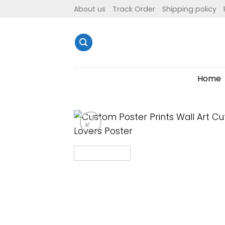
Skip
About us
Track Order
Shipping policy
to
content
Home