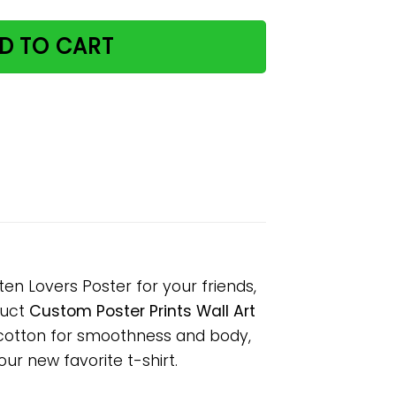
D TO CART
ten Lovers Poster for your friends,
duct
Custom Poster Prints Wall Art
 cotton for smoothness and body,
our new favorite t-shirt.