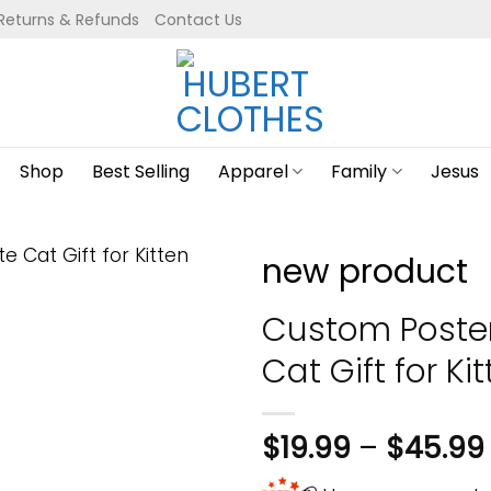
Returns & Refunds
Contact Us
Shop
Best Selling
Apparel
Family
Jesus
new product
Custom Poster 
Cat Gift for Ki
$
19.99
–
$
45.99