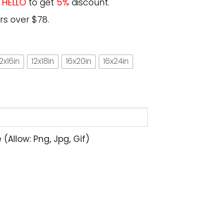
e
HELLO
to get
5%
discount.
rs over $78.
12x16in
12x18in
16x20in
16x24in
allow: Png, Jpg, Gif)
rt Cute Cat Gift for Kitten Lovers Poster quantity