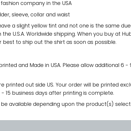
e fashion company in the USA
er, sleeve, collar and waist
have a slight yellow tint and not one is the same du
 the U.S.A. Worldwide shipping. When you buy at Hube
r best to ship out the shirt as soon as possible.
 printed and Made in USA. Please allow additional 6 -
re printed out side US. Your order will be printed excl
2 - 15 business days after printing is complete.
 be available depending upon the product(s) select