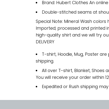
Brand: Hubert Clothes An onlin
Double-stitched seams at should
Special Note: Mineral Wash colors 
Imported; processed and printed in
high-quality shirt and we will try ou
DELIVERY
T-shirt, Hoodie, Mug, Poster are
shipping.
All over T-shirt, Blanket, Shoes a
You will receive your order within 1
Expedited or Rush shipping may