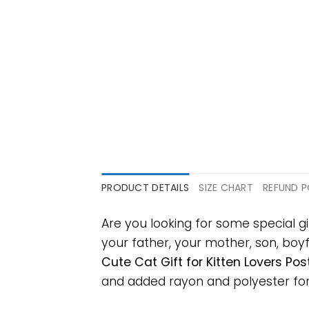
PRODUCT DETAILS
SIZE CHART
REFUND P
Are you looking for some special gi
your father, your mother, son, boyf
Cute Cat Gift for Kitten Lovers Pos
and added rayon and polyester for ex