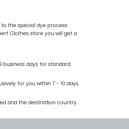
e to the special dye process
rt Clothes store you will get a
 9 business days for standard
usively for you within 7 - 10 days.
ed and the destination country.