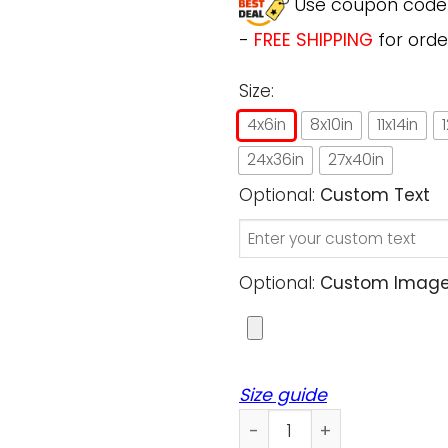
Use coupon cod
-
FREE SHIPPING
for orde
Size:
4x6in
8x10in
11x14in
24x36in
27x40in
Optional:
Custom Text
Optional:
Custom Image (
Size guide
Custom Poster Prints Wall A