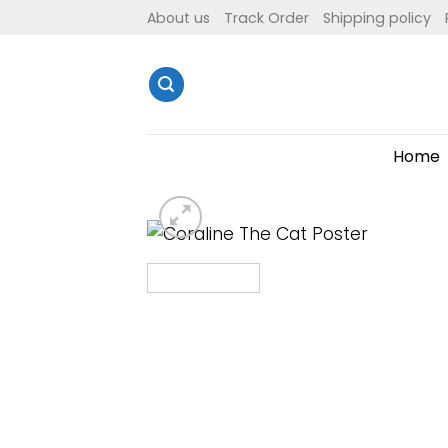
Skip
About us
Track Order
Shipping policy
to
content
Home