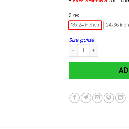
-
FREE SHIPPING
for orde
Size:
18x 24 inches
24x36 inc
Size guide
Coraline The Cat Poster qu
AD