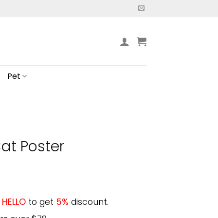
Pet
at Poster
e
HELLO
to get
5%
discount.