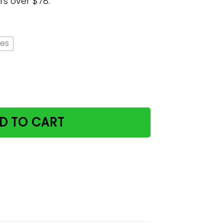
rs over $78.
hes
antity
D TO CART