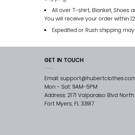
All over T-shirt, Blanket, Shoes a
You will receive your order within 1
Expedited or Rush shipping may
GET IN TOUCH
Email:
support@hubertclothes.co
Mon - Sat: 9AM-5PM
Address: 2171 Valparaiso Blvd North
Fort Myers, FL 33917