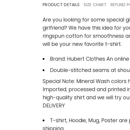
PRODUCT DETAILS
SIZE CHART
REFUND P
Are you looking for some special gi
girlfriend? We have this idea for y
ringspun cotton for smoothness and
will be your new favorite t-shirt.
Brand: Hubert Clothes An onlin
Double-stitched seams at should
Special Note: Mineral Wash colors 
Imported; processed and printed in
high-quality shirt and we will try ou
DELIVERY
T-shirt, Hoodie, Mug, Poster are
shipping.