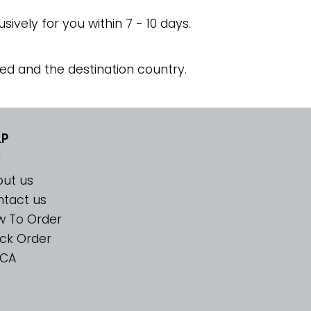
usively for you within 7 - 10 days.
ed and the destination country.
LP
ut us
tact us
w To Order
ck Order
CA