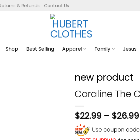
Returns & Refunds
Contact Us
Shop
Best Selling
Apparel
Family
Jesus
new product
Coraline The C
$
22.99
–
$
26.99
Use coupon cod