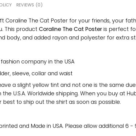
OLICY
REVIEWS (0)
ft Coraline The Cat Poster for your friends, your fath
ou. This product
Coraline The Cat Poster
is perfect fo
 body, and added rayon and polyester for extra stre
e fashion company in the USA
er, sleeve, collar and waist
have a slight yellow tint and not one is the same du
 the U.S.A. Worldwide shipping. When you buy at Hube
r best to ship out the shirt as soon as possible.
 printed and Made in USA. Please allow additional 6 -