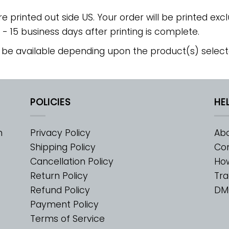
re printed out side US. Your order will be printed excl
2 - 15 business days after printing is complete.
 be available depending upon the product(s) select
POLICIES
HE
m
Privacy Policy
Abo
Shipping Policy
Con
Cancellation Policy
Ho
Return Policy
Tra
Refund Policy
DM
Payment Policy
Terms of Service