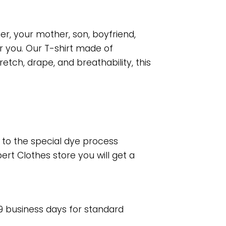
er, your mother, son, boyfriend,
r you. Our T-shirt made of
tch, drape, and breathability, this
e to the special dye process
rt Clothes store you will get a
 9 business days for standard